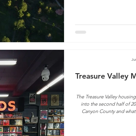
Ju
Treasure Valley 
The Treasure Valley housing
into the second half of 2
Canyon County and what i