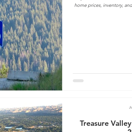
home prices, inventory, and
J
Treasure Valle