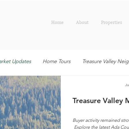
Home
About
Properties
rket Updates
Home Tours
Treasure Valley Ne
Outdoor
Interior Design
Entertaining
R
Ju
Treasure Valley 
Buyer activity remained stro
Explore the latest Ada Co