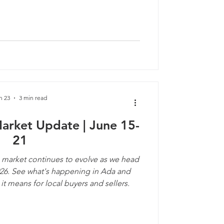
n 23
3 min read
Market Update | June 15-
21
 market continues to evolve as we head
026. See what's happening in Ada and
t means for local buyers and sellers.