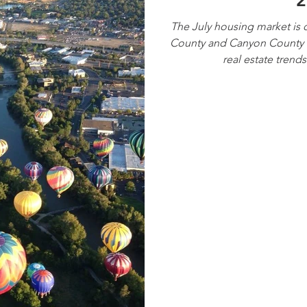
2
The July housing market is o
County and Canyon County m
real estate trend