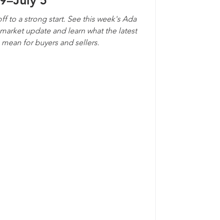
9–July 5
ff to a strong start. See this week's Ada
arket update and learn what the latest
s mean for buyers and sellers.