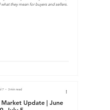
 what they mean for buyers and sellers.
ul 7
3 min read
y Market Update | June