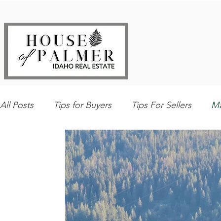
All Posts
Tips for Buyers
Tips For Sellers
Ma
Explore Southwest Idaho
Home Maintenance
Best Local Places
Our Listings