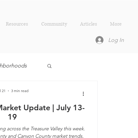
Resources
Community
Articles
More
Log In
ighborhoods
esources
l 21
3 min read
Market Update | July 13-
19
ng across the Treasure Valley this week.
unty and Canyon County market trends,