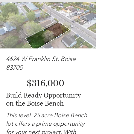
4624 W Franklin St, Boise
83705
$316,000
Build Ready Opportunity
on the Boise Bench
This level .25 acre Boise Bench
lot offers a prime opportunity
for your next project. With