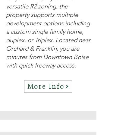
versatile R2 zoning, the
property supports multiple
development options including
a custom single family home,
duplex, or Triplex. Located near
Orchard & Franklin, you are
minutes from Downtown Boise
with quick freeway access.
More Info