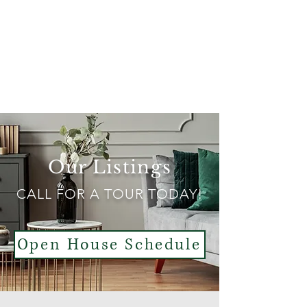
Better Homes & Gardens Real Estate
43° North
Our Listings
CALL FOR A TOUR TODAY!
Open House Schedule