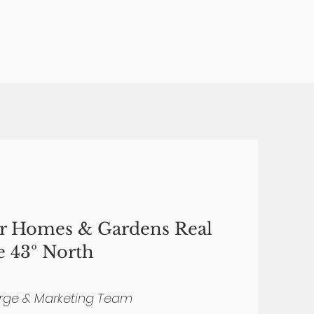
er Homes & Gardens Real
e 43º North
rge & Marketing Team