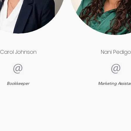
Carol Johnson
Nani Pedigo
Bookkeeper
Marketing Assista