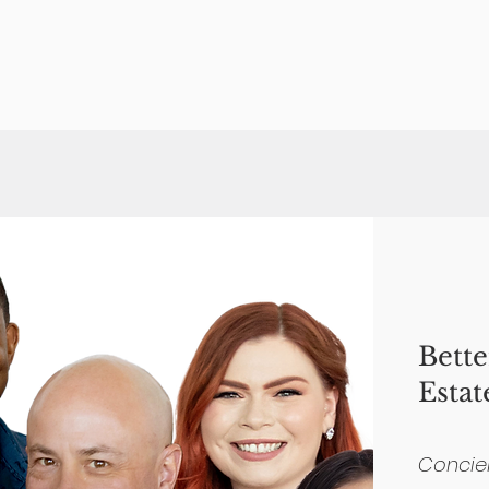
Bett
Estat
Concie