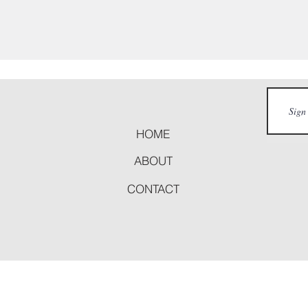
HOME
ABOUT
CONTACT