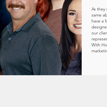
As they 
same abo
have a f
designe
our clie
represen
With Ho
marketi