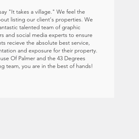
say "It takes a village." We feel the
ut listing our client's properties. We
antastic talented team of graphic
rs and social media experts to ensure
nts recieve the absolute best service,
tation and exposure for their property.
use Of Palmer and the 43 Degrees
ng team, you are in the best of hands!