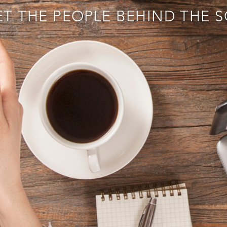
T THE PEOPLE BEHIND THE 