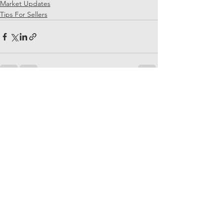
Market Updates
Tips For Sellers
See All
Recent Posts