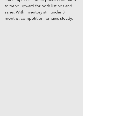
to trend upward for both listings and 
sales. With inventory still under 3 
months, competition remains steady.