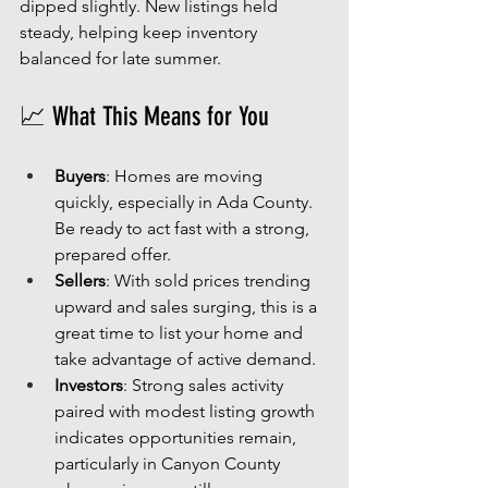
dipped slightly. New listings held 
steady, helping keep inventory 
balanced for late summer.
📈 What This Means for You
Buyers
: Homes are moving 
quickly, especially in Ada County. 
Be ready to act fast with a strong, 
prepared offer.
Sellers
: With sold prices trending 
upward and sales surging, this is a 
great time to list your home and 
take advantage of active demand.
Investors
: Strong sales activity 
paired with modest listing growth 
indicates opportunities remain, 
particularly in Canyon County 