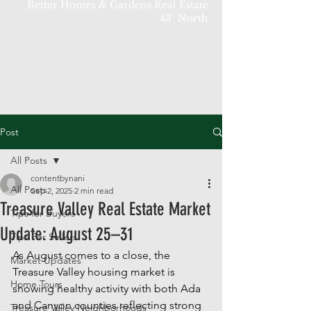
Better Homes & Gardens Real Estate
43° North
Post
All Posts
contentbynani
All Posts
Sep 2, 2025
2 min read
Treasure Valley Real Estate Market
Tips for Buyers
Update: August 25–31
Tips For Sellers
As August comes to a close, the 
Market Updates
Treasure Valley housing market is 
Home Tours
showing healthy activity with both Ada 
and Canyon counties reflecting strong 
Treasure Valley Neighborhoods