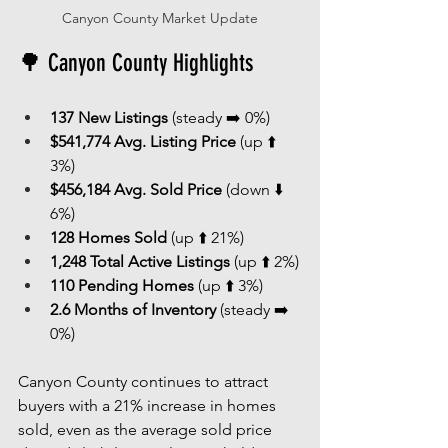
Canyon County Market Update
🌳 Canyon County Highlights
137 New Listings
 (steady ➡️ 0%)
$541,774 Avg. Listing Price
 (up ⬆️ 
3%)
$456,184 Avg. Sold Price
 (down ⬇️ 
6%)
128 Homes Sold
 (up ⬆️ 21%)
1,248 Total Active Listings
 (up ⬆️ 2%)
110 Pending Homes
 (up ⬆️ 3%)
2.6 Months of Inventory
 (steady ➡️ 
0%)
Canyon County continues to attract 
buyers with a 21% increase in homes 
sold, even as the average sold price 