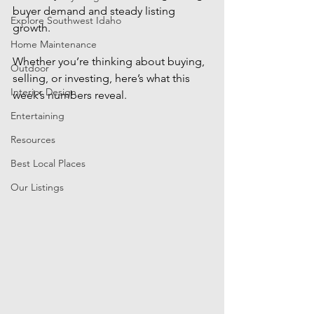
buyer demand and steady listing 
Explore Southwest Idaho
growth. 
Home Maintenance
Whether you’re thinking about buying, 
Outdoor
selling, or investing, here’s what this 
Interior Design
week’s numbers reveal.
Entertaining
Resources
Best Local Places
Our Listings