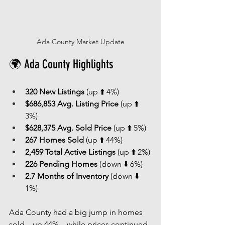
Ada County Market Update
🌍 Ada County Highlights
320 New Listings
 (up ⬆️ 4%)
$686,853 Avg. Listing Price
 (up ⬆️ 
3%)
$628,375 Avg. Sold Price
 (up ⬆️ 5%)
267 Homes Sold
 (up ⬆️ 44%)
2,459 Total Active Listings
 (up ⬆️ 2%)
226 Pending Homes
 (down ⬇️ 6%)
2.7 Months of Inventory
 (down ⬇️ 
1%)
Ada County had a big jump in homes 
sold—up 44%—while prices continued 