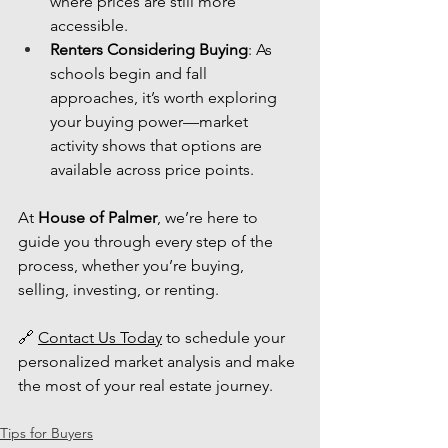
where prices are still more 
accessible.
Renters Considering Buying
: As 
schools begin and fall 
approaches, it’s worth exploring 
your buying power—market 
activity shows that options are 
available across price points.
At 
House of Palmer
, we’re here to 
guide you through every step of the 
process, whether you’re buying, 
selling, investing, or renting.
🔗 
Contact Us Today
 to schedule your 
personalized market analysis and make 
the most of your real estate journey.
Tips for Buyers