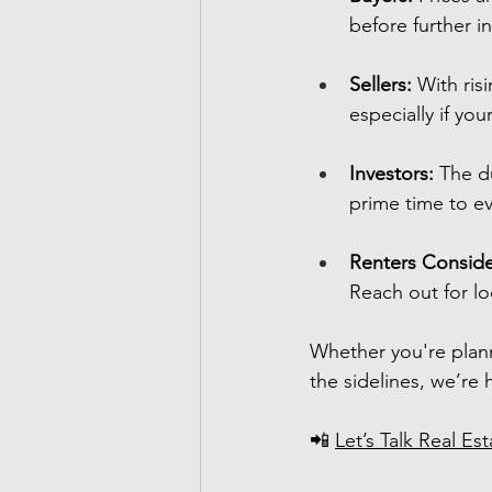
before further i
Sellers:
 With ris
especially if yo
Investors:
 The d
prime time to ev
Renters Conside
Reach out for lo
Whether you're plan
the sidelines, we’re 
📲 
Let’s Talk Real Est