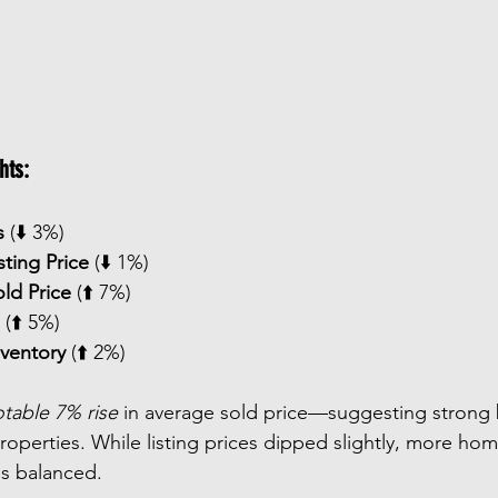
hts:
s
 (⬇️ 3%)
sting Price
 (⬇️ 1%)
ld Price
 (⬆️ 7%)
 (⬆️ 5%)
nventory
 (⬆️ 2%)
table 7% rise
 in average sold price—suggesting strong b
roperties. While listing prices dipped slightly, more hom
ns balanced.