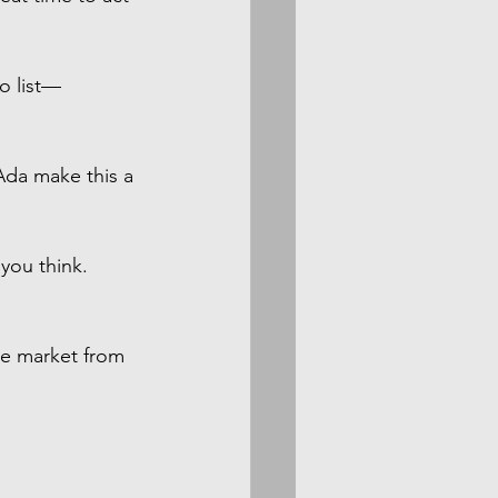
to list—
Ada make this a 
you think. 
he market from 