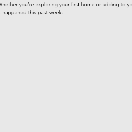
 Whether you're exploring your first home or adding to y
at happened this past week: