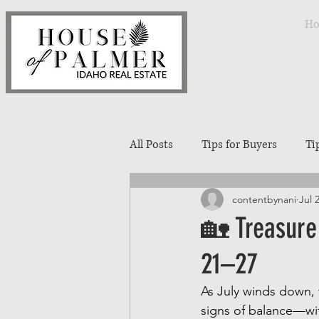
H
All Posts
Tips for Buyers
Ti
contentbynani
Jul 
Treasure Valley Neighborhoods
🏡 Treasure 
21–27
Interior Design
Entertaini
As July winds down, 
signs of balance—with