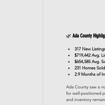
🌿 
Ada County Highlig
317 New Listing
$719,442 Avg. Li
$654,585 Avg. So
231 Homes Sold
2.9 Months of I
Ada County saw a 
no
for well-positioned p
and inventory remai