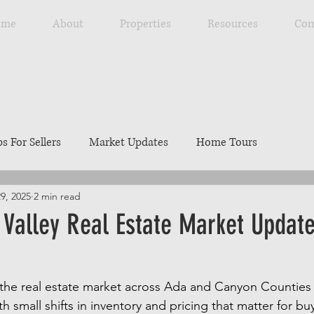
ome
About
Properties
Resources
Com
ps For Sellers
Market Updates
Home Tours
29, 2025
2 min read
Explore Southwest Idaho
Home Maintenance
Ou
Valley Real Estate Market Update
ng
Resources
Best Local Places
Our Listings
the real estate market across Ada and Canyon Counties 
 small shifts in inventory and pricing that matter for buye