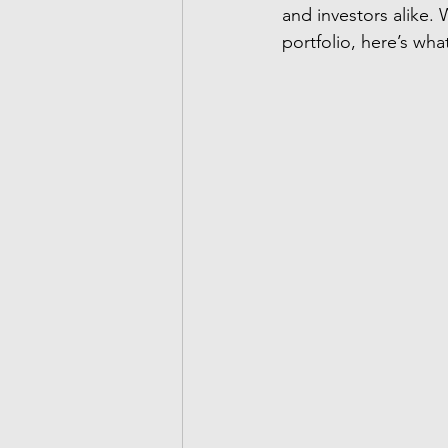
and investors alike.
portfolio, here’s wh