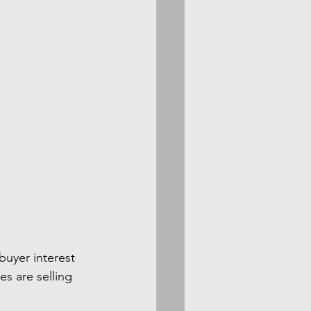
uyer interest 
es are selling 