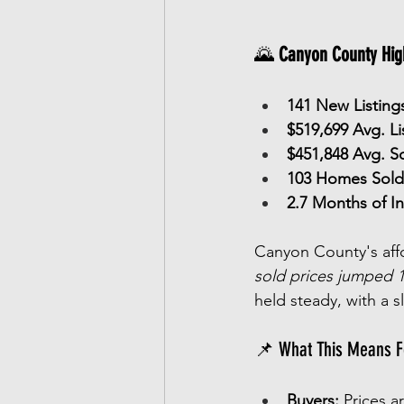
🌄 
Canyon County High
141 New Listing
$519,699 Avg. Li
$451,848 Avg. So
103 Homes Sold
2.7 Months of I
Canyon County's affor
sold prices jumped 
held steady, with a s
📌 What This Means F
Buyers:
 Prices a