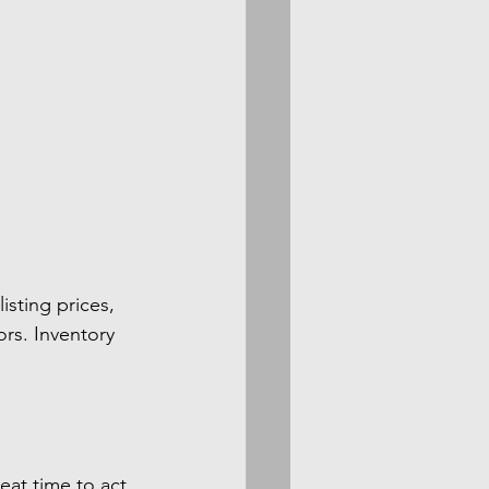
isting prices, 
rs. Inventory 
eat time to act 