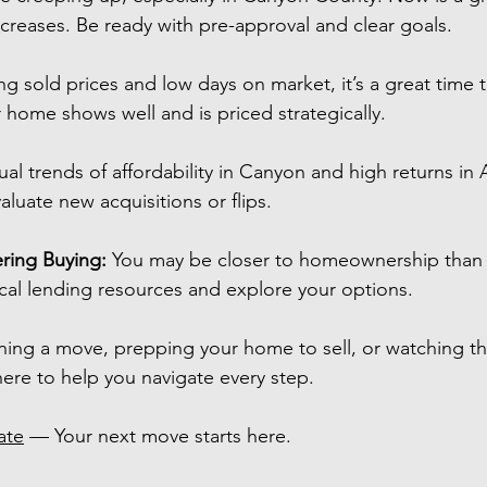
ncreases. Be ready with pre-approval and clear goals.
ing sold prices and low days on market, it’s a great time 
ur home shows well and is priced strategically.
ual trends of affordability in Canyon and high returns in 
aluate new acquisitions or flips.
ring Buying:
 You may be closer to homeownership than 
cal lending resources and explore your options.
ning a move, prepping your home to sell, or watching t
here to help you navigate every step.
ate
 — Your next move starts here.