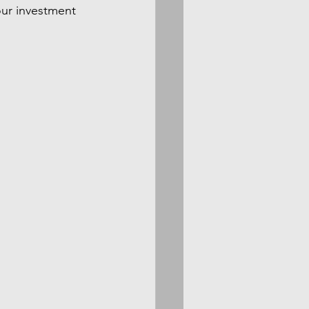
our investment 