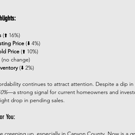
lights:
s
 (⬆️ 16%)
sting Price
 (⬇️ 4%)
ld Price
 (⬆️ 10%)
 (no change)
nventory
 (⬇️ 2%)
dability continues to attract attention. Despite a dip in l
10%
—a strong signal for current homeowners and investo
light drop in pending sales.
or You:
re creeping up, especially in Canyon County. Now is a gr