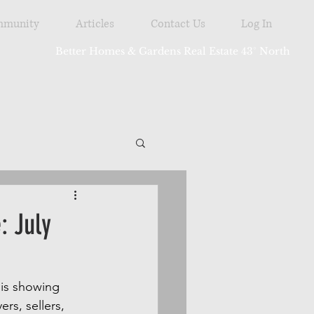
munity
Articles
Contact Us
Log In
Better Homes & Gardens Real Estate 43° North
tdoor
: July
is showing 
rs, sellers, 