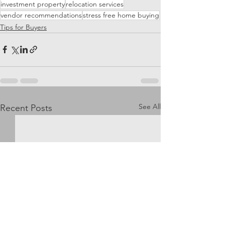
investment property
relocation services
vendor recommendations
stress free home buying
Tips for Buyers
See All
Recent Posts