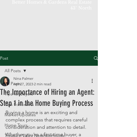
Better Homes & Gardens Real Estate
43° North
Post
All Posts
Nina Palmer
All Posts
Apr 27, 2023
2 min read
The Importance of Hiring an Agent:
Tips for Buyers
Step 1 in the Home Buying Process
Tips For Sellers
Buying a home is an exciting and 
Market Updates
complex process that requires careful 
Home Tours
consideration and attention to detail. 
Whether you're a first-time buyer, a 
Treasure Valley Neighborhoods