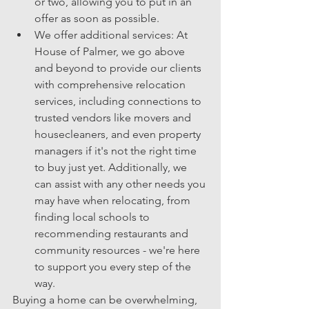
or two, allowing you to put in an 
offer as soon as possible.
We offer additional services: At 
House of Palmer, we go above 
and beyond to provide our clients 
with comprehensive relocation 
services, including connections to 
trusted vendors like movers and 
housecleaners, and even property 
managers if it's not the right time 
to buy just yet. Additionally, we 
can assist with any other needs you 
may have when relocating, from 
finding local schools to 
recommending restaurants and 
community resources - we're here 
to support you every step of the 
way.
Buying a home can be overwhelming, 