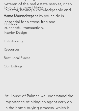
veteran of the real estate market, or an 
Explore Southwest Idaho
investor, having a knowledgeable and 
Home Maintenance
experienced agent by your side is 
essential for a stress-free and 
Outdoor
successful transaction.
Interior Design
Entertaining
Resources
Best Local Places
Our Listings
At House of Palmer, we understand the 
importance of hiring an agent early on 
in the home buying process, which is 