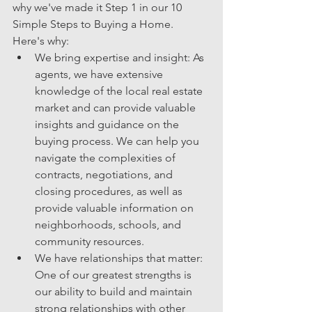
why we've made it Step 1 in our 10 
Simple Steps to Buying a Home. 
Here's why:
We bring expertise and insight: As 
agents, we have extensive 
knowledge of the local real estate 
market and can provide valuable 
insights and guidance on the 
buying process. We can help you 
navigate the complexities of 
contracts, negotiations, and 
closing procedures, as well as 
provide valuable information on 
neighborhoods, schools, and 
community resources.
We have relationships that matter: 
One of our greatest strengths is 
our ability to build and maintain 
strong relationships with other 