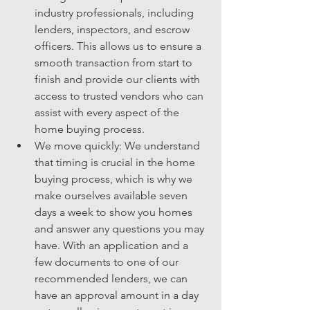
industry professionals, including 
lenders, inspectors, and escrow 
officers. This allows us to ensure a 
smooth transaction from start to 
finish and provide our clients with 
access to trusted vendors who can 
assist with every aspect of the 
home buying process.
We move quickly: We understand 
that timing is crucial in the home 
buying process, which is why we 
make ourselves available seven 
days a week to show you homes 
and answer any questions you may 
have. With an application and a 
few documents to one of our 
recommended lenders, we can 
have an approval amount in a day 