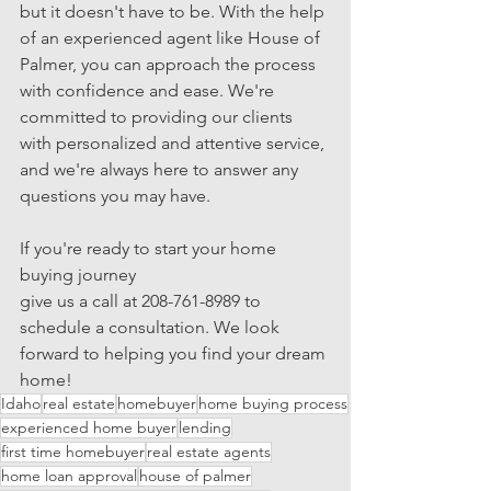
but it doesn't have to be. With the help 
of an experienced agent like House of 
Palmer, you can approach the process 
with confidence and ease. We're 
committed to providing our clients 
with personalized and attentive service, 
and we're always here to answer any 
questions you may have.
If you're ready to start your home 
buying journey 
give us a call at 208-761-8989 to 
schedule a consultation. We look 
forward to helping you find your dream 
home!
Idaho
real estate
homebuyer
home buying process
experienced home buyer
lending
first time homebuyer
real estate agents
home loan approval
house of palmer