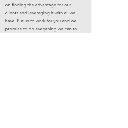
on finding the advantage for our 
clients and leveraging it with all we 
have. Put us to work for you and we 
promise to do everything we can to 
make your real estate goals achievable. 
Boise
Idaho
real estate
homebuyer
lending
Tips for Buyers
See All
Recent Posts