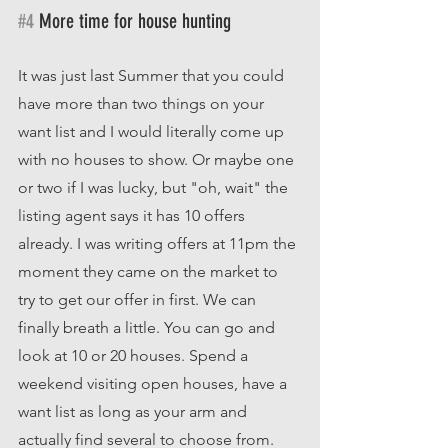
#4
 More time for house hunting
It was just last Summer that you could 
have more than two things on your 
want list and I would literally come up 
with no houses to show. Or maybe one 
or two if I was lucky, but "oh, wait" the 
listing agent says it has 10 offers 
already. I was writing offers at 11pm the 
moment they came on the market to 
try to get our offer in first. We can 
finally breath a little. You can go and 
look at 10 or 20 houses. Spend a 
weekend visiting open houses, have a 
want list as long as your arm and 
actually find several to choose from. 