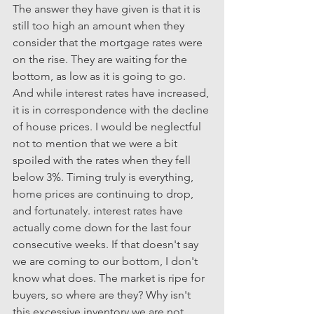
The answer they have given is that it is 
still too high an amount when they 
consider that the mortgage rates were 
on the rise. They are waiting for the 
bottom, as low as it is going to go. 
And while interest rates have increased, 
it is in correspondence with the decline 
of house prices. I would be neglectful 
not to mention that we were a bit 
spoiled with the rates when they fell 
below 3%. Timing truly is everything, 
home prices are continuing to drop, 
and fortunately. interest rates have 
actually come down for the last four 
consecutive weeks. If that doesn't say 
we are coming to our bottom, I don't 
know what does. The market is ripe for 
buyers, so where are they? Why isn't 
this excessive inventory we are not 