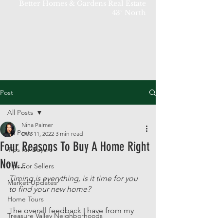
Better Homes & Gardens Real Estate
43° North
Post
All Posts
Nina Palmer
All Posts
Dec 11, 2022
3 min read
Four Reasons To Buy A Home Right
Tips for Buyers
Now...
Tips For Sellers
Timing is everything, is it time for you 
Market Updates
to find your new home? 
Home Tours
The overall feedback I have from my 
Treasure Valley Neighborhoods