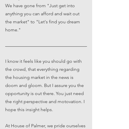
We have gone from "Just get into 
anything you can afford and wait out 
the market" to "Let's find you dream 
home."
I know it feels like you should go with 
the crowd, that everything regarding 
the housing market in the news is 
doom and gloom. But I assure you the 
opportunity is out there. You just need 
the right perspective and motovation. I 
hope this insight helps. 
At House of Palmer, we pride ourselves 