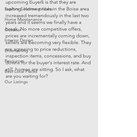
upcoming buyers is that they are 
waiting. Home prices in the Boise area 
Explore Southwest Idaho
increased tremendously in the last two 
Home Maintenance
years and it seems we finally have a 
break. No more competitive offers, 
Outdoor
prices are incrementally coming down, 
Interior Design
sellers are becoming very flexible. They 
are agreeing to price reductions, 
Entertaining
inspection items, concessions, and buy 
Resources
downs for the buyer's interest rate. And 
still, homes are sitting. So I ask, what 
Best Local Places
are you waiting for?
Our Listings