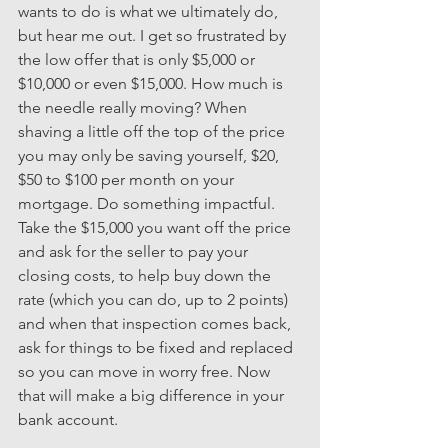
wants to do is what we ultimately do, 
but hear me out. I get so frustrated by 
the low offer that is only $5,000 or 
$10,000 or even $15,000. How much is 
the needle really moving? When 
shaving a little off the top of the price 
you may only be saving yourself, $20, 
$50 to $100 per month on your 
mortgage. Do something impactful. 
Take the $15,000 you want off the price 
and ask for the seller to pay your 
closing costs, to help buy down the 
rate (which you can do, up to 2 points) 
and when that inspection comes back, 
ask for things to be fixed and replaced 
so you can move in worry free. Now 
that will make a big difference in your 
bank account.