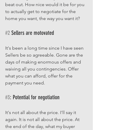
beat out. How nice would it be for you 
to actually get to negotiate for the 
home you want, the way you want it?  
#2
 Sellers are motovated
It's been a long time since I have seen 
Sellers be so agreeable. Gone are the 
days of making enormous offers and 
waiving all you contingencies. Offer 
what you can afford, offer for the 
payment you need. 
#3
: Potential for negotiation
It's not all about the price. I'll say it 
again. It is not all about the price. At 
the end of the day, what my buyer 