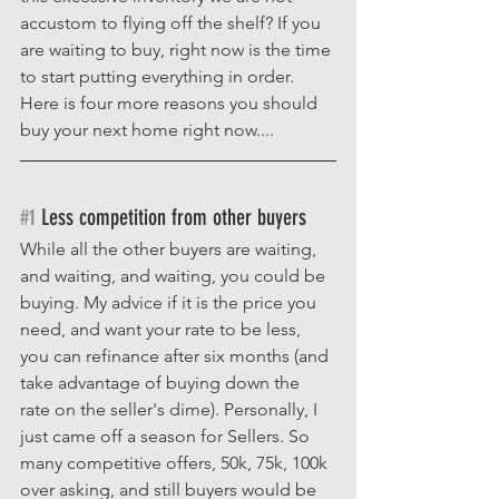
accustom to flying off the shelf? If you 
are waiting to buy, right now is the time 
to start putting everything in order. 
Here is four more reasons you should 
buy your next home right now....
#1
 Less competition from other buyers
While all the other buyers are waiting, 
and waiting, and waiting, you could be 
buying. My advice if it is the price you 
need, and want your rate to be less, 
you can refinance after six months (and 
take advantage of buying down the 
rate on the seller's dime). Personally, I 
just came off a season for Sellers. So 
many competitive offers, 50k, 75k, 100k 
over asking, and still buyers would be 