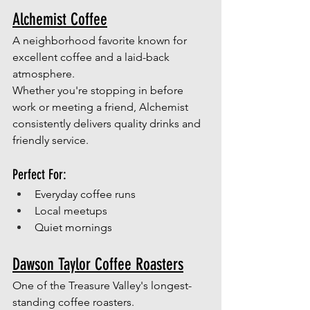
Alchemist Coffee
A neighborhood favorite known for 
excellent coffee and a laid-back 
atmosphere.
Whether you're stopping in before 
work or meeting a friend, Alchemist 
consistently delivers quality drinks and 
friendly service.
Perfect For:
Everyday coffee runs
Local meetups
Quiet mornings
Dawson Taylor Coffee Roasters
One of the Treasure Valley's longest-
standing coffee roasters.