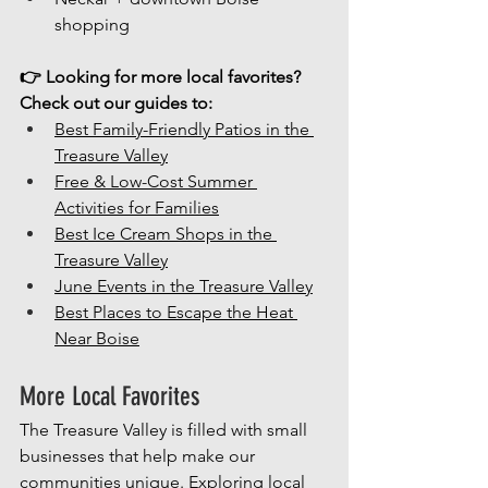
shopping
👉 Looking for more local favorites? 
Check out our guides to:
Best Family-Friendly Patios in the 
Treasure Valley
Free & Low-Cost Summer 
Activities for Families
Best Ice Cream Shops in the 
Treasure Valley
June Events in the Treasure Valley
Best Places to Escape the Heat 
Near Boise
More Local Favorites
The Treasure Valley is filled with small 
businesses that help make our 
communities unique. Exploring local 