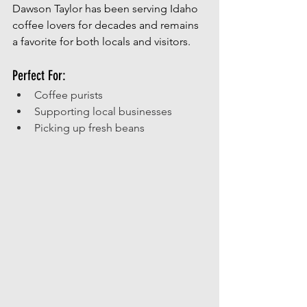
Dawson Taylor has been serving Idaho 
coffee lovers for decades and remains 
a favorite for both locals and visitors.
Perfect For:
Coffee purists
Supporting local businesses
Picking up fresh beans