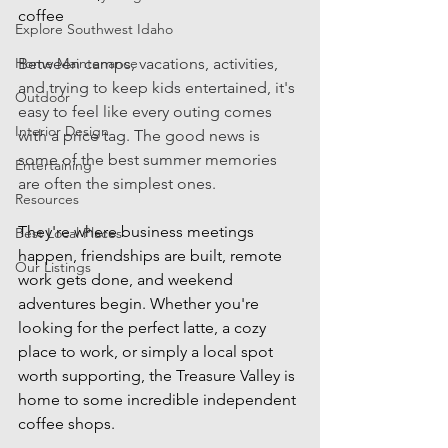
coffee
Explore Southwest Idaho
Home Maintenance
Between camps, vacations, activities, 
and trying to keep kids entertained, it's 
Outdoor
easy to feel like every outing comes 
Interior Design
with a price tag. The good news is 
some of the best summer memories 
Entertaining
are often the simplest ones. 
Resources
They're where business meetings 
Best Local Places
happen, friendships are built, remote 
Our Listings
work gets done, and weekend 
adventures begin. Whether you're 
looking for the perfect latte, a cozy 
place to work, or simply a local spot 
worth supporting, the Treasure Valley is 
home to some incredible independent 
coffee shops.