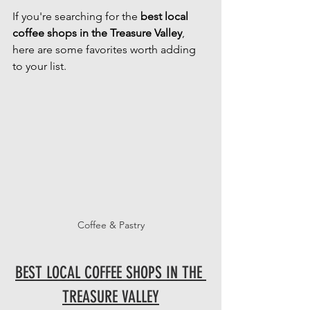
If you're searching for the 
best local 
coffee shops in the Treasure Valley
, 
here are some favorites worth adding 
to your list.
Coffee & Pastry
BEST LOCAL COFFEE SHOPS IN THE 
TREASURE VALLEY