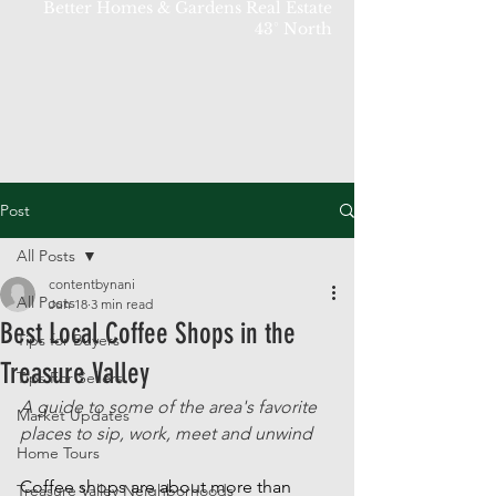
Better Homes & Gardens Real Estate
43° North
Post
All Posts
contentbynani
All Posts
Jun 18
3 min read
Best Local Coffee Shops in the
Tips for Buyers
Treasure Valley
Tips For Sellers
A guide to some of the area's favorite 
Market Updates
places to sip, work, meet and unwind
Home Tours
Coffee shops are about more than 
Treasure Valley Neighborhoods