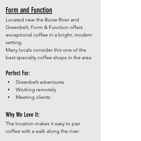
Form and Function
Located near the Boise River and 
Greenbelt, Form & Function offers 
exceptional coffee in a bright, modern 
setting.
Many locals consider this one of the 
best specialty coffee shops in the area
Perfect For:
Greenbelt adventures
Working remotely
Meeting clients
Why We Love It:
The location makes it easy to pair 
coffee with a walk along the river. 