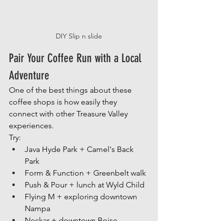
DIY Slip n slide
Pair Your Coffee Run with a Local 
Adventure
One of the best things about these 
coffee shops is how easily they 
connect with other Treasure Valley 
experiences.
Try:
Java Hyde Park + Camel's Back 
Park
Form & Function + Greenbelt walk
Push & Pour + lunch at Wyld Child
Flying M + exploring downtown 
Nampa
Neckar + downtown Boise 