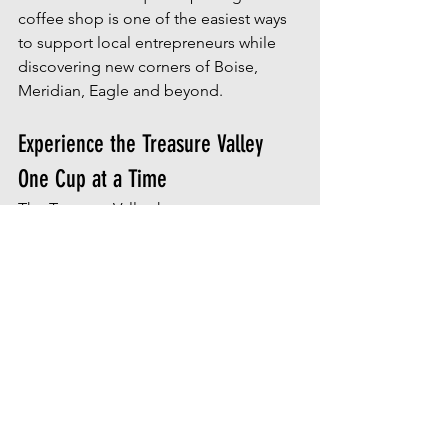
coffee shop is one of the easiest ways 
to support local entrepreneurs while 
discovering new corners of Boise, 
Meridian, Eagle and beyond. 
Experience the Treasure Valley 
One Cup at a Time
The Treasure Valley has a strong sense 
of community and its found in local 
gathering places. Coffee shops often 
become neighborhood hubs where 
friendships form, businesses grow and 
conversations happen.
At 
House of Palmer | Idaho Real Estate
, 
we are passionate about helping 
people discover not only where to live, 