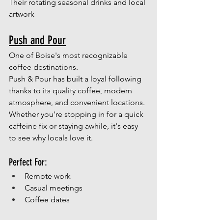
Their rotating seasonal drinks and local 
artwork
Push and Pour
One of Boise's most recognizable 
coffee destinations.
Push & Pour has built a loyal following 
thanks to its quality coffee, modern 
atmosphere, and convenient locations. 
Whether you're stopping in for a quick 
caffeine fix or staying awhile, it's easy 
to see why locals love it.
Perfect For:
Remote work
Casual meetings
Coffee dates