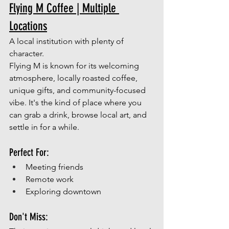
Flying M Coffee | Multiple 
Locations
A local institution with plenty of 
character.
Flying M is known for its welcoming 
atmosphere, locally roasted coffee, 
unique gifts, and community-focused 
vibe. It's the kind of place where you 
can grab a drink, browse local art, and 
settle in for a while.
Perfect For:
Meeting friends
Remote work
Exploring downtown 
Don't Miss: