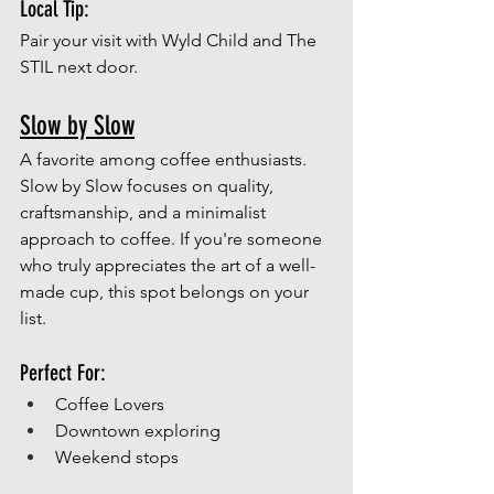
Local Tip:
Pair your visit with Wyld Child and The 
STIL next door.
Slow by Slow
A favorite among coffee enthusiasts.
Slow by Slow focuses on quality, 
craftsmanship, and a minimalist 
approach to coffee. If you're someone 
who truly appreciates the art of a well-
made cup, this spot belongs on your 
list.
Perfect For:
Coffee Lovers
Downtown exploring
Weekend stops