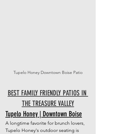
Tupelo Honey Downtown Boise Patio
BEST FAMILY FRIENDLY PATIOS IN 
THE TREASURE VALLEY
Tupelo Honey | Downtown Boise
A longtime favorite for brunch lovers, 
Tupelo Honey's outdoor seating is 