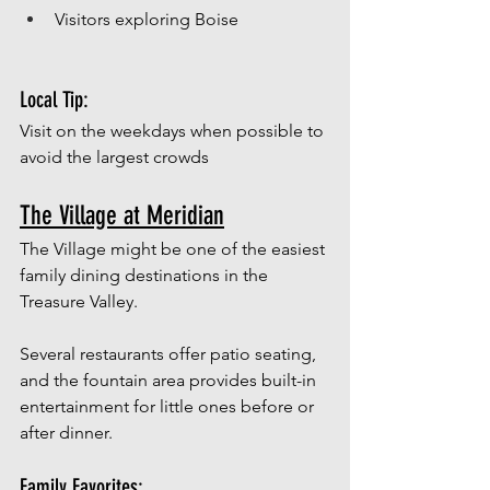
Visitors exploring Boise
Local Tip:
Visit on the weekdays when possible to 
avoid the largest crowds
The Village at Meridian
The Village might be one of the easiest 
family dining destinations in the 
Treasure Valley.
Several restaurants offer patio seating, 
and the fountain area provides built-in 
entertainment for little ones before or 
after dinner.
Family Favorites: