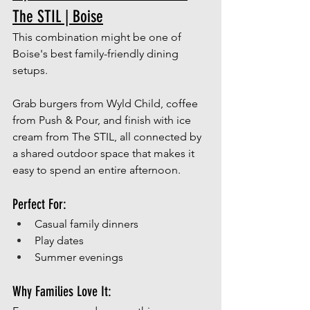
The STIL | Boise
This combination might be one of 
Boise's best family-friendly dining 
setups.
Grab burgers from Wyld Child, coffee 
from Push & Pour, and finish with ice 
cream from The STIL, all connected by 
a shared outdoor space that makes it 
easy to spend an entire afternoon.
Perfect For:
Casual family dinners
Play dates
Summer evenings
Why Families Love It: