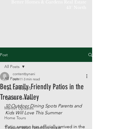
Better Homes & Gardens Real Estate
43° North
Post
All Posts
contentbynani
All Posts
Jun 11
3 min read
Best Family-Friendly Patios in the
Tips for Buyers
Treasure Valley
Tips For Sellers
10 Outdoor Dining Spots Parents and 
Market Updates
Kids Will Love This Summer
Home Tours
Patio season has officially arrived in the 
Treasure Valley Neighborhoods