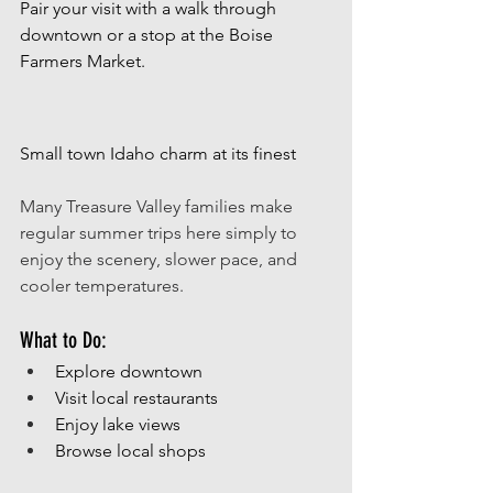
Pair your visit with a walk through 
downtown or a stop at the Boise 
Farmers Market.
Small town Idaho charm at its finest
Many Treasure Valley families make 
regular summer trips here simply to 
enjoy the scenery, slower pace, and 
cooler temperatures. 
What to Do:
Explore downtown
Visit local restaurants
Enjoy lake views 
Browse local shops 