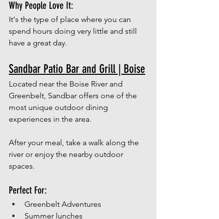
Why People Love It:
It's the type of place where you can 
spend hours doing very little and still 
have a great day. 
Sandbar Patio Bar and Grill | Boise
Located near the Boise River and 
Greenbelt, Sandbar offers one of the 
most unique outdoor dining 
experiences in the area.
After your meal, take a walk along the 
river or enjoy the nearby outdoor 
spaces.
Perfect For:
Greenbelt Adventures
Summer lunches