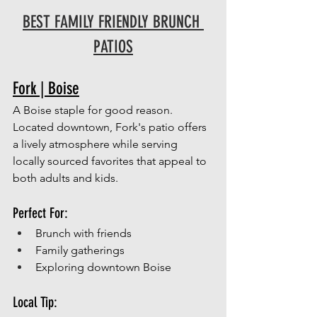
BEST FAMILY FRIENDLY BRUNCH 
PATIOS
Fork | Boise
A Boise staple for good reason.
Located downtown, Fork's patio offers 
a lively atmosphere while serving 
locally sourced favorites that appeal to 
both adults and kids.
Perfect For:
Brunch with friends
Family gatherings
Exploring downtown Boise
Local Tip: