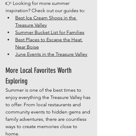
👉 Looking for more summer 
inspiration? Check out our guides to:
Best Ice Cream Shops in the 
Treasure Valley
Summer Bucket List for Families
Best Places to Escape the Heat 
Near Boise
June Events in the Treasure Valley
More Local Favorites Worth 
Exploring
Summer is one of the best times to 
enjoy everything the Treasure Valley has 
to offer. From local restaurants and 
community events to hidden gems and 
family adventures, there are countless 
ways to create memories close to 
home.