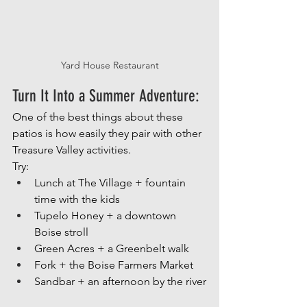
Yard House Restaurant
Turn It Into a Summer Adventure: 
One of the best things about these 
patios is how easily they pair with other 
Treasure Valley activities.
Try:
Lunch at The Village + fountain 
time with the kids
Tupelo Honey + a downtown 
Boise stroll
Green Acres + a Greenbelt walk
Fork + the Boise Farmers Market
Sandbar + an afternoon by the river