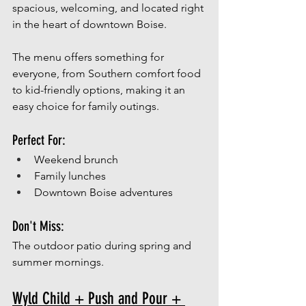
spacious, welcoming, and located right 
in the heart of downtown Boise.
The menu offers something for 
everyone, from Southern comfort food 
to kid-friendly options, making it an 
easy choice for family outings.
Perfect For:
Weekend brunch
Family lunches
Downtown Boise adventures
Don't Miss:
The outdoor patio during spring and 
summer mornings.
Wyld Child + Push and Pour + 