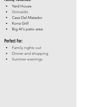
Yard House
Grimaldis
Casa Del Matador
Kona Grill
Big Al's patio area
Perfect For:
Family nights out
Dinner and shopping 
Summer evenings