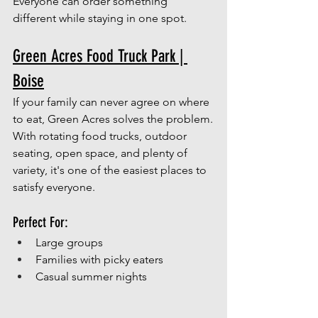
Everyone can order something 
different while staying in one spot.
Green Acres Food Truck Park | 
Boise
If your family can never agree on where 
to eat, Green Acres solves the problem.
With rotating food trucks, outdoor 
seating, open space, and plenty of 
variety, it's one of the easiest places to 
satisfy everyone.
Perfect For:
Large groups
Families with picky eaters
Casual summer nights