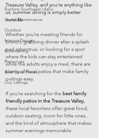
Treasure Valley, anif you're anything like 
Explore Southwest Idaho
us, summer dining is simply better 
Home Maintenance
outside.  
Outdoor
Whether you're meeting friends for 
Interior Design
brunch, grabbing dinner after a splash 
pad adventrue, or looking for a spot 
Entertaining
where the kids can stay entertained 
Resources
while the adults enjoy a meal, there are 
plenty of local patios that make family 
Best Local Places
outings easy. 
Our Listings
If you're searching for the 
best family 
friendly patios in the Treasure Valley, 
these local favoriters offer great food, 
outdoor seating, room for little ones, 
and the kind of atmosphere that makes 
summer evenings memorable. 