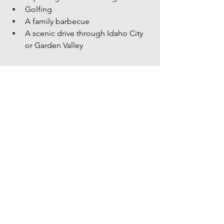
Golfing
A family barbecue
A scenic drive through Idaho City 
or Garden Valley
👉 Looking for inspiration? Explore our 
articles:
Best Swimming Holes Near Boise
Best Places to Escape the Heat 
Near Boise
Summer Bucket List for Families
Make the Most Of June
June is one of the best months to 
explore the Treasure Valley. The 
weather is warm, community events are 
everywhere, and summer traditions are 
just getting started.