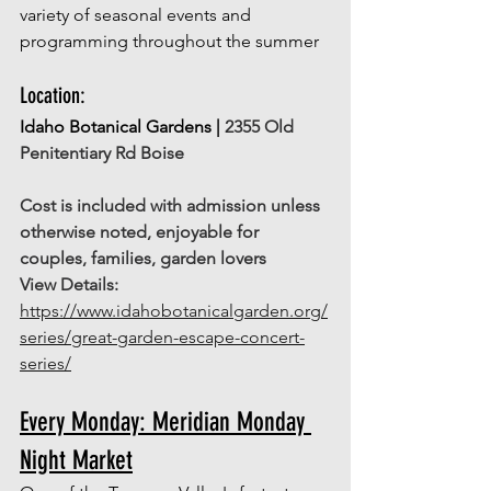
variety of seasonal events and 
programming throughout the summer 
Location: 
Idaho Botanical Gardens | 
2355 Old 
Penitentiary Rd Boise
Cost is included with admission unless 
otherwise noted, enjoyable for 
couples, families, garden lovers
View Details: 
https://www.idahobotanicalgarden.org/
series/great-garden-escape-concert-
series/
Every Monday: Meridian Monday 
Night Market