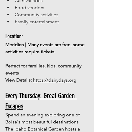
Carnival rides 
Food vendors 
Community activities 
Family entertainment 
Location: 
Meridian | Many events are free, some 
activities require tickets.
Perfect for families, kids, community 
events
View Details:
https://dairydays.org
Every Thursday: Great Garden 
Escapes
Spend an evening exploring one of 
Boise's most beautiful destinations
The Idaho Botanical Garden hosts a 