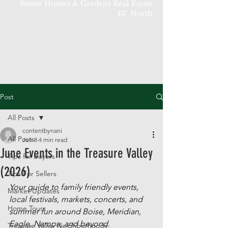
Better Homes & Gardens Real Estate
43° North
Post
All Posts
contentbynani
All Posts
Jun 8
4 min read
June Events in the Treasure Valley
Tips for Buyers
(2026)
Tips For Sellers
Your guide to family friendly events, 
Market Updates
local festivals, markets, concerts, and 
Home Tours
summer fun around Boise, Meridian, 
Eagle, Nampa, and beyond.
Treasure Valley Neighborhoods