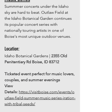
Summmer concerts under the Idaho 
sky are hard to beat. Outlaw Field at 
the Idaho Botanical Garden continues 
its popular concert series with 
nationally touring artists in one of 
Boise's most unique outdoor venues. 
Location: 
Idaho Botanical Gardens | 
2355 Old 
Penitentiary Rd Boise, ID 83712
Ticketed event perfect for music lovers, 
couples, and summer evenings
View 
Details:
https://visitboise.com/events/o
utlaw-field-summer-music-series-iration-
with-tribal-seeds/