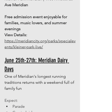
Ave Meridian
Free admission event enjoyable for 
families, music lovers, and summer 
evenings
View Details:
https://meridiancity.org/parks/specialev
ents/kleiner-park-live/
June 25th-27th: Meridian Dairy 
Days
One of Meridian's longest running 
traditions returns with a weekend full of 
family fun
Expect: 
Parade