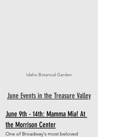
Idaho Botanical Garden
June Events in the Treasure Valley
June 9th - 14th: Mamma Mia! At 
the Morrison Center
One of Broadway's most beloved 