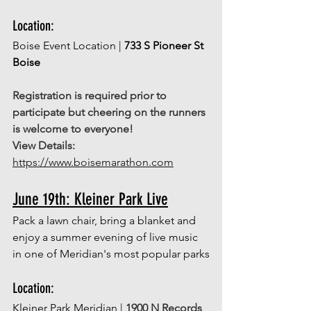
Location: 
Boise Event Location | 
733 S Pioneer St 
Boise
Registration is required prior to 
participate but cheering on the runners 
is welcome to everyone! 
View Details:
https://www.boisemarathon.com
June 19th: Kleiner Park Live
Pack a lawn chair, bring a blanket and 
enjoy a summer evening of live music 
in one of Meridian's most popular parks
Location: 
Kleiner Park Meridian | 
1900 N Records 