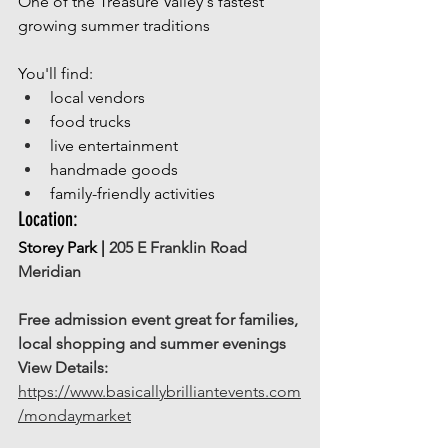
One of the Treasure Valley's fastest 
growing summer traditions
You'll find:
local vendors
food trucks
live entertainment
handmade goods
family-friendly activities
Location: 
Storey Park | 
205 E Franklin Road 
Meridian
Free admission event great for families, 
local shopping and summer evenings
View Details:
https://www.basicallybrilliantevents.com
/mondaymarket