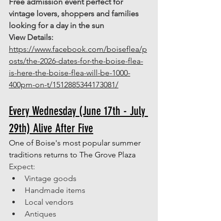
Free admission event perfect for 
vintage lovers, shoppers and families 
looking for a day in the sun 
View Details: 
https://www.facebook.com/boiseflea/p
osts/the-2026-dates-for-the-boise-flea-
is-here-the-boise-flea-will-be-1000-
400pm-on-t/1512885344173081/
Every Wednesday (June 17th - July 
29th) Alive After Five
One of Boise's most popular summer 
traditions returns to The Grove Plaza
Expect: 
Vintage goods 
Handmade items 
Local vendors 
Antiques 