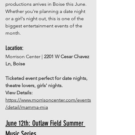
productions arrives in Boise this June. 
Whether you're planning a date night 
or a girl's night out, this is one of the 
biggest entertainment events of the 
month. 
Location: 
Morrison Center |
2201 W Cesar Chavez 
Ln, Boise
Ticketed event perfect for date nights, 
theatre lovers, girls' nights. 
View Details:
https://www.morrisoncenter.com/events
/detail/mamma-mia
June 12th: Outlaw Field Summer 
Music Series