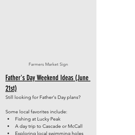
Farmers Market Sign
Father's Day Weekend Ideas (June 
21st)
Still looking for Father's Day plans?
Some local favorites include:
Fishing at Lucky Peak
A day trip to Cascade or McCall
Exploring local swimming holes