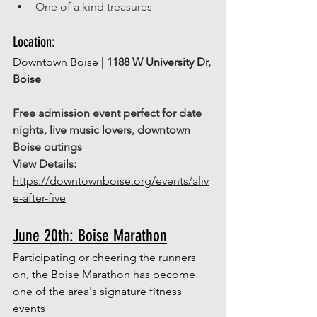
One of a kind treasures 
Location: 
Downtown Boise | 
1188 W University Dr, 
Boise
Free admission event perfect for date 
nights, live music lovers, downtown 
Boise outings
View Details: 
https://downtownboise.org/events/aliv
e-after-five
June 20th: Boise Marathon
Participating or cheering the runners 
on, the Boise Marathon has become 
one of the area's signature fitness 
events 