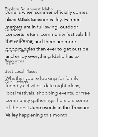
Explore Southwest Idaho
June is when summer officially comes 
Home Maintenance
alive in the Treasure Valley. Farmers 
markets are in full swing, outdoor 
Outdoor
concerts return, community festivals fill 
Interior Design
the calendar, and there are more 
opportunities than ever to get outside 
Entertaining
and enjoy everything Idaho has to 
Resources
offer. 
Best Local Places
Whether you're looking for family 
Our Listings
friendly activities, date night ideas, 
local festivals, shopping events, or free 
community gatherings, here are some 
of the best 
June events in the Treasure 
Valley 
happening this month. 