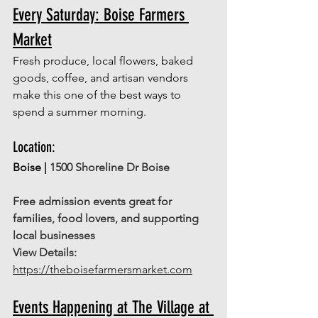
Every Saturday: Boise Farmers 
Market
Fresh produce, local flowers, baked 
goods, coffee, and artisan vendors 
make this one of the best ways to 
spend a summer morning.
Location: 
Boise | 
1500 Shoreline Dr Boise
Free admission events great for 
families, food lovers, and supporting 
local businesses
View Details:
https://theboisefarmersmarket.com
Events Happening at The Village at 