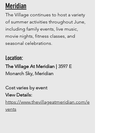
Meridian
The Village continues to host a variety 
of summer activities throughout June, 
including family events, live music, 
movie nights, fitness classes, and 
seasonal celebrations.
Location: 
The Village At Meridian | 
3597 E 
Monarch Sky, Meridian
Cost varies by event
View Details: 
https://www.thevillageatmeridian.com/e
vents