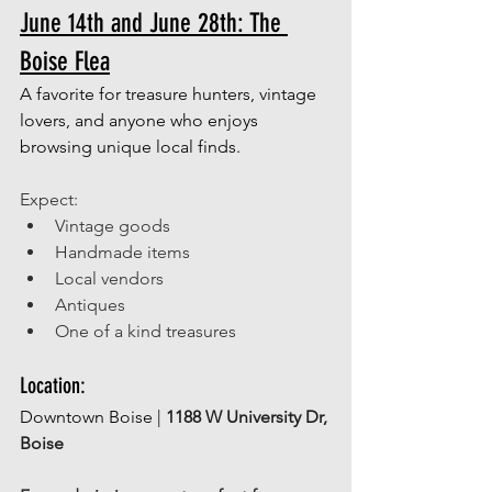
June 14th and June 28th: The 
Boise Flea
A favorite for treasure hunters, vintage 
lovers, and anyone who enjoys 
browsing unique local finds. 
Expect: 
Vintage goods 
Handmade items 
Local vendors 
Antiques 
One of a kind treasures 
Location: 
Downtown Boise | 
1188 W University Dr, 
Boise