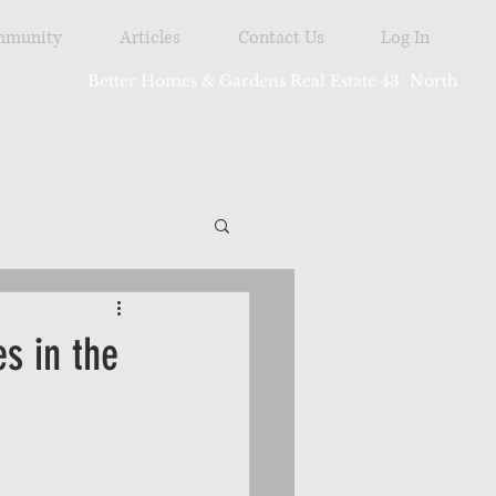
munity
Articles
Contact Us
Log In
Better Homes & Gardens Real Estate 43° North
tdoor
s in the