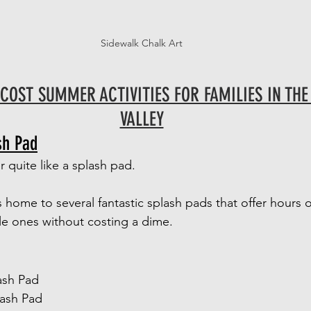
Sidewalk Chalk Art
COST SUMMER ACTIVITIES FOR FAMILIES IN THE
VALLEY
sh Pad
quite like a splash pad.
s home to several fantastic splash pads that offer hours o
tle ones without costing a dime.
ash Pad
lash Pad