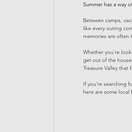
Summer has a way of 
Between camps, vacati
like every outing co
memories are often t
Whether you're looki
get out of the house,
Treasure Valley that 
If you're searching fo
here are some local 