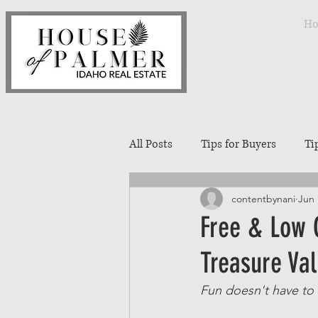
H
All Posts
Tips for Buyers
Ti
contentbynani
Jun 
Treasure Valley Neighborhoods
Free & Low C
Treasure Val
Interior Design
Entertaini
Fun doesn't have to