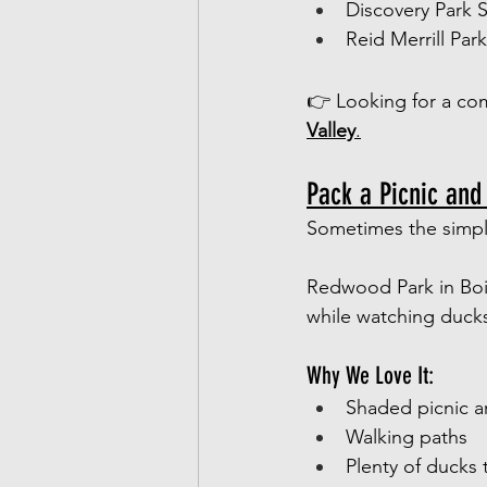
Discovery Park 
Reid Merrill Par
👉 Looking for a com
Valley
.
Pack a Picnic and
Sometimes the simpl
Redwood Park in Bois
while watching ducks
Why We Love It:
Shaded picnic a
Walking paths
Plenty of ducks 