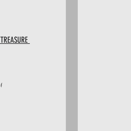
 TREASURE 
f 