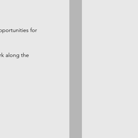
portunities for 
rk along the 