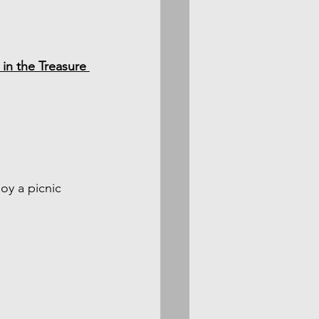
in the Treasure 
oy a picnic 