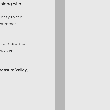
long with it. 
 easy to feel 
t summer 
t a reason to 
out the 
reasure Valley, 