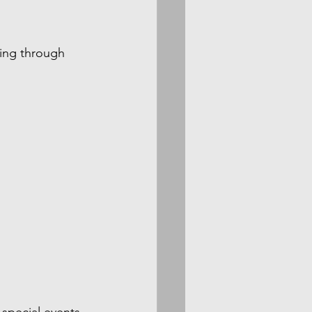
ming through 