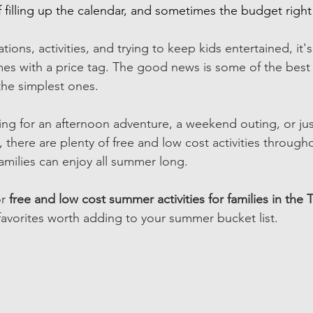
filling up the calendar, and sometimes the budget right a
ons, activities, and trying to keep kids entertained, it's
mes with a price tag. The good news is some of the bes
he simplest ones. 
ng for an afternoon adventure, a weekend outing, or jus
 there are plenty of free and low cost activities through
families can enjoy all summer long. 
r 
free and low cost summer activities for families in the T
favorites worth adding to your summer bucket list. 