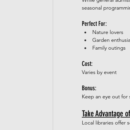
While general admiss
seasonal programming
Perfect For:
Nature lovers
Garden enthusia
Family outings
Cost:
Varies by event
Bonus:
Keep an eye out for 
Take Advantage o
Local libraries offer