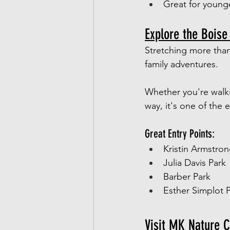
Great for young
Explore the Boise
Stretching more than
family adventures.
Whether you're walkin
way, it's one of the
Great Entry Points:
Kristin Armstron
Julia Davis Park
Barber Park
Esther Simplot 
Visit MK Nature C