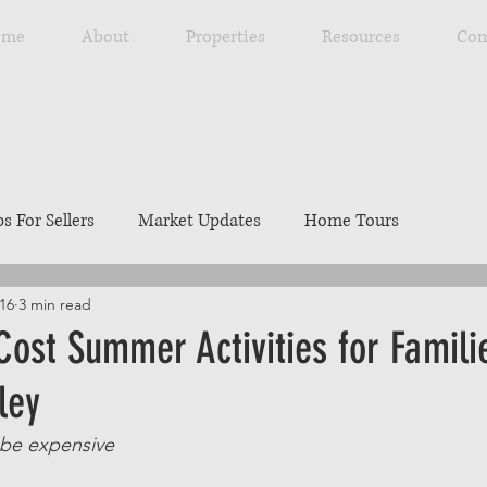
ome
About
Properties
Resources
Com
ps For Sellers
Market Updates
Home Tours
16
3 min read
Explore Southwest Idaho
Home Maintenance
Ou
ost Summer Activities for Familie
ley
ng
Resources
Best Local Places
Our Listings
 be expensive 