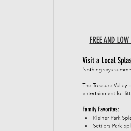
FREE AND LOW 
Visit a Local Spla
Nothing says summer 
The Treasure Valley i
entertainment for lit
Family Favorites:
Kleiner Park Spl
Settlers Park Sp