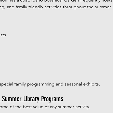
ion has a cost, Idaho Botanical Garden frequently hosts 
, and family-friendly activities throughout the summer.
sts
special family programming and seasonal exhibits.
f Summer Library Programs
 some of the best value of any summer activity.