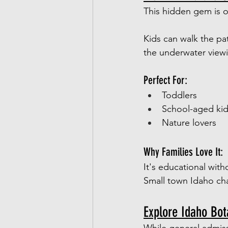
This hidden gem is on
Kids can walk the pa
the underwater view
Perfect For:
Toddlers
School-aged ki
Nature lovers
Why Families Love It:
It's educational witho
Small town Idaho char
Explore Idaho Bo