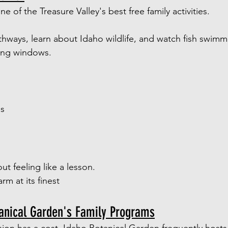
e of the Treasure Valley's best free family activities.
thways, learn about Idaho wildlife, and watch fish swim
ing windows.
ds
ut feeling like a lesson.
m at its finest
tanical Garden's Family Programs