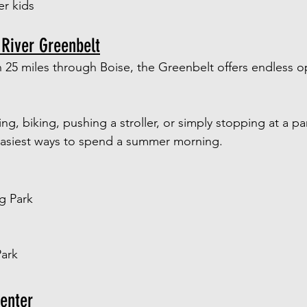
er kids
 River Greenbelt
 25 miles through Boise, the Greenbelt offers endless op
g, biking, pushing a stroller, or simply stopping at a pa
 easiest ways to spend a summer morning.
g Park
Park
enter