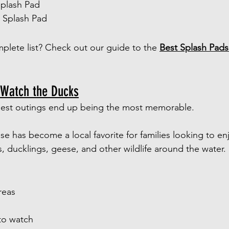
Splash Pad
k Splash Pad
plete list? Check out our guide to the 
Best Splash Pads 
 Watch the Ducks
est outings end up being the most memorable.
e has become a local favorite for families looking to enj
, ducklings, geese, and other wildlife around the water.
reas
to watch