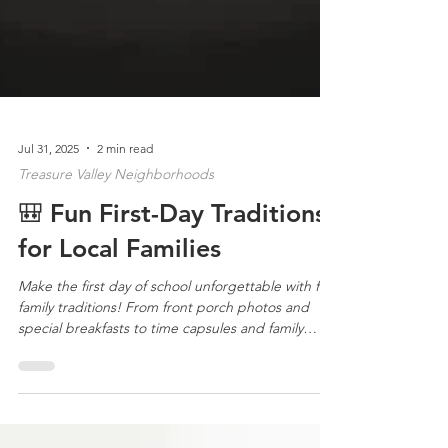
Jul 31, 2025
2 min read
Treasure Valley Neighborhoods
🎒 Fun First-Day Traditions
for Local Families
Make the first day of school unforgettable with fun
family traditions! From front porch photos and
special breakfasts to time capsules and family
dinners, these ideas add joy and meaning to the