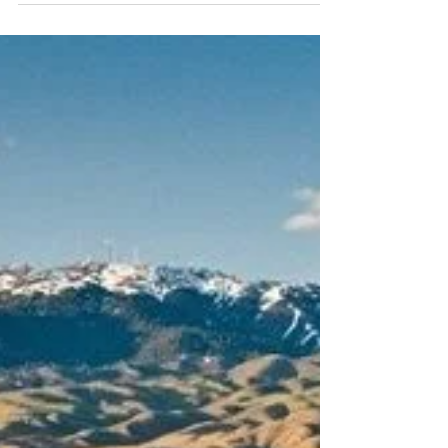
✏️ Get ready for back-to-school season with our
guide to the best spots in the Treasure Valley for
school supplies! From budget-friendly basics at
Walmart and the Dollar Store to specialty finds at
Target, Fred Meyer, and Office Depot, we cover
where to shop, when to score the best deals, and
tips to save big.