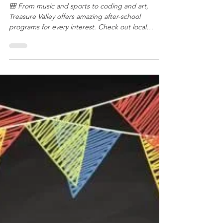
Year
🎒 From music and sports to coding and art,
Treasure Valley offers amazing after-school
programs for every interest. Check out local
favorites like YMCA, Boise Rock School, Code
Ninjas, Boise Parks & Rec, and community sports
leagues to keep your kids learning, active, and
having fun this school year!