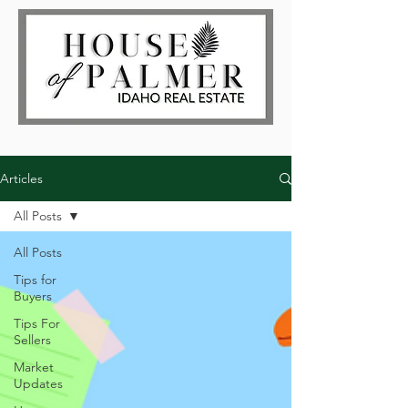
Articles
All Posts
All Posts
Tips for
Buyers
Tips For
Sellers
Market
Updates
Log In