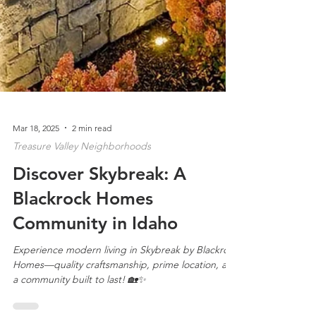
Mar 18, 2025
2 min read
Treasure Valley Neighborhoods