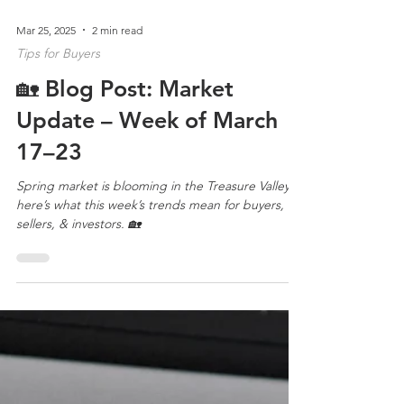
Mar 25, 2025
2 min read
Tips for Buyers
🏡 Blog Post: Market
Update – Week of March
17–23
Spring market is blooming in the Treasure Valley—
here’s what this week’s trends mean for buyers,
sellers, & investors. 🏡