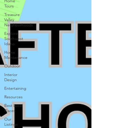
Home
Tours
Treasure
Valley
Neighborhoods
Explore
Southwest
Idaho
Home
Maintenance
Outdoor
Interior
Design
Entertaining
Resources
Best Local
Places
Our
Listings