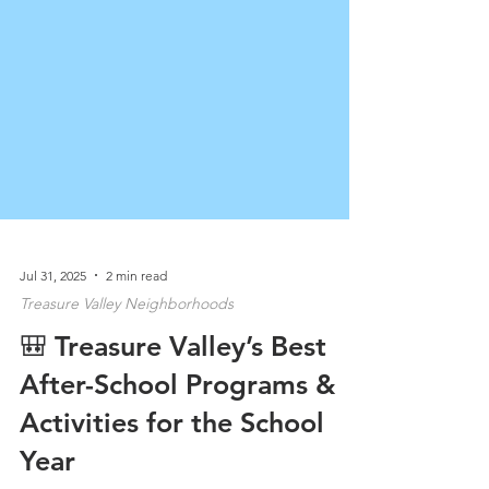
Jul 31, 2025
2 min read
Treasure Valley Neighborhoods
🎒 Treasure Valley’s Best
After-School Programs &
Activities for the School