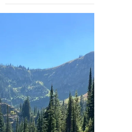
Discover Skybreak: A
Blackrock Homes
Community in Idaho
Experience modern living in Skybreak by Blackrock
Homes—quality craftsmanship, prime location, and
a community built to last! 🏡✨