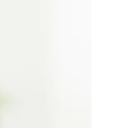
milestone. Local Treasure Valley parents share their
favorite ways to celebrate while making memories
that last all year long.