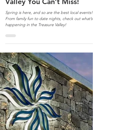
Mar 20, 2025
3 min read
Treasure Valley Neighborhoods
April Events in the Treasure
Valley You Can’t Miss!
Spring is here, and so are the best local events!
From family fun to date nights, check out what’s
happening in the Treasure Valley!