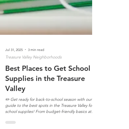
Jul 31, 2025
3 min read
Treasure Valley Neighborhoods
Best Places to Get School
Supplies in the Treasure
Valley