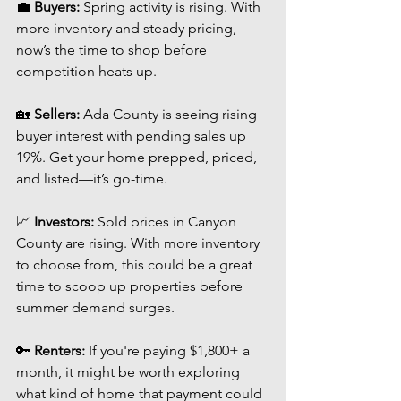
💼 
Buyers:
 Spring activity is rising. With 
more inventory and steady pricing, 
now’s the time to shop before 
competition heats up.
🏡 
Sellers:
 Ada County is seeing rising 
buyer interest with pending sales up 
19%. Get your home prepped, priced, 
and listed—it’s go-time.
📈 
Investors:
 Sold prices in Canyon 
County are rising. With more inventory 
to choose from, this could be a great 
time to scoop up properties before 
summer demand surges.
🔑 
Renters:
 If you're paying $1,800+ a 
month, it might be worth exploring 
what kind of home that payment could 