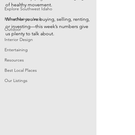
of healthy movement. 
Explore Southwest Idaho
Home Maintenance
Whether you're buying, selling, renting, 
or investing—this week’s numbers give 
Outdoor
us plenty to talk about.
Interior Design
Entertaining
Resources
Best Local Places
Our Listings