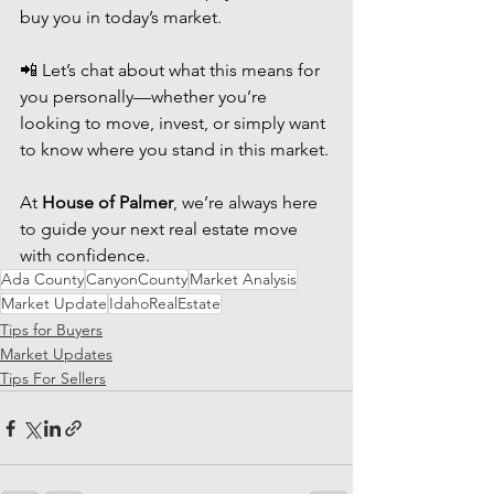
buy you in today’s market.
📲 Let’s chat about what this means for 
you personally—whether you’re 
looking to move, invest, or simply want 
to know where you stand in this market. 
At 
House of Palmer
, we’re always here 
to guide your next real estate move 
with confidence.
Ada County
CanyonCounty
Market Analysis
Market Update
IdahoRealEstate
Tips for Buyers
Market Updates
Tips For Sellers