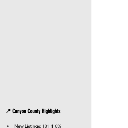
📍 Canyon County Highlights
New Listings:
 181 ⬆ 8%