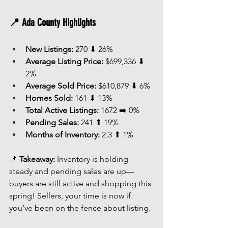
📍 Ada County Highlights
New Listings:
 270 ⬇ 26%
Average Listing Price:
 $699,336 ⬇ 
2%
Average Sold Price:
 $610,879 ⬇ 6%
Homes Sold:
 161 ⬇ 13%
Total Active Listings:
 1672 ➡️ 0%
Pending Sales:
 241 ⬆ 19%
Months of Inventory:
 2.3 ⬆ 1%
📌 
Takeaway:
 Inventory is holding 
steady and pending sales are up—
buyers are still active and shopping this 
spring! Sellers, your time is now if 
you’ve been on the fence about listing.