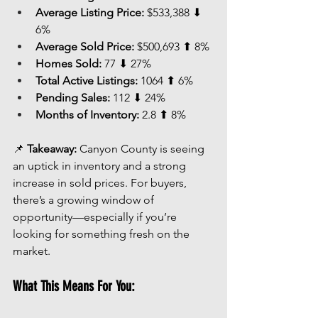
Average Listing Price:
 $533,388 ⬇ 
6%
Average Sold Price:
 $500,693 ⬆ 8%
Homes Sold:
 77 ⬇ 27%
Total Active Listings:
 1064 ⬆ 6%
Pending Sales:
 112 ⬇ 24%
Months of Inventory:
 2.8 ⬆ 8%
📌 
Takeaway:
 Canyon County is seeing 
an uptick in inventory and a strong 
increase in sold prices. For buyers, 
there’s a growing window of 
opportunity—especially if you’re 
looking for something fresh on the 
market.
What This Means For You: