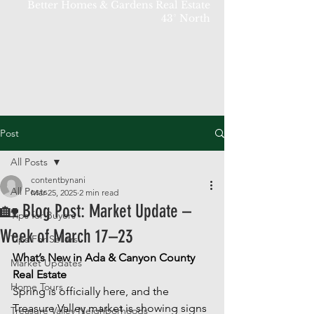
Better Homes & Gardens Real Estate
43° North
Post
All Posts
contentbynani
All Posts
Mar 25, 2025
2 min read
🏡 Blog Post: Market Update –
Tips for Buyers
Week of March 17–23
Tips For Sellers
What’s New in Ada & Canyon County 
Market Updates
Real Estate
Home Tours
Spring is officially here, and the 
Treasure Valley market is showing signs 
Treasure Valley Neighborhoods