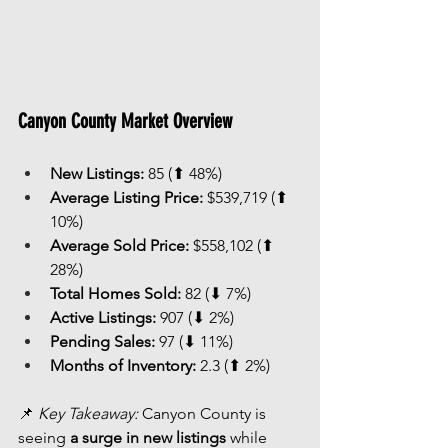
Canyon County Market Overview
New Listings:
 85 (⬆ 48%)
Average Listing Price:
 $539,719 (⬆ 
10%)
Average Sold Price:
 $558,102 (⬆ 
28%)
Total Homes Sold:
 82 (⬇ 7%)
Active Listings:
 907 (⬇ 2%)
Pending Sales:
 97 (⬇ 11%)
Months of Inventory:
 2.3 (⬆ 2%)
📌 
Key Takeaway:
 Canyon County is 
seeing 
a surge in new listings
 while 