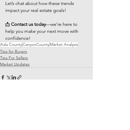
Let’s chat about how these trends 
impact your real estate goals!
📩 
Contact us today
—we’re here to 
help you make your next move with 
confidence!
Ada County
CanyonCounty
Market Analysis
Tips for Buyers
Tips For Sellers
Market Updates
See All
Recent Posts