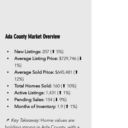
Ada County Market Overview
New Listings:
 207 (⬆ 5%)
Average Listing Price:
 $729,746 (⬇ 
1%)
Average Sold Price:
 $645,481 (⬆ 
12%)
Total Homes Sold:
 160 (⬆ 10%)
Active Listings:
 1,431 (⬆ 1%)
Pending Sales:
 154 (⬇ 9%)
Months of Inventory:
 1.9 (⬆ 1%)
📌 
Key Takeaway:
 Home values are 
holding strong in Ada County, with a 