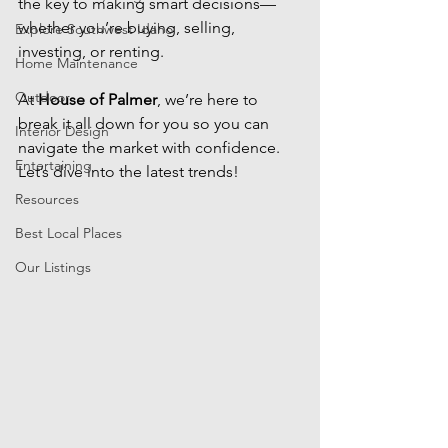
the key to making smart decisions—
whether you’re buying, selling, 
Explore Southwest Idaho
investing, or renting. 
Home Maintenance
Outdoor
At 
House of Palmer
, we’re here to 
break it all down for you so you can 
Interior Design
navigate the market with confidence. 
Entertaining
Let’s dive into the latest trends!
Resources
Best Local Places
Our Listings