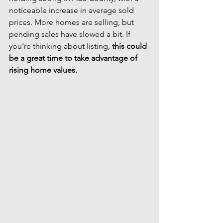
noticeable increase in average sold 
prices. More homes are selling, but 
pending sales have slowed a bit. If 
you’re thinking about listing, 
this could 
be a great time to take advantage of 
rising home values.