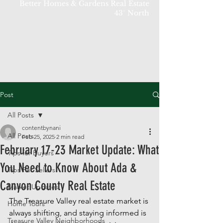
Better Homes & Gardens Real Estate
43° North
Post
All Posts
contentbynani
All Posts
Feb 25, 2025
2 min read
February 17-23 Market Update: What
Tips for Buyers
You Need to Know About Ada &
Tips For Sellers
Canyon County Real Estate
Market Updates
The Treasure Valley real estate market is 
Home Tours
always shifting, and staying informed is 
Treasure Valley Neighborhoods