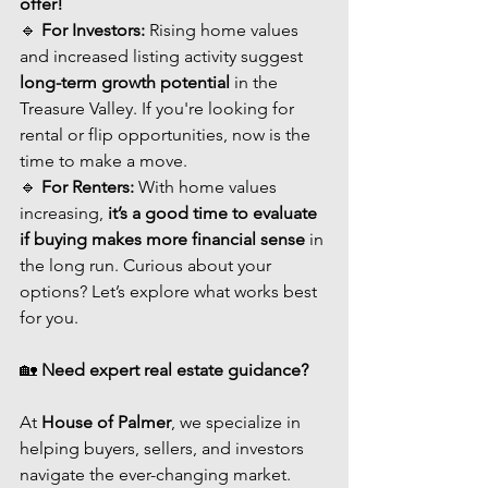
offer!
🔹 
For Investors:
 Rising home values 
and increased listing activity suggest 
long-term growth potential
 in the 
Treasure Valley. If you're looking for 
rental or flip opportunities, now is the 
time to make a move.
🔹 
For Renters:
 With home values 
increasing, 
it’s a good time to evaluate 
if buying makes more financial sense
 in 
the long run. Curious about your 
options? Let’s explore what works best 
for you.
🏡 
Need expert real estate guidance?
At 
House of Palmer
, we specialize in 
helping buyers, sellers, and investors 
navigate the ever-changing market. 