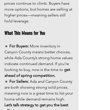
prices continue to climb. Buyers have 
more options, but homes are selling at 
higher prices—meaning sellers still 
hold leverage.
What This Means for You
🔹 
For Buyers:
 More inventory in 
Canyon County means better choices, 
while Ada County’s strong home values 
indicate continued demand. If you’re 
looking to buy, now is the time to 
get 
ahead of spring competition.
🔹 
For Sellers:
 Ada and Canyon County 
are both showing strong sold prices, 
meaning now is a great time to list your 
home while demand remains high. 
Let’s talk strategy to get you the best 