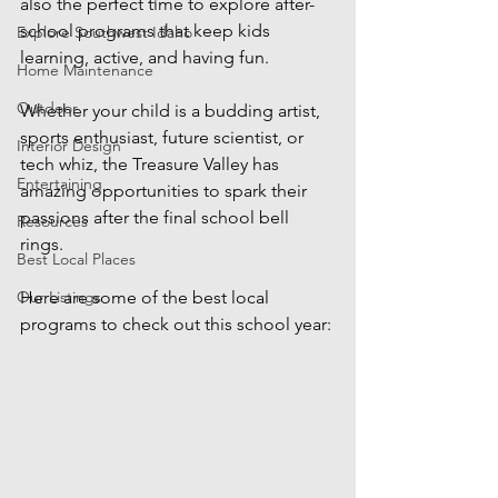
also the perfect time to explore after-
school programs that keep kids 
Explore Southwest Idaho
learning, active, and having fun. 
Home Maintenance
Outdoor
Whether your child is a budding artist, 
sports enthusiast, future scientist, or 
Interior Design
tech whiz, the Treasure Valley has 
Entertaining
amazing opportunities to spark their 
passions after the final school bell 
Resources
rings.
Best Local Places
Our Listings
Here are some of the best local 
programs to check out this school year: