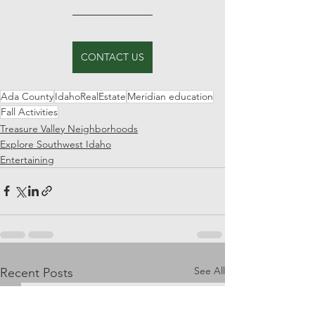
CONTACT US
Ada County
IdahoRealEstate
Meridian education
Fall Activities
Treasure Valley Neighborhoods
Explore Southwest Idaho
Entertaining
See All
Recent Posts