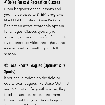
💃 Boise Parks & Recreation Classes
From beginner dance lessons and 
youth art classes to STEM programs 
like LEGO robotics, Boise Parks & 
Recreation offers affordable options 
for all ages. Classes typically run in 
sessions, making it easy for families to 
try different activities throughout the 
year without committing to a full 
season.
⚽ Local Sports Leagues (Optimist & i9 
Sports)
If your child thrives on the field or 
court, local leagues like Boise Optimist 
and i9 Sports offer youth soccer, flag 
football, and basketball programs 
throughout the year. These leagues 