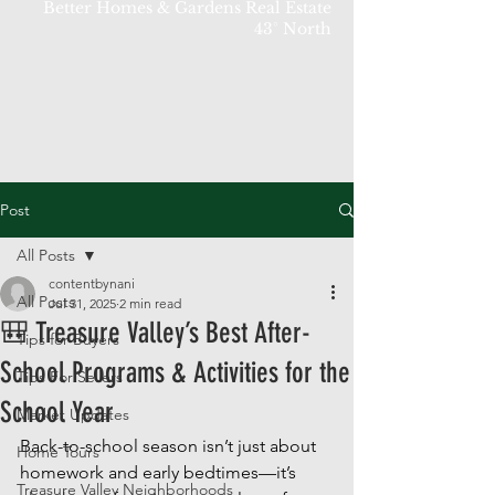
Better Homes & Gardens Real Estate
43° North
Post
All Posts
contentbynani
All Posts
Jul 31, 2025
2 min read
🎒 Treasure Valley’s Best After-
Tips for Buyers
School Programs & Activities for the
Tips For Sellers
School Year
Market Updates
Back-to-school season isn’t just about 
Home Tours
homework and early bedtimes—it’s 
Treasure Valley Neighborhoods