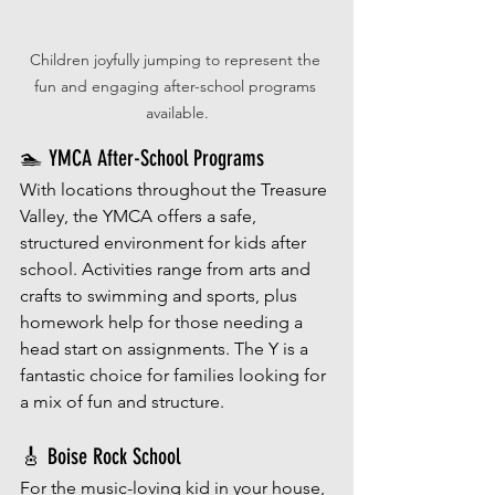
Children joyfully jumping to represent the 
fun and engaging after-school programs 
available.
🏊 YMCA After-School Programs
With locations throughout the Treasure 
Valley, the YMCA offers a safe, 
structured environment for kids after 
school. Activities range from arts and 
crafts to swimming and sports, plus 
homework help for those needing a 
head start on assignments. The Y is a 
fantastic choice for families looking for 
a mix of fun and structure.
🎸 Boise Rock School
For the music-loving kid in your house, 