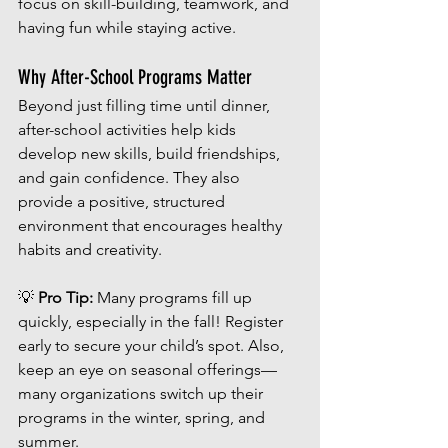
focus on skill-building, teamwork, and 
having fun while staying active.
Why After-School Programs Matter
Beyond just filling time until dinner, 
after-school activities help kids 
develop new skills, build friendships, 
and gain confidence. They also 
provide a positive, structured 
environment that encourages healthy 
habits and creativity.
💡 
Pro Tip:
 Many programs fill up 
quickly, especially in the fall! Register 
early to secure your child’s spot. Also, 
keep an eye on seasonal offerings—
many organizations switch up their 
programs in the winter, spring, and 
summer.