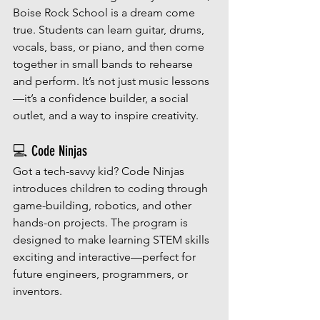
Boise Rock School is a dream come 
true. Students can learn guitar, drums, 
vocals, bass, or piano, and then come 
together in small bands to rehearse 
and perform. It’s not just music lessons
—it’s a confidence builder, a social 
outlet, and a way to inspire creativity.
💻 Code Ninjas
Got a tech-savvy kid? Code Ninjas 
introduces children to coding through 
game-building, robotics, and other 
hands-on projects. The program is 
designed to make learning STEM skills 
exciting and interactive—perfect for 
future engineers, programmers, or 
inventors.