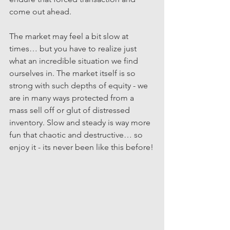
come out ahead.
The market may feel a bit slow at 
times… but you have to realize just 
what an incredible situation we find 
ourselves in. The market itself is so 
strong with such depths of equity - we 
are in many ways protected from a 
mass sell off or glut of distressed 
inventory. Slow and steady is way more 
fun that chaotic and destructive… so 
enjoy it - its never been like this before!