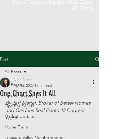
Better Homes & Gardens Real Estate
43° North
Post
All Posts
Nina Palmer
All Posts
Apr 12, 2023
1 min read
One Chart Says It All
Tips for Buyers
By Jeff Martel, Broker of Better Homes 
Tips For Sellers
and Gardens Real Estate 43 Degrees 
Market Updates
North
Home Tours
Treasure Valley Neighborhoods