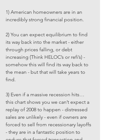
1) American homeowners are in an 
incredibly strong financial position.
2) You can expect equilibrium to find 
its way back into the market - either 
through prices falling, or debt 
increasing (Think HELOC’s or refi’s) - 
somehow this will find its way back to 
the mean - but that will take years to 
find.
3) Even if a massive recession hits… 
this chart shows you we can’t expect a 
replay of 2008 to happen - distressed 
sales are unlikely - even if owners are 
forced to sell from recessionary layoffs 
- they are in a fantastic position to 
endure that forced transaction and 