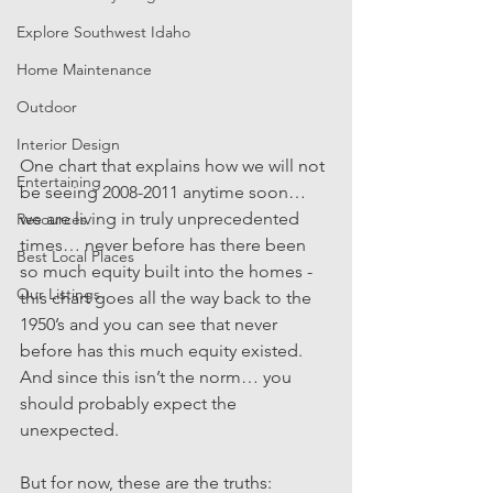
Explore Southwest Idaho
Home Maintenance
Outdoor
Interior Design
One chart that explains how we will not 
Entertaining
be seeing 2008-2011 anytime soon… 
we are living in truly unprecedented 
Resources
times… never before has there been 
Best Local Places
so much equity built into the homes - 
Our Listings
this chart goes all the way back to the 
1950’s and you can see that never 
before has this much equity existed. 
And since this isn’t the norm… you 
should probably expect the 
unexpected. 
But for now, these are the truths: