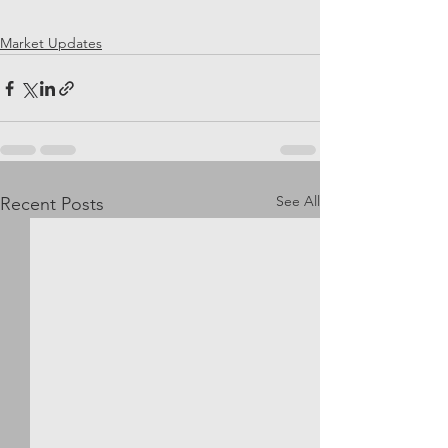
Market Updates
See All
Recent Posts