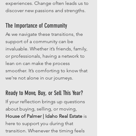
experiences. Change often leads us to 
discover new passions and strengths. 
The Importance of Community
As we navigate these transitions, the 
support of a community can be 
invaluable. Whether it’s friends, family, 
or professionals, having a network to 
lean on can make the process 
smoother. It’s comforting to know that 
we’re not alone in our journeys.
Ready to Move, Buy, or Sell This Year?
If your reflection brings up questions 
about buying, selling, or moving, 
House of Palmer | Idaho Real Estate
 is 
here to support you during that 
transition. Whenever the timing feels 