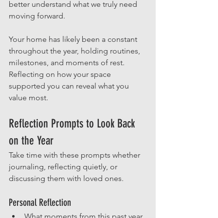
better understand what we truly need 
moving forward.
Your home has likely been a constant 
throughout the year, holding routines, 
milestones, and moments of rest. 
Reflecting on how your space 
supported you can reveal what you 
value most.
Reflection Prompts to Look Back 
on the Year
Take time with these prompts whether 
journaling, reflecting quietly, or 
discussing them with loved ones.
Personal Reflection
What moments from this past year 