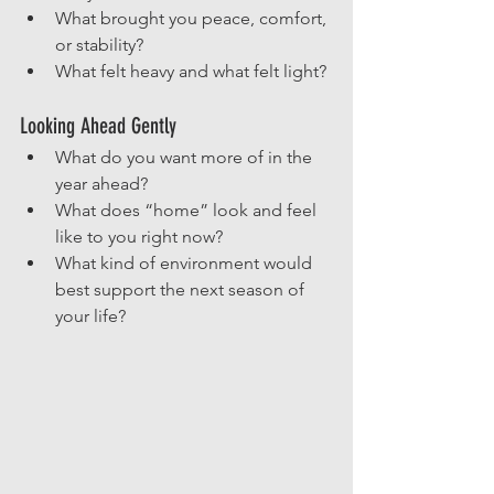
What brought you peace, comfort, 
or stability?
What felt heavy and what felt light?
Looking Ahead Gently
What do you want more of in the 
year ahead?
What does “home” look and feel 
like to you right now?
What kind of environment would 
best support the next season of 
your life?