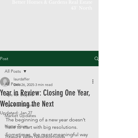
Better Homes & Gardens Real Estate
43° North
Post
All Posts
laurdaffer
All Posts
Dec 26, 2025
3 min read
Year in Review: Closing One Year,
Tips for Buyers
Welcoming the Next
Tips For Sellers
Updated:
Jan 27
Market Updates
The beginning of a new year doesn’t 
Home Tours
have to start with big resolutions. 
Sometimes, the most meaningful way 
Treasure Valley Neighborhoods