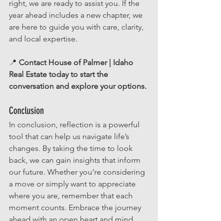
right, we are ready to assist you. If the 
year ahead includes a new chapter, we 
are here to guide you with care, clarity, 
and local expertise.
📍 
Contact House of Palmer | Idaho 
Real Estate today to start the 
conversation and explore your options.
Conclusion
In conclusion, reflection is a powerful 
tool that can help us navigate life’s 
changes. By taking the time to look 
back, we can gain insights that inform 
our future. Whether you’re considering 
a move or simply want to appreciate 
where you are, remember that each 
moment counts. Embrace the journey 
ahead with an open heart and mind. 