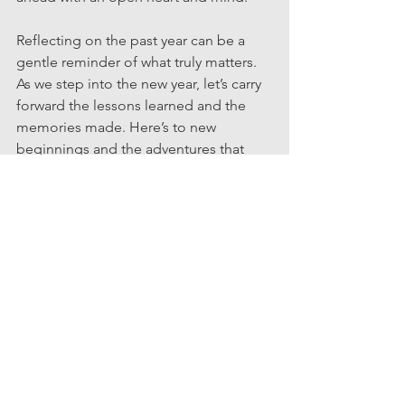
Reflecting on the past year can be a 
gentle reminder of what truly matters. 
As we step into the new year, let’s carry 
forward the lessons learned and the 
memories made. Here’s to new 
beginnings and the adventures that 
await!
#realtor #businessowner #realestate #homeownership #homebuyingtips #mortgagetips #credittips #family
Newyear
Reflection
Entertaining
See All
Recent Posts