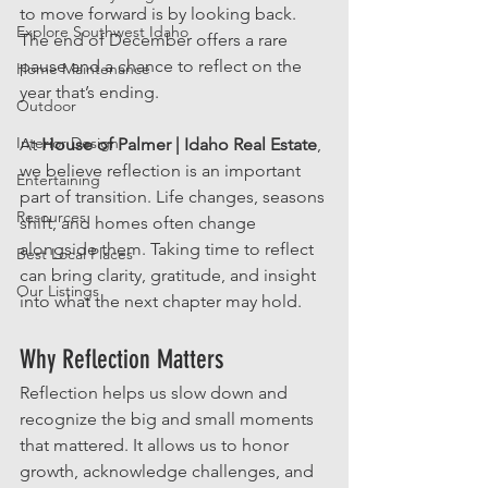
to move forward is by looking back. 
Explore Southwest Idaho
The end of December offers a rare 
pause and a chance to reflect on the 
Home Maintenance
year that’s ending.
Outdoor
Interior Design
At 
House of Palmer | Idaho Real Estate
, 
we believe reflection is an important 
Entertaining
part of transition. Life changes, seasons 
Resources
shift, and homes often change 
alongside them. Taking time to reflect 
Best Local Places
can bring clarity, gratitude, and insight 
Our Listings
into what the next chapter may hold.
Why Reflection Matters
Reflection helps us slow down and 
recognize the big and small moments 
that mattered. It allows us to honor 
growth, acknowledge challenges, and 