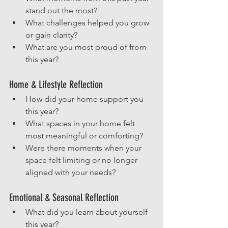
stand out the most?
What challenges helped you grow 
or gain clarity?
What are you most proud of from 
this year?
Home & Lifestyle Reflection
How did your home support you 
this year?
What spaces in your home felt 
most meaningful or comforting?
Were there moments when your 
space felt limiting or no longer 
aligned with your needs?
Emotional & Seasonal Reflection
What did you learn about yourself 
this year?