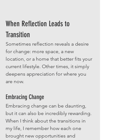
When Reflection Leads to 
Transition
Sometimes reflection reveals a desire 
for change: more space, a new 
location, or a home that better fits your 
current lifestyle. Other times, it simply 
deepens appreciation for where you 
are now. 
Embracing Change
Embracing change can be daunting, 
but it can also be incredibly rewarding. 
When I think about the transitions in 
my life, I remember how each one 
brought new opportunities and 