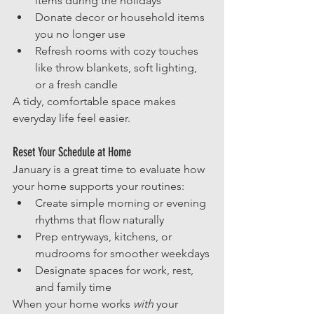
items during the holidays
Donate decor or household items 
you no longer use
Refresh rooms with cozy touches 
like throw blankets, soft lighting, 
or a fresh candle
A tidy, comfortable space makes 
everyday life feel easier.
Reset Your Schedule at Home
January is a great time to evaluate how 
your home supports your routines:
Create simple morning or evening 
rhythms that flow naturally
Prep entryways, kitchens, or 
mudrooms for smoother weekdays
Designate spaces for work, rest, 
and family time
When your home works 
with
 your 