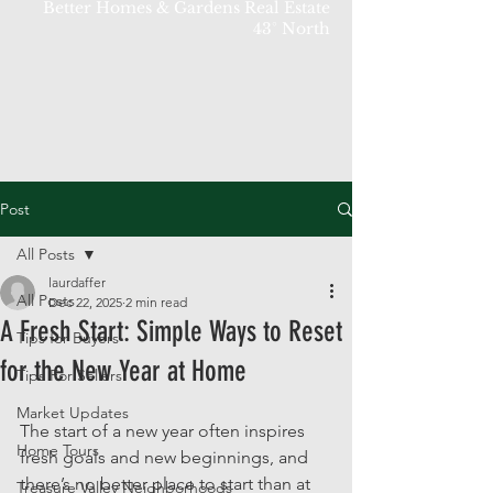
Better Homes & Gardens Real Estate
43° North
Post
All Posts
laurdaffer
All Posts
Dec 22, 2025
2 min read
A Fresh Start: Simple Ways to Reset
Tips for Buyers
for the New Year at Home
Tips For Sellers
Market Updates
The start of a new year often inspires 
Home Tours
fresh goals and new beginnings, and 
there’s no better place to start than at 
Treasure Valley Neighborhoods