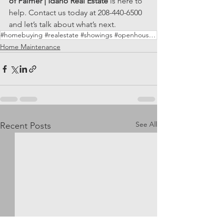
of Palmer | Idaho Real Estate
 is here to 
help. Contact us today at 208-440-6500 
and let’s talk about what’s next.
#homebuying #realestate #showings #openhouses #newconstruction #HouseofPalmer
Home Maintenance
See All
Recent Posts