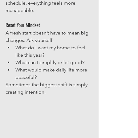
schedule, everything feels more 
manageable.
Reset Your Mindset
A fresh start doesn’t have to mean big 
changes. Ask yourself:
What do I want my home to feel 
like this year?
What can I simplify or let go of?
What would make daily life more 
peaceful?
Sometimes the biggest shift is simply 
creating intention.