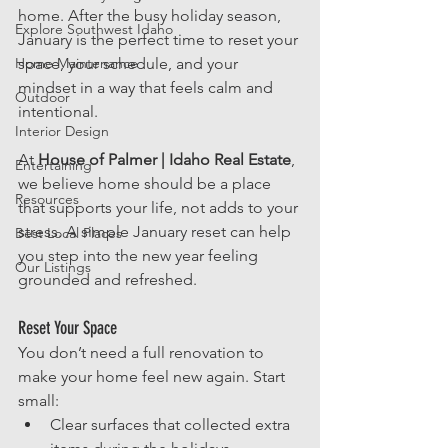
home. After the busy holiday season, 
Explore Southwest Idaho
January is the perfect time to reset your 
Home Maintenance
space, your schedule, and your 
mindset in a way that feels calm and 
Outdoor
intentional.
Interior Design
At 
House of Palmer | Idaho Real Estate
, 
Entertaining
we believe home should be a place 
Resources
that supports your life, not adds to your 
stress. A simple January reset can help 
Best Local Places
you step into the new year feeling 
Our Listings
grounded and refreshed.
Reset Your Space
You don’t need a full renovation to 
make your home feel new again. Start 
small:
Clear surfaces that collected extra 