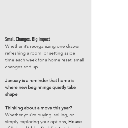
Small Changes, Big Impact
Whether it’s reorganizing one drawer, 
refreshing a room, or setting aside 
time each week for a home reset, small 
changes add up.
January is a reminder that home is 
where new beginnings quietly take 
shape
Thinking about a move this year? 
Whether you’re buying, selling, or 
simply exploring your options, 
House 