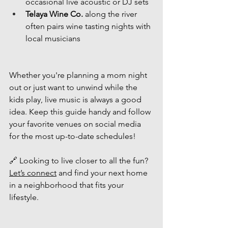
occasional live acoustic or DJ sets
Telaya Wine Co.
 along the river 
often pairs wine tasting nights with 
local musicians
Whether you're planning a mom night 
out or just want to unwind while the 
kids play, live music is always a good 
idea. Keep this guide handy and follow 
your favorite venues on social media 
for the most up-to-date schedules!
🔗 Looking to live closer to all the fun? 
Let’s connect
 and find your next home 
in a neighborhood that fits your 
lifestyle.