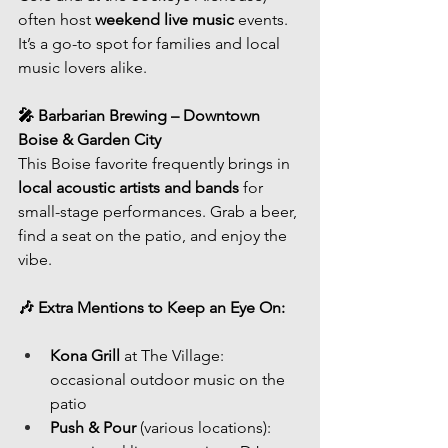
often host 
weekend live music
 events. 
It’s a go-to spot for families and local 
music lovers alike.
🎤 Barbarian Brewing – Downtown 
Boise & Garden City
This Boise favorite frequently brings in 
local acoustic artists and bands
 for 
small-stage performances. Grab a beer, 
find a seat on the patio, and enjoy the 
vibe.
🎶 Extra Mentions to Keep an Eye On:
Kona Grill
 at The Village: 
occasional outdoor music on the 
patio
Push & Pour
 (various locations): 