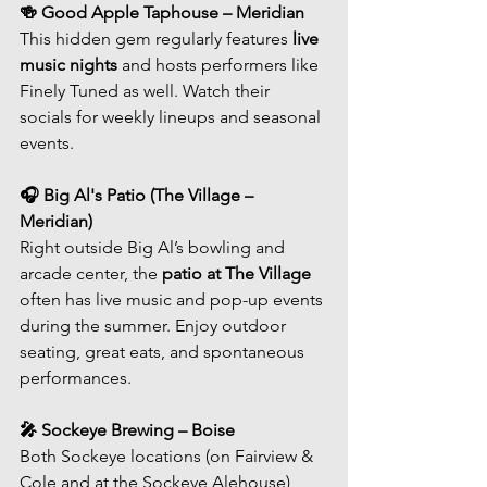
🍻 Good Apple Taphouse – Meridian
This hidden gem regularly features 
live 
music nights
 and hosts performers like 
Finely Tuned as well. Watch their 
socials for weekly lineups and seasonal 
events.
🎧 Big Al's Patio (The Village – 
Meridian)
Right outside Big Al’s bowling and 
arcade center, the 
patio at The Village
often has live music and pop-up events 
during the summer. Enjoy outdoor 
seating, great eats, and spontaneous 
performances.
🎤 Sockeye Brewing – Boise
Both Sockeye locations (on Fairview & 
Cole and at the Sockeye Alehouse) 