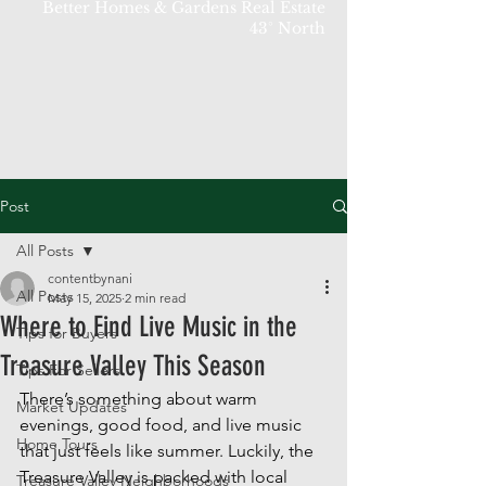
Better Homes & Gardens Real Estate
43° North
Post
All Posts
contentbynani
All Posts
May 15, 2025
2 min read
Where to Find Live Music in the
Tips for Buyers
Treasure Valley This Season
Tips For Sellers
There’s something about warm 
Market Updates
evenings, good food, and live music 
Home Tours
that just feels like summer. Luckily, the 
Treasure Valley is packed with local 
Treasure Valley Neighborhoods