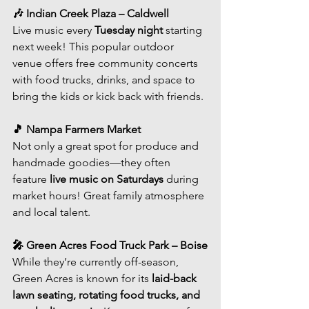
🎶 Indian Creek Plaza – Caldwell
Live music every 
Tuesday night
 starting 
next week! This popular outdoor 
venue offers free community concerts 
with food trucks, drinks, and space to 
bring the kids or kick back with friends.
🎵 Nampa Farmers Market
Not only a great spot for produce and 
handmade goodies—they often 
feature 
live music on Saturdays
 during 
market hours! Great family atmosphere 
and local talent.
🎤 Green Acres Food Truck Park – Boise
While they’re currently off-season, 
Green Acres is known for its 
laid-back 
lawn seating, rotating food trucks, and 