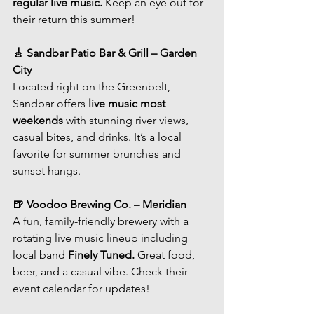
regular live music.
 Keep an eye out for 
their return this summer!
🎸 Sandbar Patio Bar & Grill – Garden 
City
Located right on the Greenbelt, 
Sandbar offers 
live music most 
weekends
 with stunning river views, 
casual bites, and drinks. It’s a local 
favorite for summer brunches and 
sunset hangs.
🍺 Voodoo Brewing Co. – Meridian
A fun, family-friendly brewery with a 
rotating live music lineup including 
local band 
Finely Tuned.
 Great food, 
beer, and a casual vibe. Check their 
event calendar for updates!