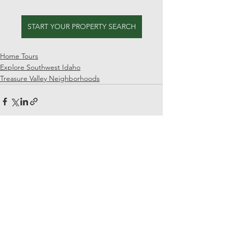
START YOUR PROPERTY SEARCH
Home Tours
Explore Southwest Idaho
Treasure Valley Neighborhoods
See All
Recent Posts