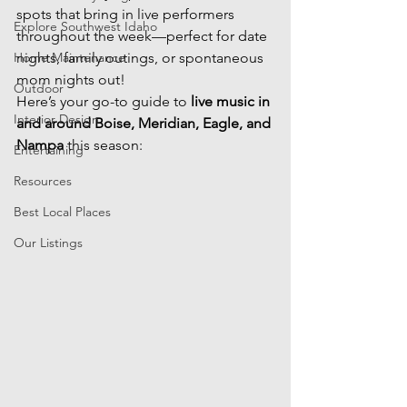
spots that bring in live performers 
Explore Southwest Idaho
throughout the week—perfect for date 
Home Maintenance
nights, family outings, or spontaneous 
mom nights out!
Outdoor
Here’s your go-to guide to 
live music in 
Interior Design
and around Boise, Meridian, Eagle, and 
Nampa
 this season:
Entertaining
Resources
Best Local Places
Our Listings