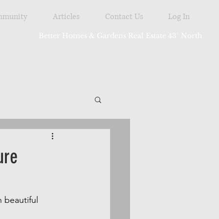
munity
Articles
Contact Us
Log In
Better Homes & Gardens Real Estate 43° North
tdoor
ure
 beautiful 