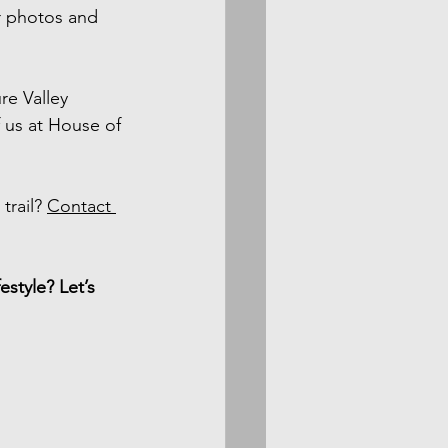
r photos and 
e Valley 
 us at House of 
rail? 
Contact 
style? Let’s 