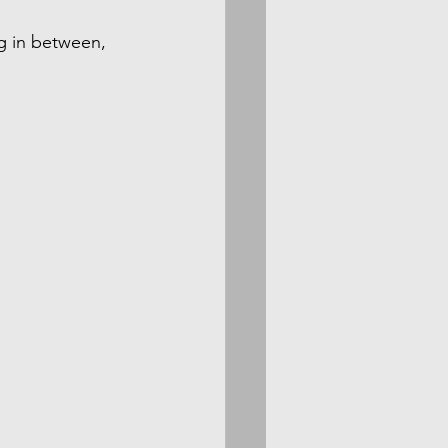
g in between, 