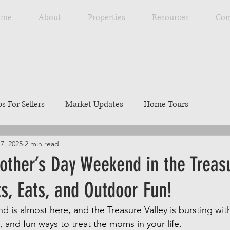
ome
About
Properties
Resources
Com
ps For Sellers
Market Updates
Home Tours
7, 2025
2 min read
Explore Southwest Idaho
Home Maintenance
Ou
other’s Day Weekend in the Treas
ts, Eats, and Outdoor Fun!
ng
Resources
Best Local Places
Our Listings
 is almost here, and the Treasure Valley is bursting with
, and fun ways to treat the moms in your life. 