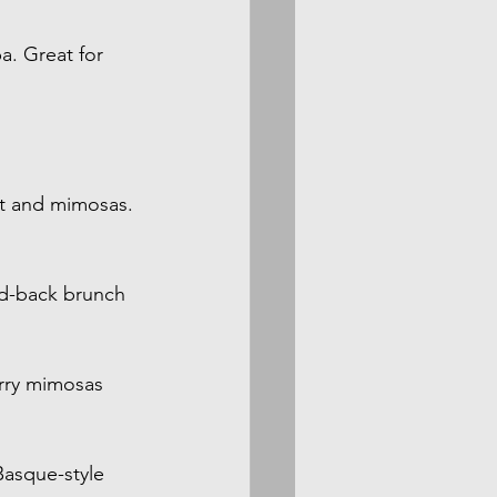
. Great for 
et and mimosas. 
aid-back brunch 
rry mimosas 
asque-style 