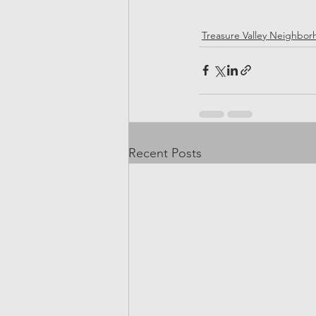
Treasure Valley Neighbo
Recent Posts