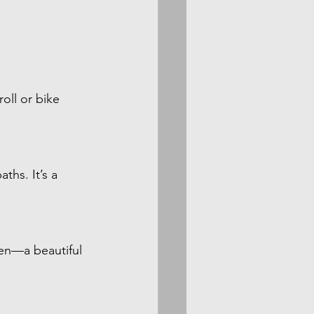
oll or bike 
ths. It’s a 
en—a beautiful 