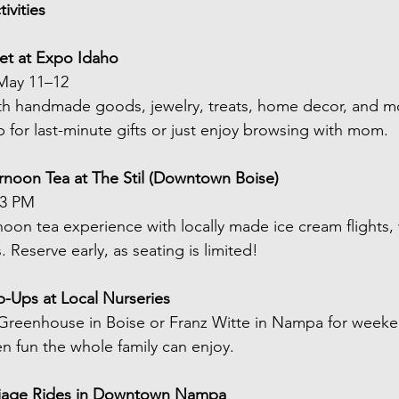
ivities
ket at Expo Idaho
May 11–12 
h handmade goods, jewelry, treats, home decor, and mor
p for last-minute gifts or just enjoy browsing with mom.
rnoon Tea at The Stil (Downtown Boise)
–3 PM
noon tea experience with locally made ice cream flights, 
. Reserve early, as seating is limited!
p-Ups at Local Nurseries
reenhouse in Boise or Franz Witte in Nampa for weeken
en fun the whole family can enjoy.
rriage Rides in Downtown Nampa