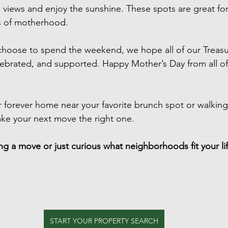
views and enjoy the sunshine. These spots are great fo
ys of motherhood.
hoose to spend the weekend, we hope all of our Treasur
ebrated, and supported. Happy Mother’s Day from all of
 forever home near your favorite brunch spot or walking t
ake your next move the right one.
g a move or just curious what neighborhoods fit your life
START YOUR PROPERTY SEARCH