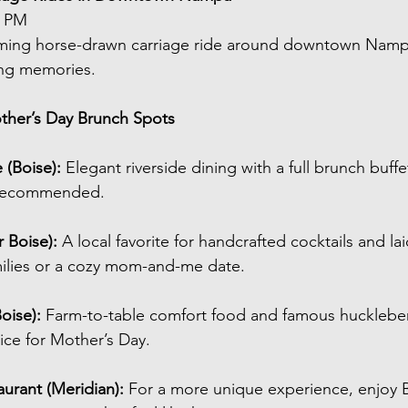
5 PM
ming horse-drawn carriage ride around downtown Nampa
ng memories.
ther’s Day Brunch Spots
 (Boise): 
Elegant riverside dining with a full brunch buff
y recommended.
 Boise): 
A local favorite for handcrafted cocktails and l
milies or a cozy mom-and-me date.
oise): 
Farm-to-table comfort food and famous hucklebe
ce for Mother’s Day.
urant (Meridian): 
For a more unique experience, enjoy B