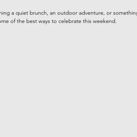
ning a quiet brunch, an outdoor adventure, or somethin
me of the best ways to celebrate this weekend.