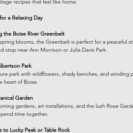
itage recipes that feel like home.
or a Relaxing Day
g the Boise River Greenbelt
spring blooms, the Greenbelt is perfect for a peaceful str
nd stop near Ann Morrison or Julia Davis Park.
Albertson Park
ure park with wildflowers, shady benches, and winding pa
he heart of Boise.
otanical Garden
ing gardens, art installations, and the lush Rose Gard
spend time together.
ve to Lucky Peak or Table Rock