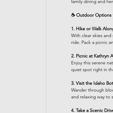
family dining and her
☕ Outdoor Options f
1. Hike or Walk Alon
With clear skies and 
ride. Pack a picnic a
2. Picnic at Kathryn 
Enjoy this serene nat
quiet spot right in t
3. Visit the Idaho B
Wander through bloom
and relaxing way to 
4. Take a Scenic Dri