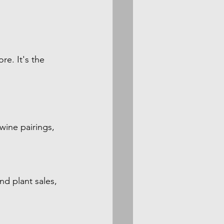
e. It's the 
wine pairings, 
d plant sales, 