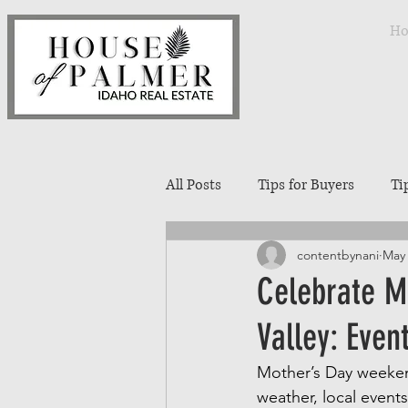
H
All Posts
Tips for Buyers
Ti
contentbynani
May 
Treasure Valley Neighborhoods
Celebrate M
Valley: Even
Interior Design
Entertaini
Mother’s Day weekend
weather, local events