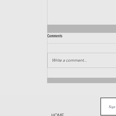
Comments
Write a comment...
Sunshine Season: Your Treasure Valley
Summer Family Guide
HOME