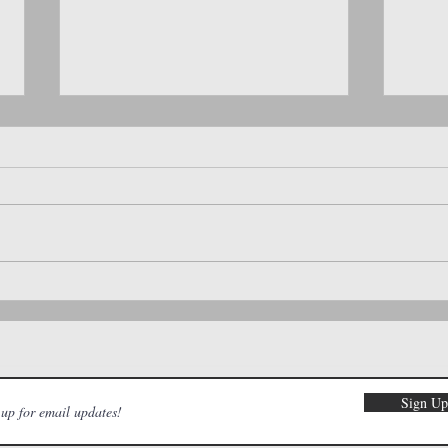
🌸 Hop Into Spring: Family-Friendly
Local 
Events You’ll Love This April!
About 
Sign U