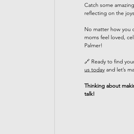
Catch some amazing 
reflecting on the jo
No matter how you c
moms feel loved, cel
Palmer!
🔗 Ready to find your
us today
 and let’s m
Thinking about makin
talk!