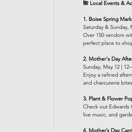
🌺 Local Events & Act
1. Boise Spring Mar
Saturday & Sunday, 
Over 150 vendors wit
perfect place to sho
2. Mother's Day Afte
Sunday, May 12 | 12
Enjoy a refined after
and charcuterie bites
3. Plant & Flower Po
Check out Edwards G
live music, and gard
4. Mother’s Day Ca