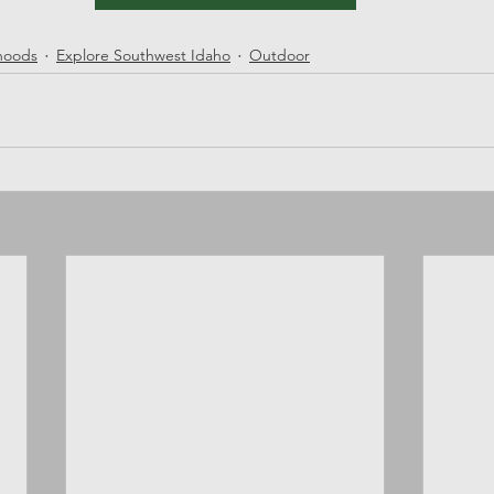
rhoods
Explore Southwest Idaho
Outdoor