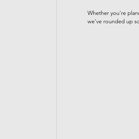
Whether you're plan
we've rounded up so