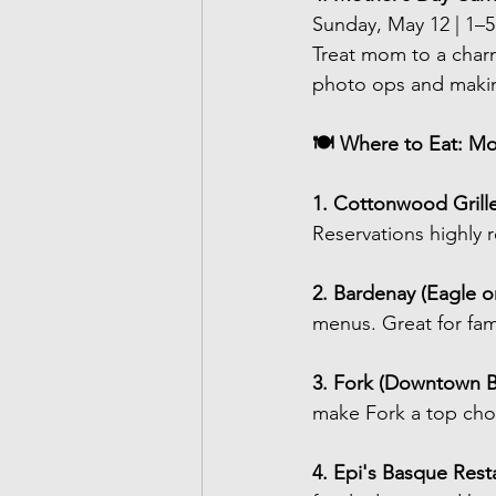
Sunday, May 12 | 1–
Treat mom to a char
photo ops and maki
🍽 Where to Eat: Mo
1. Cottonwood Grille
Reservations highl
2. Bardenay (Eagle or
menus. Great for fa
3. Fork (Downtown B
make Fork a top choi
4. Epi's Basque Resta