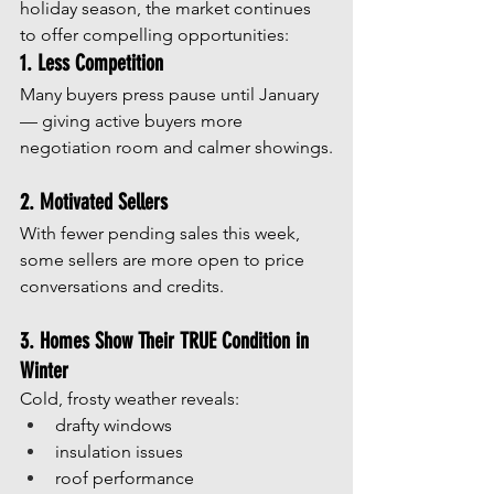
holiday season, the market continues 
to offer compelling opportunities:
1. Less Competition
Many buyers press pause until January 
— giving active buyers more 
negotiation room and calmer showings.
2. Motivated Sellers
With fewer pending sales this week, 
some sellers are more open to price 
conversations and credits.
3. Homes Show Their TRUE Condition in 
Winter
Cold, frosty weather reveals:
drafty windows
insulation issues
roof performance