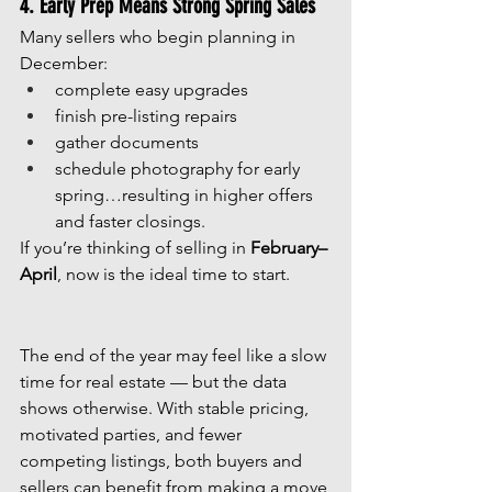
4. Early Prep Means Strong Spring Sales
Many sellers who begin planning in 
December:
complete easy upgrades
finish pre-listing repairs
gather documents
schedule photography for early 
spring…resulting in higher offers 
and faster closings.
If you’re thinking of selling in 
February–
April
, now is the ideal time to start.
The end of the year may feel like a slow 
time for real estate — but the data 
shows otherwise. With stable pricing, 
motivated parties, and fewer 
competing listings, both buyers and 
sellers can benefit from making a move 