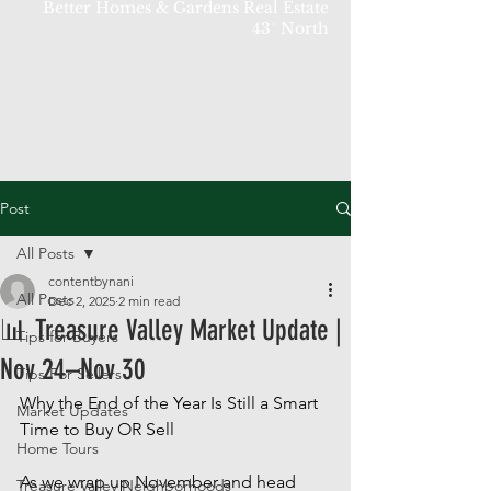
Better Homes & Gardens Real Estate
43° North
Post
All Posts
contentbynani
All Posts
Dec 2, 2025
2 min read
📊 Treasure Valley Market Update |
Tips for Buyers
Nov 24–Nov 30
Tips For Sellers
Why the End of the Year Is Still a Smart 
Market Updates
Time to Buy OR Sell
Home Tours
As we wrap up November and head 
Treasure Valley Neighborhoods