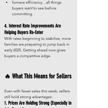
furnace efficiency…all things 
buyers 
want
 to see before 
committing.
4. Interest Rate Improvements Are 
Helping Buyers Re-Enter
With rates beginning to stabilize, more 
families are preparing to jump back in 
early 2025. Getting ahead now gives 
buyers a competitive edge.
🔥 What This Means for Sellers
Even with fewer sales this week, sellers 
still hold strong advantages:
1. Prices Are Holding Strong (Especially in 