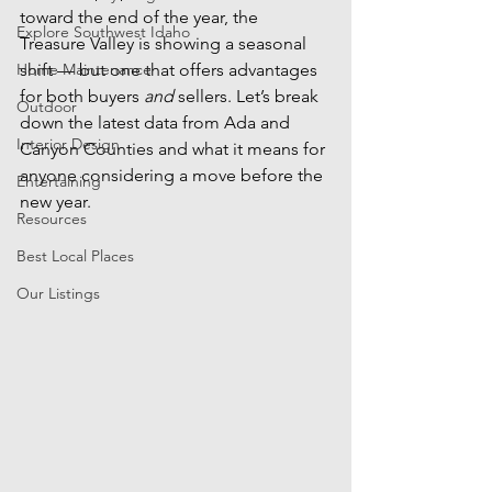
toward the end of the year, the 
Explore Southwest Idaho
Treasure Valley is showing a seasonal 
Home Maintenance
shift — but one that offers advantages 
for both buyers 
and
 sellers. Let’s break 
Outdoor
down the latest data from Ada and 
Interior Design
Canyon Counties and what it means for 
anyone considering a move before the 
Entertaining
new year.
Resources
Best Local Places
Our Listings