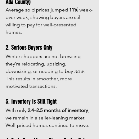
Ada County)
Average sold prices jumped 
11%
 week-
over-week, showing buyers are still 
willing to pay for well-presented 
homes.
2. Serious Buyers Only
Winter shoppers are not browsing — 
they’re relocating, upsizing, 
downsizing, or needing to buy 
now
. 
This results in smoother, more 
motivated transactions.
3. Inventory Is Still Tight
With only 
2.4–2.5 months of inventory
, 
we remain in a seller-leaning market. 
Well-priced homes continue to move.