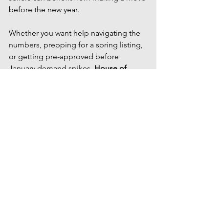
before the new year.
Whether you want help navigating the 
numbers, prepping for a spring listing, 
or getting pre-approved before 
January demand spikes, 
House of 
Palmer is here to guide you every step 
of the way.
📩 
Ready to talk strategy?
Let’s connect 
and build a plan that fits your goals.
#realtor #businessowner #realestate #homeownership #homebuyingtips #mortgagetips #credittips #family
Market Update
winter real estate deals
winter market update
seasonal real estate
Tips for Buyers
Tips For Sellers
Market Updates