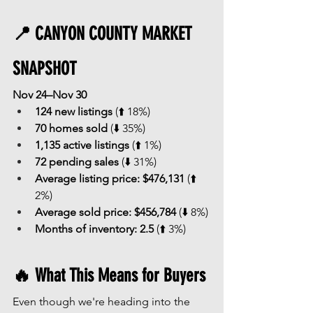
📍 CANYON COUNTY MARKET 
SNAPSHOT
Nov 24–Nov 30
124 new listings
 (⬆️ 18%)
70 homes sold
 (⬇️ 35%)
1,135 active listings
 (⬆️ 1%)
72 pending sales
 (⬇️ 31%)
Average listing price:
$476,131
 (⬆️ 
2%)
Average sold price:
$456,784
 (⬇️ 8%)
Months of inventory:
2.5
 (⬆️ 3%)
🔥 What This Means for Buyers
Even though we're heading into the 