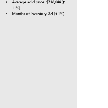
Average sold price:
$716,644
 (⬆️ 
11%)
Months of inventory:
2.4
 (⬆️ 1%)