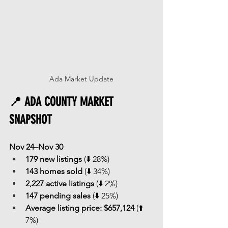
Ada Market Update
📍 ADA COUNTY MARKET 
SNAPSHOT
Nov 24–Nov 30
179 new listings
 (⬇️ 28%)
143 homes sold
 (⬇️ 34%)
2,227 active listings
 (⬇️ 2%)
147 pending sales
 (⬇️ 25%)
Average listing price:
$657,124
 (⬆️ 
7%)