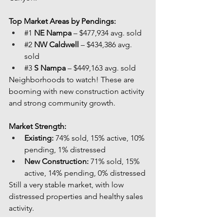
Top Market Areas by Pendings:
#1
NE Nampa
 – $477,934 avg. sold
#2
NW Caldwell
 – $434,386 avg. 
sold
#3
S Nampa
 – $449,163 avg. sold
Neighborhoods to watch! These are 
booming with new construction activity 
and strong community growth.
Market Strength:
Existing:
 74% sold, 15% active, 10% 
pending, 1% distressed
New Construction:
 71% sold, 15% 
active, 14% pending, 0% distressed
Still a very stable market, with low 
distressed properties and healthy sales 
activity.