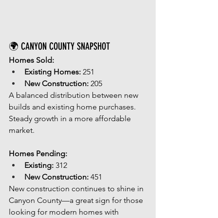
🌍 CANYON COUNTY SNAPSHOT
Homes Sold:
Existing Homes:
 251
New Construction:
 205
A balanced distribution between new 
builds and existing home purchases. 
Steady growth in a more affordable 
market.
Homes Pending:
Existing:
 312
New Construction:
 451
New construction continues to shine in 
Canyon County—a great sign for those 
looking for modern homes with 