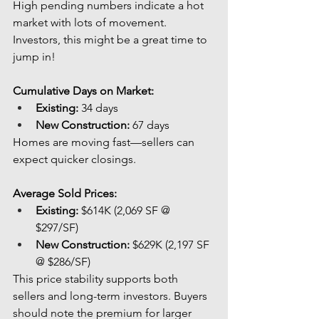
High pending numbers indicate a hot 
market with lots of movement. 
Investors, this might be a great time to 
jump in!
Cumulative Days on Market:
Existing:
 34 days
New Construction:
 67 days
Homes are moving fast—sellers can 
expect quicker closings.
Average Sold Prices:
Existing:
 $614K (2,069 SF @ 
$297/SF)
New Construction:
 $629K (2,197 SF 
@ $286/SF)
This price stability supports both 
sellers and long-term investors. Buyers 
should note the premium for larger 