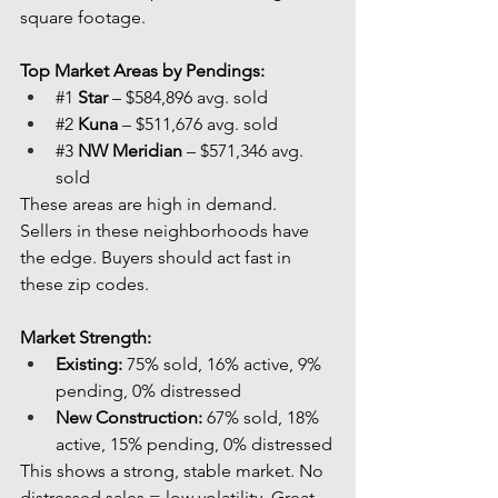
square footage.
Top Market Areas by Pendings:
#1
Star
 – $584,896 avg. sold
#2
Kuna
 – $511,676 avg. sold
#3
NW Meridian
 – $571,346 avg. 
sold
These areas are high in demand. 
Sellers in these neighborhoods have 
the edge. Buyers should act fast in 
these zip codes.
Market Strength:
Existing:
 75% sold, 16% active, 9% 
pending, 0% distressed
New Construction:
 67% sold, 18% 
active, 15% pending, 0% distressed
This shows a strong, stable market. No 
distressed sales = low volatility. Great 