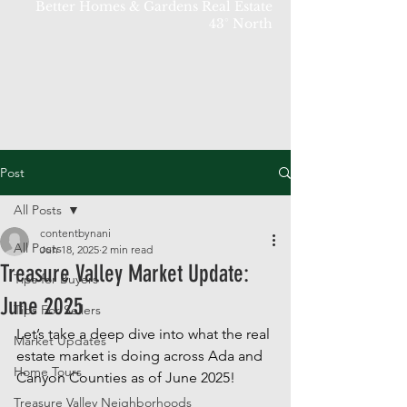
Better Homes & Gardens Real Estate
43° North
Post
All Posts
contentbynani
All Posts
Jun 18, 2025
2 min read
Treasure Valley Market Update:
Tips for Buyers
June 2025
Tips For Sellers
Let’s take a deep dive into what the real 
Market Updates
estate market is doing across Ada and 
Home Tours
Canyon Counties as of June 2025! 
Treasure Valley Neighborhoods