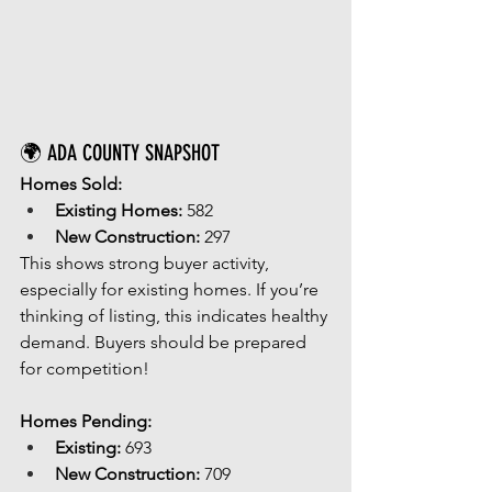
🌍 ADA COUNTY SNAPSHOT
Homes Sold:
Existing Homes:
 582
New Construction:
 297
This shows strong buyer activity, 
especially for existing homes. If you’re 
thinking of listing, this indicates healthy 
demand. Buyers should be prepared 
for competition!
Homes Pending:
Existing:
 693
New Construction:
 709