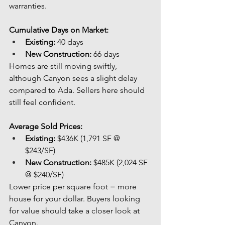
warranties.
Cumulative Days on Market:
Existing:
 40 days
New Construction:
 66 days
Homes are still moving swiftly, 
although Canyon sees a slight delay 
compared to Ada. Sellers here should 
still feel confident.
Average Sold Prices:
Existing:
 $436K (1,791 SF @ 
$243/SF)
New Construction:
 $485K (2,024 SF 
@ $240/SF)
Lower price per square foot = more 
house for your dollar. Buyers looking 
for value should take a closer look at 
Canyon.