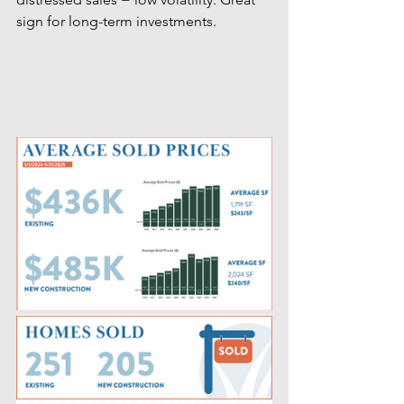
sign for long-term investments.