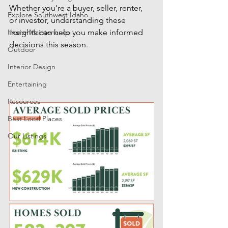
Whether you're a buyer, seller, renter, 
Explore Southwest Idaho
or investor, understanding these 
Home Maintenance
insights can help you make informed 
decisions this season.
Outdoor
Interior Design
Entertaining
Resources
Best Local Places
Our Listings