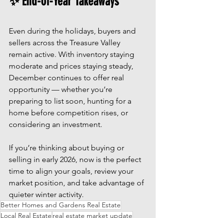
✨ End-of-Year Takeaways
Even during the holidays, buyers and 
sellers across the Treasure Valley 
remain active. With inventory staying 
moderate and prices staying steady, 
December continues to offer real 
opportunity — whether you’re 
preparing to list soon, hunting for a 
home before competition rises, or 
considering an investment.
If you’re thinking about buying or 
selling in early 2026, now is the perfect 
time to align your goals, review your 
market position, and take advantage of 
quieter winter activity.
Better Homes and Gardens Real Estate
Local Real Estate
real estate market update