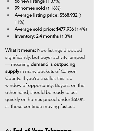
66 new listings
 (↓ 37%)
99 homes sold
 (↑ 16%)
Average listing price:
$568,932
 (↑ 
11%)
Average sold price:
$477,936
 (↑ 4%)
Inventory:
2.4 months
 (↑ 3%)
What it means: 
New listings dropped 
significantly, but buyer activity jumped 
— meaning 
demand is outpacing 
supply
 in many pockets of Canyon 
County. If you’re a seller, this is a 
window of opportunity. Buyers, on the 
other hand, should be ready to act 
quickly on homes priced under $500K, 
as those continue moving fastest.