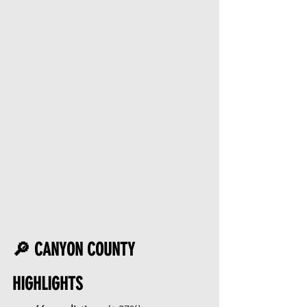
🔎 CANYON COUNTY 
HIGHLIGHTS