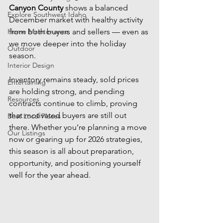
Canyon County
 shows a balanced 
Explore Southwest Idaho
December market with healthy activity 
Home Maintenance
from both buyers and sellers — even as 
we move deeper into the holiday 
Outdoor
season.
Interior Design
Inventory remains steady, sold prices 
Entertaining
are holding strong, and pending 
Resources
contracts continue to climb, proving 
that motivated buyers are still out 
Best Local Places
there. Whether you’re planning a move 
Our Listings
now or gearing up for 2026 strategies, 
this season is all about preparation, 
opportunity, and positioning yourself 
well for the year ahead.