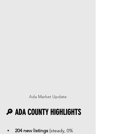
Ada Market Update
🔎 ADA COUNTY HIGHLIGHTS
204 new listings
 (steady, 0% 