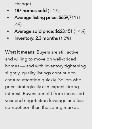
change)
187 homes sold
 (↑ 4%)
Average listing price:
$659,711
 (↑ 
2%)
Average sold price:
$623,151
 (↑ 4%)
Inventory:
2.3 months
 (↑ 2%)
What it means: 
Buyers are still active 
and willing to move on well-priced 
homes — and with inventory tightening 
slightly, quality listings continue to 
capture attention quickly. Sellers who 
price strategically can expect strong 
interest. Buyers benefit from increased 
year-end negotiation leverage and less 
competition than the spring market.