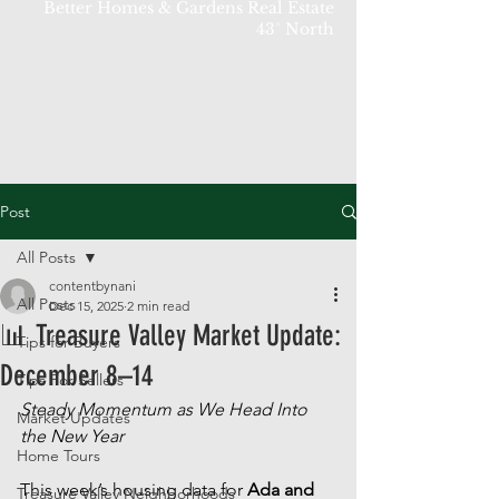
Better Homes & Gardens Real Estate
43° North
Post
All Posts
contentbynani
All Posts
Dec 15, 2025
2 min read
📊 Treasure Valley Market Update:
Tips for Buyers
December 8–14
Tips For Sellers
Steady Momentum as We Head Into 
Market Updates
the New Year
Home Tours
This week’s housing data for 
Ada and 
Treasure Valley Neighborhoods