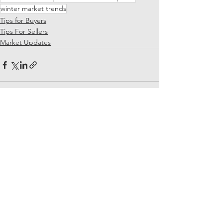
winter market trends
Tips for Buyers
Tips For Sellers
Market Updates
See All
Recent Posts