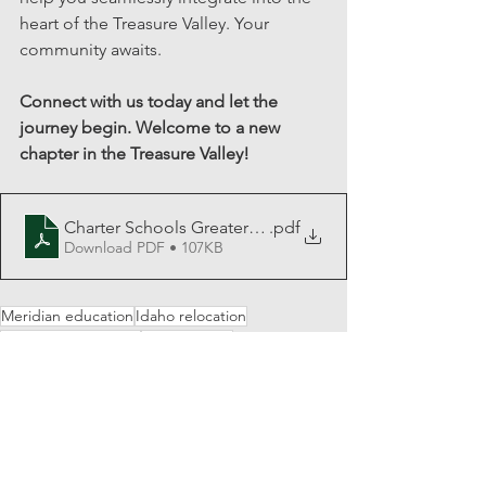
heart of the Treasure Valley. Your 
community awaits.
Connect with us today and let the 
journey begin. Welcome to a new 
chapter in the Treasure Valley!
Charter Schools Greater Boise Area
.pdf
Download PDF • 107KB
Meridian education
Idaho relocation
Education resources
School guide
Education choices
High schools
Idaho newcomers
Academic success
Idaho education
Private schools
Education insights
Middle schools
Nampa schools
Charter schools
Charter school benefits
Public schools
Learning options
Idaho families
Idaho charters
Parental choices
Boise schools