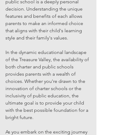
public school is a deeply personal 
decision. Understanding the unique 
features and benefits of each allows 
parents to make an informed choice 
that aligns with their child's learning 
style and their family's values.
In the dynamic educational landscape 
of the Treasure Valley, the availability of 
both charter and public schools 
provides parents with a wealth of 
choices. Whether you're drawn to the 
innovation of charter schools or the 
inclusivity of public education, the 
ultimate goal is to provide your child 
with the best possible foundation for a 
bright future.
As you embark on the exciting journey 