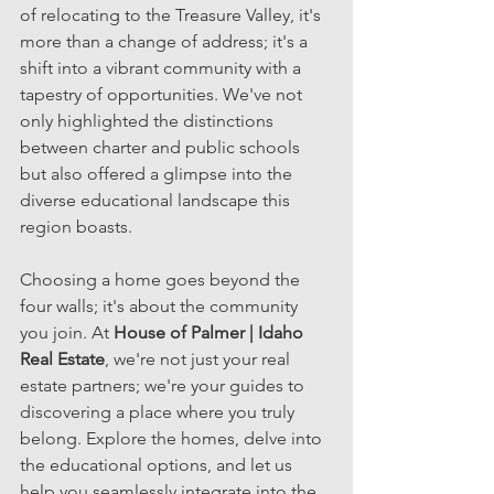
of relocating to the Treasure Valley, it's 
more than a change of address; it's a 
shift into a vibrant community with a 
tapestry of opportunities. We've not 
only highlighted the distinctions 
between charter and public schools 
but also offered a glimpse into the 
diverse educational landscape this 
region boasts.
Choosing a home goes beyond the 
four walls; it's about the community 
you join. At 
House of Palmer | Idaho 
Real Estate
, we're not just your real 
estate partners; we're your guides to 
discovering a place where you truly 
belong. Explore the homes, delve into 
the educational options, and let us 
help you seamlessly integrate into the 