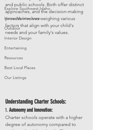
and public schools. Both offer distinct 
Explore Southwest Idaho
approaches, and the decision-making 
Home Maintenance
process involves weighing various 
factors that align with your child's 
Outdoor
needs and your family's values.
Interior Design
Entertaining
Resources
Best Local Places
Our Listings
Understanding Charter Schools:
1. 
Autonomy and Innovation:
Charter schools operate with a higher 
degree of autonomy compared to 