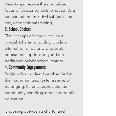
Parents appreciate the specialized 
focus of charter schools, whether it's a 
concentration on STEM subjects, the 
arts, or vocational training.
3. School Choice:
The concept of school choice is 
pivotal. Charter schools provide an 
alternative for parents who seek 
educational options beyond the 
traditional public school system.
4. Community Engagement:
Public schools, deeply embedded in 
their communities, foster a sense of 
belonging. Parents appreciate the 
community-centric approach of public 
education.
Choosing between a charter and 