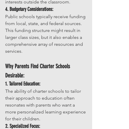
interests outside the classroom.
4. Budgetary Considerations:
Public schools typically receive funding 
from local, state, and federal sources. 
This funding structure might result in 
larger class sizes, but it also enables a 
comprehensive array of resources and 
services.
Why Parents Find Charter Schools 
Desirable:
1. Tailored Education:
The ability of charter schools to tailor 
their approach to education often 
resonates with parents who want a 
more personalized learning experience 
for their children.
2. Specialized Focus: