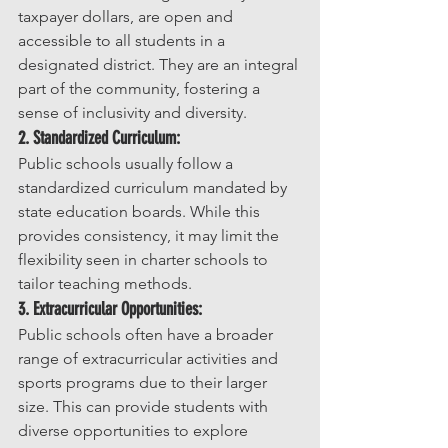
taxpayer dollars, are open and 
accessible to all students in a 
designated district. They are an integral 
part of the community, fostering a 
sense of inclusivity and diversity.
2. Standardized Curriculum:
Public schools usually follow a 
standardized curriculum mandated by 
state education boards. While this 
provides consistency, it may limit the 
flexibility seen in charter schools to 
tailor teaching methods.
3. Extracurricular Opportunities:
Public schools often have a broader 
range of extracurricular activities and 
sports programs due to their larger 
size. This can provide students with 
diverse opportunities to explore 