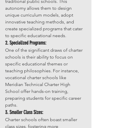
traditional public schools. This 
autonomy allows them to design 
unique curriculum models, adopt 
innovative teaching methods, and 
create specialized programs that cater 
to specific educational needs.
2. Specialized Programs:
One of the significant draws of charter 
schools is their ability to focus on 
specific educational themes or 
teaching philosophies. For instance, 
vocational charter schools like 
Meridian Technical Charter High 
School offer hands-on training, 
preparing students for specific career 
paths.
3. Smaller Class Sizes:
Charter schools often boast smaller 
class sizes, fostering more 