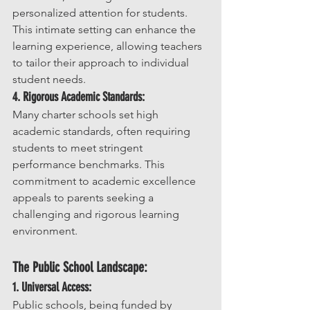
personalized attention for students. 
This intimate setting can enhance the 
learning experience, allowing teachers 
to tailor their approach to individual 
student needs.
4. Rigorous Academic Standards:
Many charter schools set high 
academic standards, often requiring 
students to meet stringent 
performance benchmarks. This 
commitment to academic excellence 
appeals to parents seeking a 
challenging and rigorous learning 
environment.
The Public School Landscape:
1. Universal Access:
Public schools, being funded by 