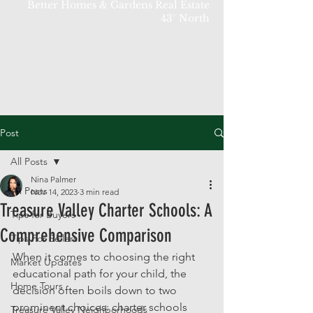
Better Homes & Gardens Real Estate
43° North
Post
All Posts
Nina Palmer
All Posts
Nov 14, 2023
3 min read
Treasure Valley Charter Schools: A
Tips for Buyers
Comprehensive Comparison
Tips For Sellers
When it comes to choosing the right 
Market Updates
educational path for your child, the 
Home Tours
decision often boils down to two 
prominent choices: charter schools 
Treasure Valley Neighborhoods