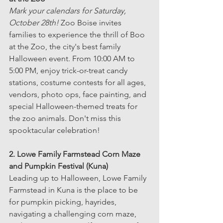
Mark your calendars for Saturday, 
October 28th!
 Zoo Boise invites 
families to experience the thrill of Boo 
at the Zoo, the city's best family 
Halloween event. From 10:00 AM to 
5:00 PM, enjoy trick-or-treat candy 
stations, costume contests for all ages, 
vendors, photo ops, face painting, and 
special Halloween-themed treats for 
the zoo animals. Don't miss this 
spooktacular celebration!
2. Lowe Family Farmstead Corn Maze 
and Pumpkin Festival (Kuna)
Leading up to Halloween, Lowe Family 
Farmstead in Kuna is the place to be 
for pumpkin picking, hayrides, 
navigating a challenging corn maze, 