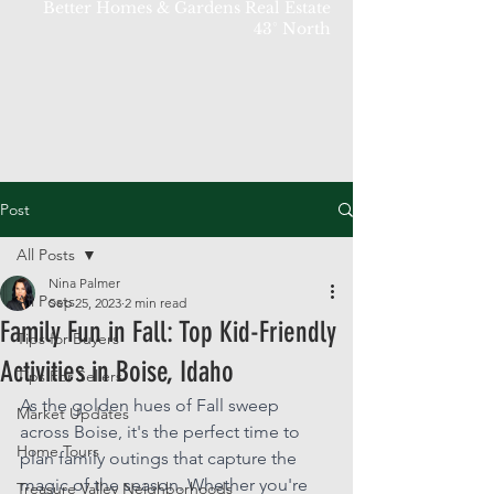
Better Homes & Gardens Real Estate
43° North
Post
All Posts
Nina Palmer
All Posts
Sep 25, 2023
2 min read
Family Fun in Fall: Top Kid-Friendly
Tips for Buyers
Activities in Boise, Idaho
Tips For Sellers
As the golden hues of Fall sweep 
Market Updates
across Boise, it's the perfect time to 
Home Tours
plan family outings that capture the 
magic of the season. Whether you're 
Treasure Valley Neighborhoods