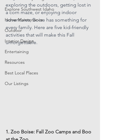
exploring the outdoors, getting lost in 
Explore Southwest Idaho
a corn maze, or enjoying indoor 
Home Maintenance
adventures, Boise has something for 
every family. Here are five kid-friendly 
Outdoor
activities that will make this Fall 
Interior Design
unforgettable.
Entertaining
Resources
Best Local Places
Our Listings
1. Zoo Boise: Fall Zoo Camps and Boo 
at the Zoo