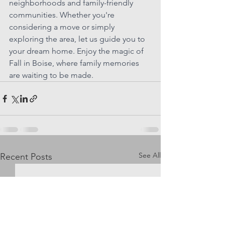
neighborhoods and family-friendly 
communities. Whether you're 
considering a move or simply 
exploring the area, let us guide you to 
your dream home. Enjoy the magic of 
Fall in Boise, where family memories 
are waiting to be made.
See All
Recent Posts