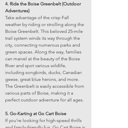
4. Ride the Boise Greenbelt (Outdoor 
Adventures)
Take advantage of the crisp Fall 
weather by riding or strolling along the 
Boise Greenbelt. This beloved 25-mile 
trail system winds its way through the 
city, connecting numerous parks and 
green spaces. Along the way, families 
can marvel at the beauty of the Boise 
River and spot various wildlife, 
including songbirds, ducks, Canadian 
geese, great blue herons, and more. 
The Greenbelt is easily accessible from 
various parts of Boise, making it a 
perfect outdoor adventure for all ages.
5. Go-Karting at Go Cart Boise
If you're looking for high-speed thrills 
and family-friendly fun, Go Cart Boise is 