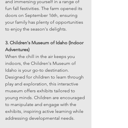
and immersing yourself in a range of 
fun fall festivities. The farm opened its 
doors on September 16th, ensuring 
your family has plenty of opportunities 
to enjoy the season's delights.
3. Children's Museum of Idaho (Indoor 
Adventures)
When the chill in the air keeps you 
indoors, the Children's Museum of 
Idaho is your go-to destination. 
Designed for children to learn through 
play and exploration, this interactive 
museum offers exhibits tailored to 
young minds. Children are encouraged 
to manipulate and engage with the 
exhibits, inspiring active learning while 
addressing developmental needs.