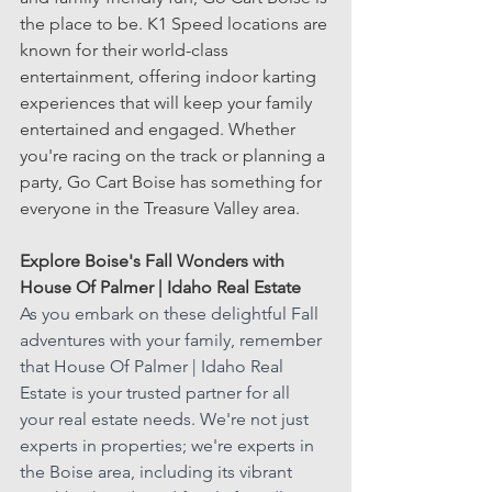
the place to be. K1 Speed locations are 
known for their world-class 
entertainment, offering indoor karting 
experiences that will keep your family 
entertained and engaged. Whether 
you're racing on the track or planning a 
party, Go Cart Boise has something for 
everyone in the Treasure Valley area.
Explore Boise's Fall Wonders with 
House Of Palmer | Idaho Real Estate
As you embark on these delightful Fall 
adventures with your family, remember 
that House Of Palmer | Idaho Real 
Estate is your trusted partner for all 
your real estate needs. We're not just 
experts in properties; we're experts in 
the Boise area, including its vibrant 