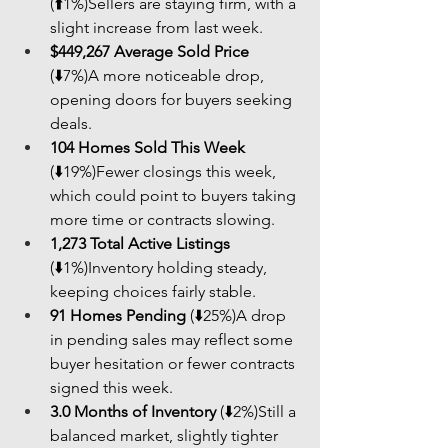
(⬆️1%)Sellers are staying firm, with a 
slight increase from last week.
$449,267 Average Sold Price
(⬇️7%)A more noticeable drop, 
opening doors for buyers seeking 
deals.
104 Homes Sold This Week
(⬇️19%)Fewer closings this week, 
which could point to buyers taking 
more time or contracts slowing.
1,273 Total Active Listings
(⬇️1%)Inventory holding steady, 
keeping choices fairly stable.
91 Homes Pending
 (⬇️25%)A drop 
in pending sales may reflect some 
buyer hesitation or fewer contracts 
signed this week.
3.0 Months of Inventory
 (⬇️2%)Still a 
balanced market, slightly tighter 