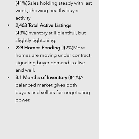
(⬇️1%)Sales holding steady with last 
week, showing healthy buyer 
activity.
2,463 Total Active Listings
(⬇️3%)Inventory still plentiful, but 
slightly tightening.
228 Homes Pending
 (⬆️2%)More 
homes are moving under contract, 
signaling buyer demand is alive 
and well.
3.1 Months of Inventory
 (⬆️4%)A 
balanced market gives both 
buyers and sellers fair negotiating 
power.