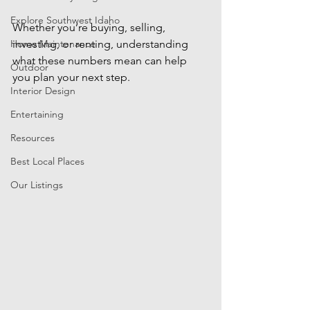
Explore Southwest Idaho
Whether you’re buying, selling, 
Home Maintenance
investing, or renting, understanding 
what these numbers mean can help 
Outdoor
you plan your next step.
Interior Design
Entertaining
Resources
Best Local Places
Our Listings