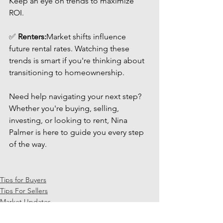
Keep an eye on trends to maximize 
ROI.
✅ 
Renters:
Market shifts influence 
future rental rates. Watching these 
trends is smart if you're thinking about 
transitioning to homeownership.
Need help navigating your next step? 
Whether you're buying, selling, 
investing, or looking to rent, Nina 
Palmer is here to guide you every step 
of the way.
Tips for Buyers
Tips For Sellers
Market Updates