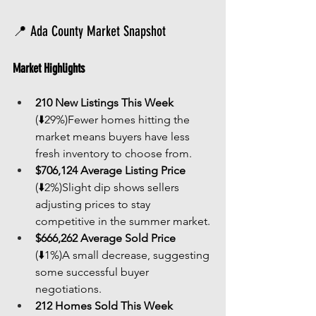
📍 Ada County Market Snapshot
Market Highlights
210 New Listings This Week
(⬇️29%)Fewer homes hitting the 
market means buyers have less 
fresh inventory to choose from.
$706,124 Average Listing Price
(⬇️2%)Slight dip shows sellers 
adjusting prices to stay 
competitive in the summer market.
$666,262 Average Sold Price
(⬇️1%)A small decrease, suggesting 
some successful buyer 
negotiations.
212 Homes Sold This Week