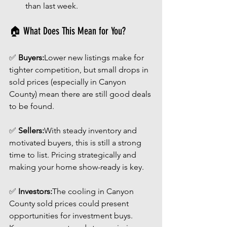
than last week.
🏠 What Does This Mean for You?
✅ 
Buyers:
Lower new listings make for 
tighter competition, but small drops in 
sold prices (especially in Canyon 
County) mean there are still good deals 
to be found.
✅ 
Sellers:
With steady inventory and 
motivated buyers, this is still a strong 
time to list. Pricing strategically and 
making your home show-ready is key.
✅ 
Investors:
The cooling in Canyon 
County sold prices could present 
opportunities for investment buys. 