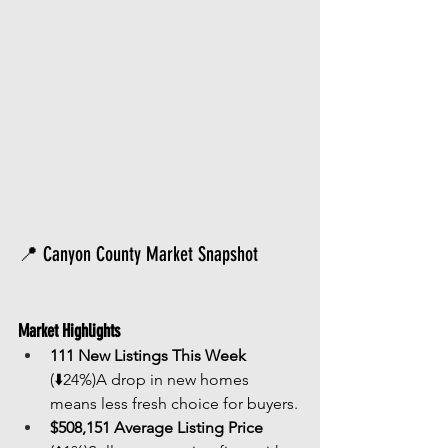
📍 Canyon County Market Snapshot
Market Highlights
111 New Listings This Week
(⬇️24%)A drop in new homes 
means less fresh choice for buyers.
$508,151 Average Listing Price