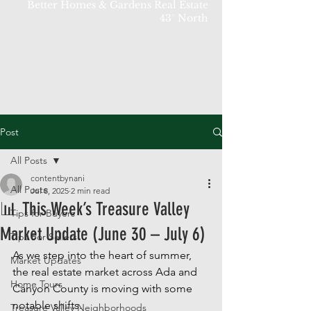
Better Homes & Gardens Real Estate
43° North
Post
All Posts
contentbynani
All Posts
Jul 8, 2025
2 min read
📊 This Week’s Treasure Valley
Tips for Buyers
Market Update (June 30 – July 6)
Tips For Sellers
As we step into the heart of summer, 
Market Updates
the real estate market across Ada and 
Home Tours
Canyon County is moving with some 
notable shifts. 
Treasure Valley Neighborhoods