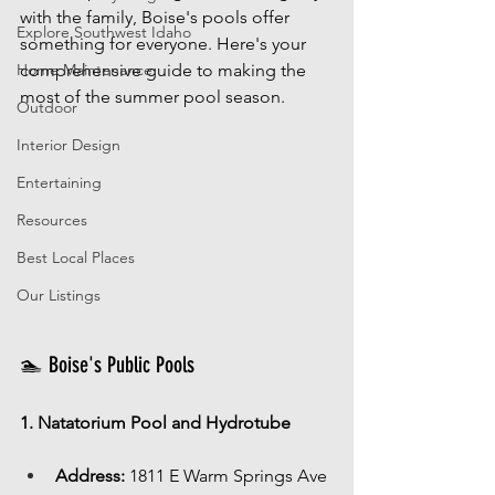
with the family, Boise's pools offer 
Explore Southwest Idaho
something for everyone. Here's your 
Home Maintenance
comprehensive guide to making the 
most of the summer pool season.
Outdoor
Interior Design
Entertaining
Resources
Best Local Places
Our Listings
🏊 Boise's Public Pools
1. Natatorium Pool and Hydrotube
Address:
 1811 E Warm Springs Ave