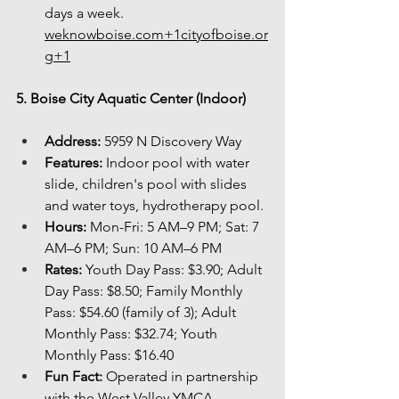
days a 
week. 
weknowboise.com
+
1cityofboise.or
g
+1
5. Boise City Aquatic Center (Indoor)
Address:
 5959 N Discovery Way
Features:
 Indoor pool with water 
slide, children's pool with slides 
and water toys, hydrotherapy pool.
Hours:
 Mon-Fri: 5 AM–9 PM; Sat: 7 
AM–6 PM; Sun: 10 AM–6 PM
Rates:
 Youth Day Pass: $3.90; Adult 
Day Pass: $8.50; Family Monthly 
Pass: $54.60 (family of 3); Adult 
Monthly Pass: $32.74; Youth 
Monthly Pass: $16.40
Fun Fact:
 Operated in partnership 
with the West Valley YMCA, 