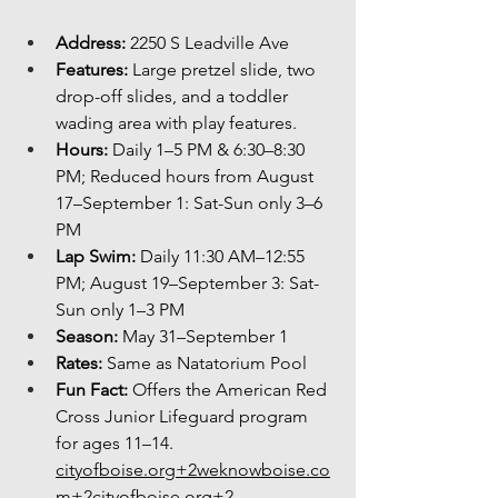
Address:
 2250 S Leadville Ave
Features:
 Large pretzel slide, two 
drop-off slides, and a toddler 
wading area with play features.
Hours:
 Daily 1–5 PM & 6:30–8:30 
PM; Reduced hours from August 
17–September 1: Sat-Sun only 3–6 
PM
Lap Swim:
 Daily 11:30 AM–12:55 
PM; August 19–September 3: Sat-
Sun only 1–3 PM
Season:
 May 31–September 1
Rates:
 Same as Natatorium Pool
Fun Fact:
 Offers the American Red 
Cross Junior Lifeguard program 
for ages 11–14. 
cityofboise.org
+2weknowboise.co
m+2cityofboise.org+2