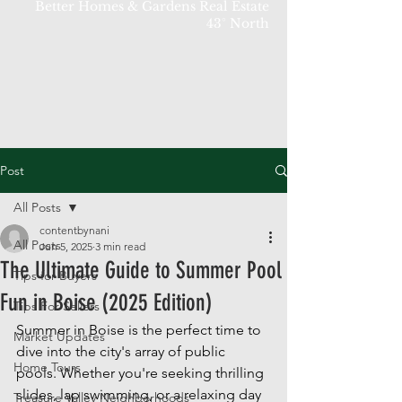
Better Homes & Gardens Real Estate
43° North
Post
All Posts
contentbynani
All Posts
Jun 5, 2025
3 min read
The Ultimate Guide to Summer Pool
Tips for Buyers
Fun in Boise (2025 Edition)
Tips For Sellers
Summer in Boise is the perfect time to 
Market Updates
dive into the city's array of public 
Home Tours
pools. Whether you're seeking thrilling 
slides, lap swimming, or a relaxing day 
Treasure Valley Neighborhoods