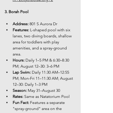
3. Borah Pool
Address:
 801 S Aurora Dr
Features:
 L-shaped pool with six 
lanes, two diving boards, shallow 
area for toddlers with play 
amenities, and a spray-ground 
area.
Hours:
 Daily 1–5 PM & 6:30–8:30 
PM; August 12–30: 3–6 PM
Lap Swim:
 Daily 11:30 AM–12:55 
PM; Mon-Fri 11–11:30 AM; August 
12–30: Daily 1–3 PM
Season:
 May 31–August 30
Rates:
 Same as Natatorium Pool
Fun Fact:
 Features a separate 
"spray-ground" area on the 