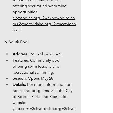
offering year-round swimming 
opportunities. 
cityofboise.org
+
2weknowboise.co
m
+
2ymcatvidaho.org
+
2ymcatvidah
o.org
6. South Pool
Address:
 921 S Shoshone St
Features:
 Community pool 
offering swim lessons and 
recreational swimming.
Season:
 Opens May 28
Details:
 For more information on 
hours and programs, visit the City 
of Boise's Parks and Recreation 
website. 
yelp.com
+
3cityofboise.org
+
3cityof