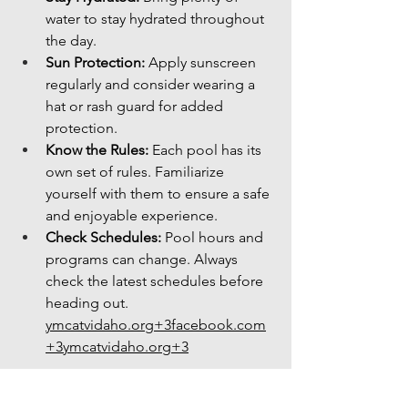
water to stay hydrated throughout 
the day.
Sun Protection:
 Apply sunscreen 
regularly and consider wearing a 
hat or rash guard for added 
protection.
Know the Rules:
 Each pool has its 
own set of rules. Familiarize 
yourself with them to ensure a safe 
and enjoyable experience.
Check Schedules:
 Pool hours and 
programs can change. Always 
check the latest schedules before 
heading 
out. 
ymcatvidaho.org
+
3facebook.com
+
3ymcatvidaho.org
+3
Boise's public pools offer a refreshing 