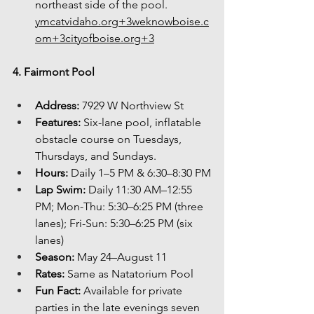
northeast side of the 
pool. 
ymcatvidaho.org
+
3weknowboise.c
om
+
3cityofboise.org
+3
4. Fairmont Pool
Address:
 7929 W Northview St
Features:
 Six-lane pool, inflatable 
obstacle course on Tuesdays, 
Thursdays, and Sundays.
Hours:
 Daily 1–5 PM & 6:30–8:30 PM
Lap Swim:
 Daily 11:30 AM–12:55 
PM; Mon-Thu: 5:30–6:25 PM (three 
lanes); Fri-Sun: 5:30–6:25 PM (six 
lanes)
Season:
 May 24–August 11
Rates:
 Same as Natatorium Pool
Fun Fact:
 Available for private 
parties in the late evenings seven 