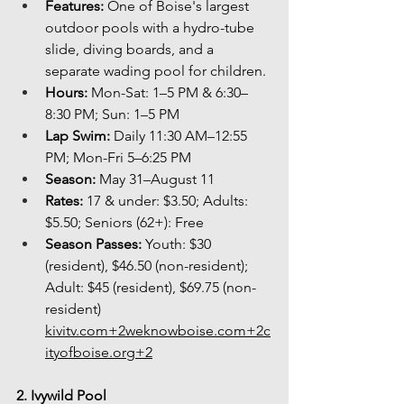
Features:
 One of Boise's largest 
outdoor pools with a hydro-tube 
slide, diving boards, and a 
separate wading pool for children.
Hours:
 Mon-Sat: 1–5 PM & 6:30–
8:30 PM; Sun: 1–5 PM
Lap Swim:
 Daily 11:30 AM–12:55 
PM; Mon-Fri 5–6:25 PM
Season:
 May 31–August 11
Rates:
 17 & under: $3.50; Adults: 
$5.50; Seniors (62+): Free
Season Passes:
 Youth: $30 
(resident), $46.50 (non-resident); 
Adult: $45 (resident), $69.75 (non-
resident) 
kivitv.com
+
2weknowboise.com
+
2c
ityofboise.org
+2
2. Ivywild Pool