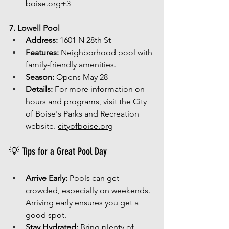
boise.org
+3
7. Lowell Pool
Address:
 1601 N 28th St
Features:
 Neighborhood pool with 
family-friendly amenities.
Season:
 Opens May 28
Details:
 For more information on 
hours and programs, visit the City 
of Boise's Parks and Recreation 
website. 
cityofboise.org
💡 Tips for a Great Pool Day
Arrive Early:
 Pools can get 
crowded, especially on weekends. 
Arriving early ensures you get a 
good spot.
Stay Hydrated:
 Bring plenty of 