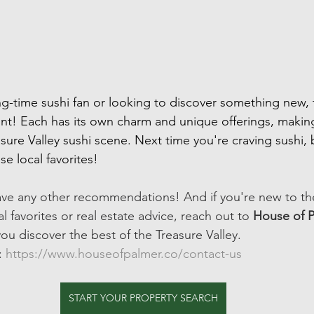
g-time sushi fan or looking to discover something new, 
nt! Each has its own charm and unique offerings, makin
sure Valley sushi scene. Next time you're craving sushi, 
e local favorites!
ave any other recommendations! And if you're new to th
l favorites or real estate advice, reach out to 
House of 
ou discover the best of the Treasure Valley.
: 
https://www.houseofpalmer.co/contact-us
START YOUR PROPERTY SEARCH