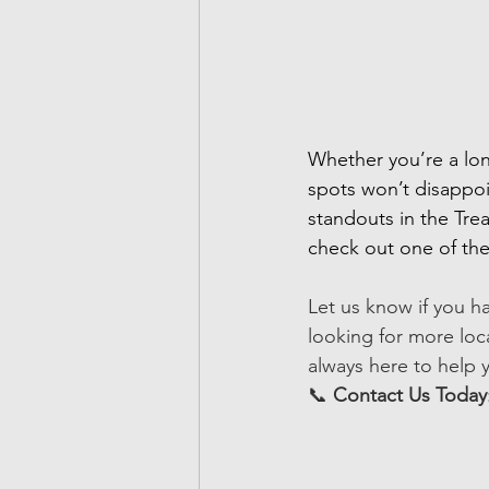
Whether you’re a lon
spots won’t disappoi
standouts in the Trea
check out one of thes
Let us know if you h
looking for more loca
always here to help y
📞 
Contact Us Today