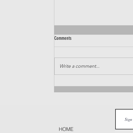
Comments
Write a comment...
Top Breakfast Spots in Nampa and
Caldwell
HOME