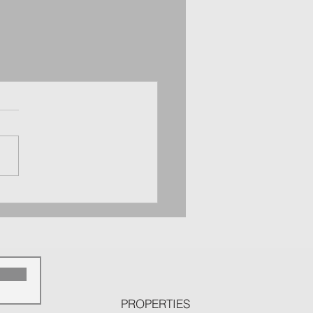
p
PROPERTIES