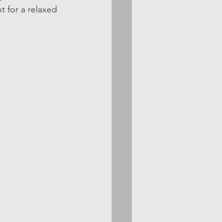
t for a relaxed 