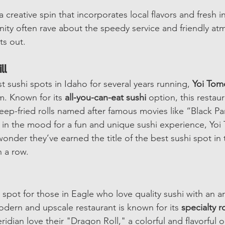
 a creative spin that incorporates local flavors and fresh i
ty often rave about the speedy service and friendly at
ts out.
ll
 sushi spots in Idaho for several years running, 
Yoi Tom
 Known for its 
all-you-can-eat sushi
 option, this restaur
deep-fried rolls named after famous movies like “Black P
e in the mood for a fun and unique sushi experience, Yoi
wonder they’ve earned the title of the best sushi spot in 
n a row.
 spot for those in Eagle who love quality sushi with an art
odern and upscale restaurant is known for its 
specialty ro
dian love their "Dragon Roll," a colorful and flavorful op