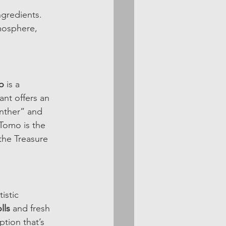
ngredients. 
mosphere, 
o
 is a 
ant offers an 
anther” and 
 Tomo is the 
the Treasure 
istic 
lls
 and fresh 
tion that’s 