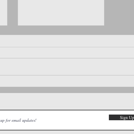
Must-Try Coffee Spots in the Treasure
Valley: A Moms of Meridian Guide
Sign U