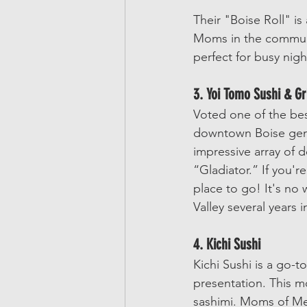
Their "Boise Roll" is
Moms in the communi
perfect for busy nigh
3. Yoi Tomo Sushi & Gri
Voted one of the best
downtown Boise gem.
impressive array of 
“Gladiator.” If you'r
place to go! It's no 
Valley several years i
4. Kichi Sushi
Kichi Sushi is a go-to
presentation. This m
sashimi. Moms of Meri