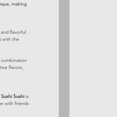
nique, making 
and flavorful 
t with the 
s combination 
ive flavors, 
 
Sushi Sushi
 is 
r with friends 