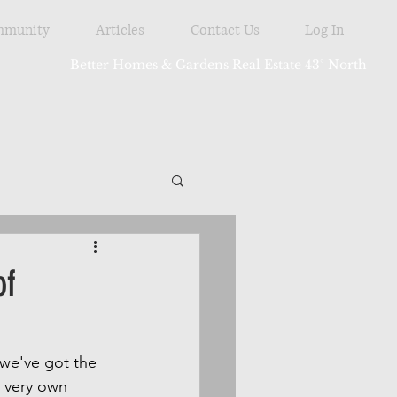
munity
Articles
Contact Us
Log In
Better Homes & Gardens Real Estate 43° North
tdoor
of
 we've got the 
 very own 