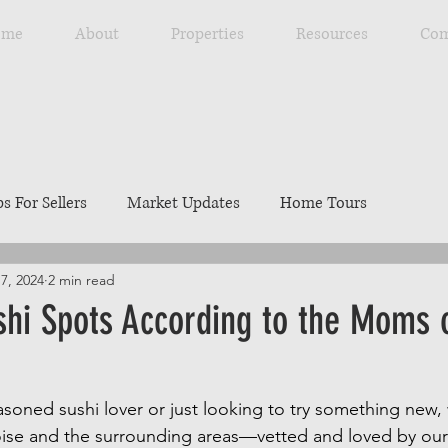
ome
About
Properties
Resources
Com
ps For Sellers
Market Updates
Home Tours
7, 2024
2 min read
Explore Southwest Idaho
Home Maintenance
Ou
shi Spots According to the Moms 
ng
Resources
Best Local Places
Our Listings
soned sushi lover or just looking to try something new,
oise and the surrounding areas—vetted and loved by our