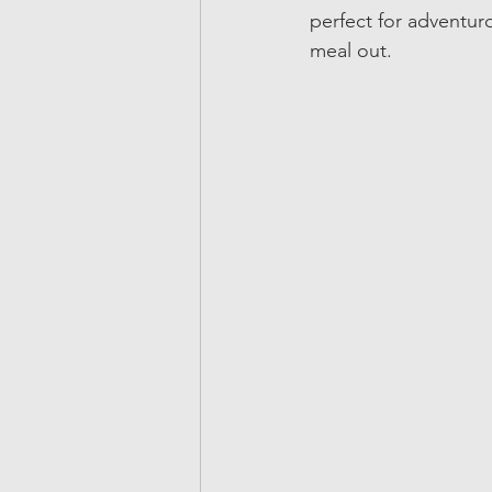
perfect for adventuro
meal out.