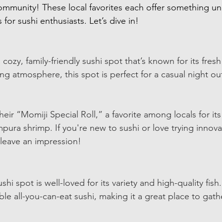
ommunity! These local favorites each offer something u
 for sushi enthusiasts. Let’s dive in!
cozy, family-friendly sushi spot that’s known for its fresh 
ng atmosphere, this spot is perfect for a casual night ou
eir “Momiji Special Roll,” a favorite among locals for it
pura shrimp. If you're new to sushi or love trying innovat
y leave an impression!
hi spot is well-loved for its variety and high-quality fish.
ble all-you-can-eat sushi, making it a great place to gathe