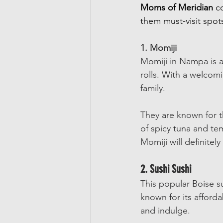
Moms of Meridian
 c
them must-visit spots
1. Momiji
Momiji in Nampa is a 
rolls. With a welcomi
family. 
They are known for th
of spicy tuna and tem
Momiji will definitel
2. Sushi Sushi
This popular Boise sus
known for its afforda
and indulge.