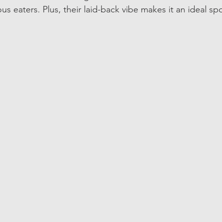
us eaters. Plus, their laid-back vibe makes it an ideal spo