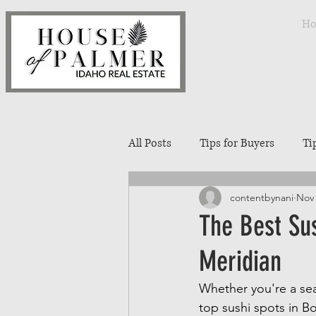
H
All Posts
Tips for Buyers
Ti
contentbynani
Nov 
Treasure Valley Neighborhoods
The Best Su
Meridian
Interior Design
Entertaini
Whether you're a sea
top sushi spots in B