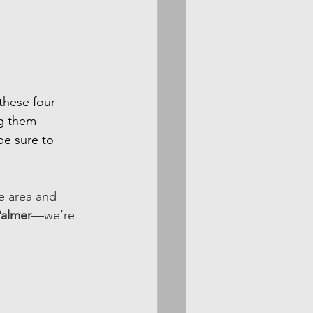
these four 
g them 
be sure to 
e area and 
Palmer
—we’re 