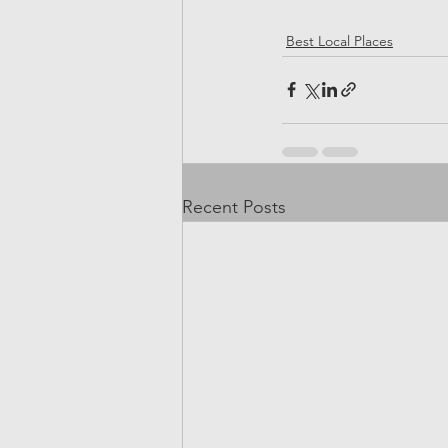
Best Local Places
Recent Posts