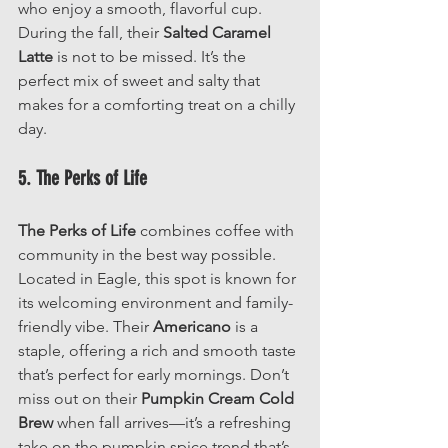
who enjoy a smooth, flavorful cup. 
During the fall, their 
Salted Caramel 
Latte
 is not to be missed. It’s the 
perfect mix of sweet and salty that 
makes for a comforting treat on a chilly 
day.
5. The Perks of Life
The Perks of Life
 combines coffee with 
community in the best way possible. 
Located in Eagle, this spot is known for 
its welcoming environment and family-
friendly vibe. Their 
Americano
 is a 
staple, offering a rich and smooth taste 
that’s perfect for early mornings. Don’t 
miss out on their 
Pumpkin Cream Cold 
Brew
 when fall arrives—it’s a refreshing 
take on the pumpkin spice trend that’s 