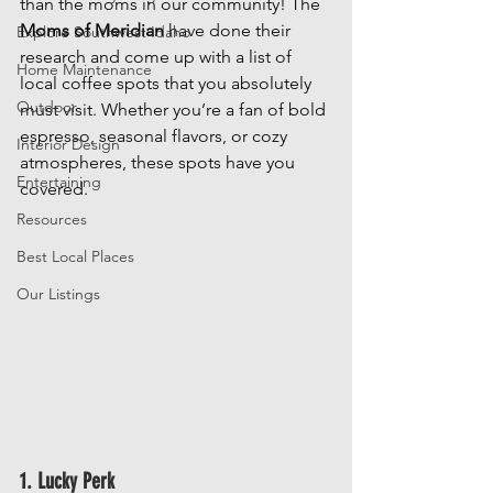
than the moms in our community! The 
Moms of Meridian
 have done their 
Explore Southwest Idaho
research and come up with a list of 
Home Maintenance
local coffee spots that you absolutely 
Outdoor
must visit. Whether you’re a fan of bold 
espresso, seasonal flavors, or cozy 
Interior Design
atmospheres, these spots have you 
Entertaining
covered.
Resources
Best Local Places
Our Listings
1. Lucky Perk