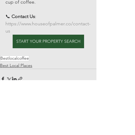
cup of coffee.
📞 
Contact Us
: 
https://www.houseofpalmer.co/contact-
us
START YOUR PROPERTY SEARCH
Bestlocalcoffee
Best Local Places
See All
Recent Posts