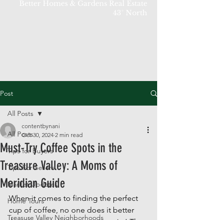
Better Homes & Gardens Real Estate
43° North
Post
All Posts
contentbynani
All Posts
Oct 30, 2024
2 min read
Must-Try Coffee Spots in the
Tips for Buyers
Treasure Valley: A Moms of
Tips For Sellers
Meridian Guide
Market Updates
When it comes to finding the perfect 
Home Tours
cup of coffee, no one does it better 
Treasure Valley Neighborhoods