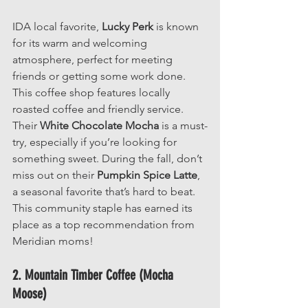
IDA local favorite, 
Lucky Perk
 is known 
for its warm and welcoming 
atmosphere, perfect for meeting 
friends or getting some work done. 
This coffee shop features locally 
roasted coffee and friendly service. 
Their 
White Chocolate Mocha 
is a must-
try, especially if you’re looking for 
something sweet. During the fall, don’t 
miss out on their 
Pumpkin Spice Latte
, 
a seasonal favorite that’s hard to beat. 
This community staple has earned its 
place as a top recommendation from 
Meridian moms!
2. Mountain Timber Coffee (Mocha 
Moose)