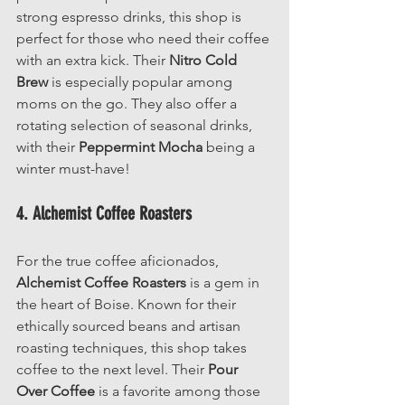
strong espresso drinks, this shop is 
perfect for those who need their coffee 
with an extra kick. Their 
Nitro Cold 
Brew
 is especially popular among 
moms on the go. They also offer a 
rotating selection of seasonal drinks, 
with their 
Peppermint Mocha
 being a 
winter must-have!
4. Alchemist Coffee Roasters
For the true coffee aficionados, 
Alchemist Coffee Roasters
 is a gem in 
the heart of Boise. Known for their 
ethically sourced beans and artisan 
roasting techniques, this shop takes 
coffee to the next level. Their 
Pour 
Over Coffee
 is a favorite among those 