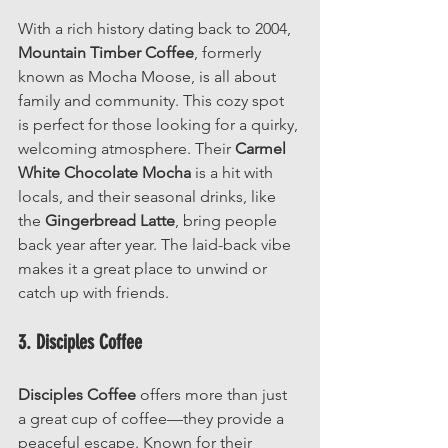
With a rich history dating back to 2004, 
Mountain Timber Coffee
, formerly 
known as Mocha Moose, is all about 
family and community. This cozy spot 
is perfect for those looking for a quirky, 
welcoming atmosphere. Their 
Carmel 
White Chocolate Mocha
 is a hit with 
locals, and their seasonal drinks, like 
the 
Gingerbread Latte
, bring people 
back year after year. The laid-back vibe 
makes it a great place to unwind or 
catch up with friends.
3. Disciples Coffee
Disciples Coffee
 offers more than just 
a great cup of coffee—they provide a 
peaceful escape. Known for their 