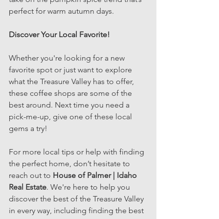
perfect for warm autumn days.
Discover Your Local Favorite! 
Whether you're looking for a new 
favorite spot or just want to explore 
what the Treasure Valley has to offer, 
these coffee shops are some of the 
best around. Next time you need a 
pick-me-up, give one of these local 
gems a try!
For more local tips or help with finding 
the perfect home, don’t hesitate to 
reach out to 
House of Palmer | Idaho 
Real Estate
. We're here to help you 
discover the best of the Treasure Valley 
in every way, including finding the best 