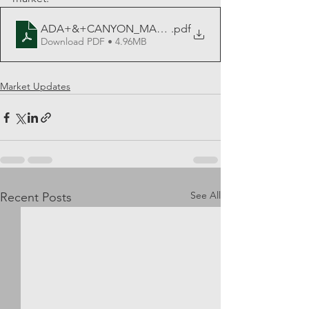
ADA+&+CANYON_MAY_PDF_2023
.pdf
Download PDF • 4.96MB
Market Updates
See All
Recent Posts