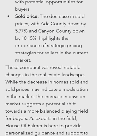
with potential opportunities for 
buyers.
Sold price:
 The decrease in sold 
prices, with Ada County down by 
5.77% and Canyon County down 
by 10.15%, highlights the 
importance of strategic pricing 
strategies for sellers in the current 
market.
These comparatives reveal notable 
changes in the real estate landscape. 
While the decrease in homes sold and 
sold prices may indicate a moderation 
in the market, the increase in days on 
market suggests a potential shift 
towards a more balanced playing field 
for buyers. As experts in the field, 
House Of Palmer is here to provide 
personalized guidance and support to 