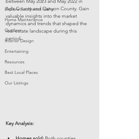
between May 2023 and May 2022 in 
Ada County and Canyon County. Gain 
Explore Southwest Idaho
valuable insights into the market 
Home Maintenance
dynamics and trends that shaped the 
Outdoor
real estate landscape during this 
period.
Interior Design
Entertaining
Resources
Best Local Places
Our Listings
Key Analysis: 
Homes sold:
 Both counties 