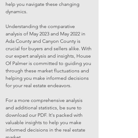
help you navigate these changing 
dynamics.
Understanding the comparative 
analysis of May 2023 and May 2022 in 
Ada County and Canyon County is 
crucial for buyers and sellers alike. With 
our expert analysis and insights, House 
Of Palmer is committed to guiding you 
through these market fluctuations and 
helping you make informed decisions 
for your real estate endeavors.
For a more comprehensive analysis 
and additional statistics, be sure to 
download our PDF. It's packed with 
valuable insights to help you make 
informed decisions in the real estate 
market.