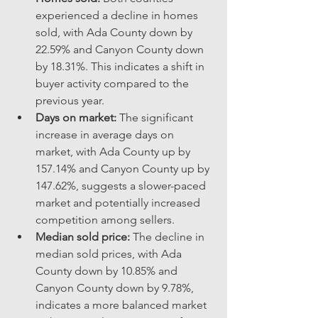
experienced a decline in homes 
sold, with Ada County down by 
22.59% and Canyon County down 
by 18.31%. This indicates a shift in 
buyer activity compared to the 
previous year.
Days on market:
 The significant 
increase in average days on 
market, with Ada County up by 
157.14% and Canyon County up by 
147.62%, suggests a slower-paced 
market and potentially increased 
competition among sellers.
Median sold price:
 The decline in 
median sold prices, with Ada 
County down by 10.85% and 
Canyon County down by 9.78%, 
indicates a more balanced market 