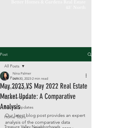
Better Homes & Gardens Real Estate
43° North
Post
All Posts
Nina Palmer
All Posts
Jun 30, 2023
2 min read
May 2023 VS May 2022 Real Estate
Tips for Buyers
Market Update: A Comparative
Tips For Sellers
Analysis
Market Updates
Our latest blog post provides an expert 
Home Tours
analysis of the comparative data 
Treasure Valley Neighborhoods