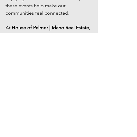
these events help make our 
communities feel connected.
At 
House of Palmer | Idaho Real Estate
, 
we're passionate about helping people 
discover not only where to live, but all 
the experiences that make the Treasure 
Valley such a wonderful place to call 
home.
Contact Us
Idaho summer events
Treasure Valley events
Eagle Saturday Market
Treasure Valley summer events
July events in the Treasure Valley
Boise events July 2026
Meridian events July
family events Boise
Alive After Five