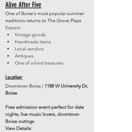
Alive After Five
One of Boise's most popular summer 
traditions returns to The Grove Plaza
Expect: 
Vintage goods 
Handmade items 
Local vendors 
Antiques 
One of a kind treasures 
Location: 
Downtown Boise | 
1188 W University Dr, 
Boise
Free admission event perfect for date 
nights, live music lovers, downtown 
Boise outings
View Details: 