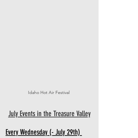
Idaho Hot Air Festival 
July Events in the Treasure Valley
Every Wednesday (- July 29th) 