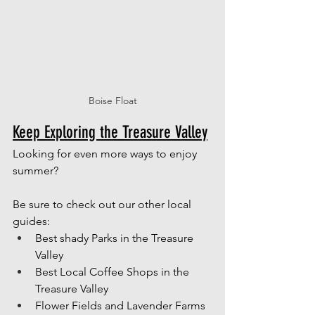
Boise Float
Keep Exploring the Treasure Valley
Looking for even more ways to enjoy 
summer? 
Be sure to check out our other local 
guides: 
Best shady Parks in the Treasure 
Valley
Best Local Coffee Shops in the 
Treasure Valley
Flower Fields and Lavender Farms 