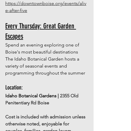
https://downtownboise.org/events/aliv
e-after-five
Every Thursday: Great Garden 
Escapes
Spend an evening exploring one of 
Boise's most beautiful destinations
The Idaho Botanical Garden hosts a 
variety of seasonal events and 
programming throughout the summer 
Location: 
Idaho Botanical Gardens | 
2355 Old 
Penitentiary Rd Boise
Cost is included with admission unless 
otherwise noted, enjoyable for 
couples, families, garden lovers