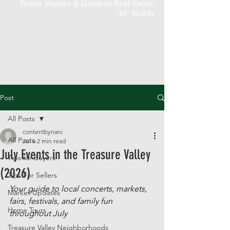
Better Homes & Gardens Real Estate
43° North
Post
All Posts
contentbynani
All Posts
Jul 6
2 min read
July Events in the Treasure Valley
Tips for Buyers
(2026)
Tips For Sellers
Your guide to local concerts, markets, 
Market Updates
fairs, festivals, and family fun 
Home Tours
throughout July
Treasure Valley Neighborhoods