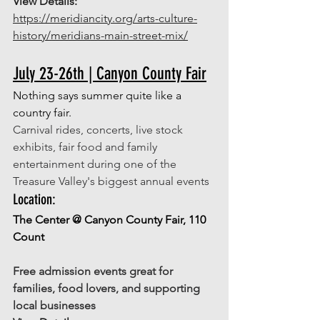
View Details: 
https://meridiancity.org/arts-culture-
history/meridians-main-street-mix/
July 23-26th | Canyon County Fair
Nothing says summer quite like a 
country fair. 
Carnival rides, concerts, live stock 
exhibits, fair food and family 
entertainment during one of the 
Treasure Valley's biggest annual events
Location: 
The Center @ Canyon County Fair, 110 
Count
Free admission events great for 
families, food lovers, and supporting 
local businesses