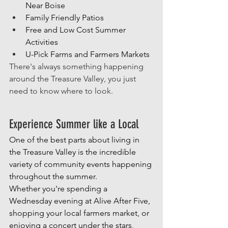
Near Boise
Family Friendly Patios
Free and Low Cost Summer 
Activities
U-Pick Farms and Farmers Markets
There's always something happening 
around the Treasure Valley, you just 
need to know where to look.
Experience Summer like a Local
One of the best parts about living in 
the Treasure Valley is the incredible 
variety of community events happening 
throughout the summer.
Whether you're spending a 
Wednesday evening at Alive After Five, 
shopping your local farmers market, or 
enjoying a concert under the stars, 