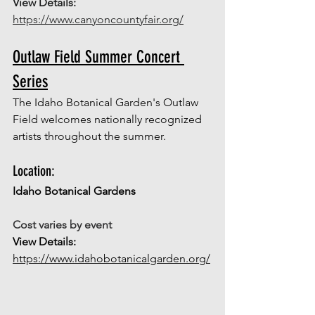
View Details: 
https://www.canyoncountyfair.org/
Outlaw Field Summer Concert 
Series
The Idaho Botanical Garden's Outlaw 
Field welcomes nationally recognized 
artists throughout the summer. 
Location: 
Idaho Botanical Gardens 
Cost varies by event
View Details: 
https://www.idahobotanicalgarden.org/