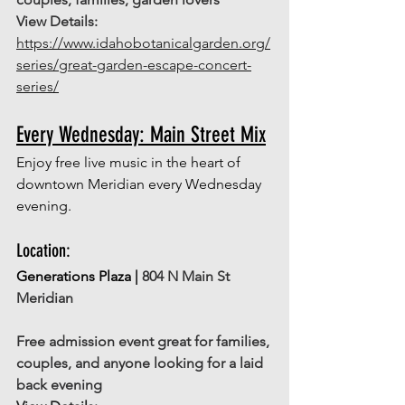
View Details: 
https://www.idahobotanicalgarden.org/
series/great-garden-escape-concert-
series/
Every Wednesday: Main Street Mix
Enjoy free live music in the heart of 
downtown Meridian every Wednesday 
evening.
Location: 
Generations Plaza | 
804 N Main St 
Meridian 
Free admission event great for families, 
couples, and anyone looking for a laid 
back evening