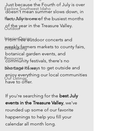
Just because the Fourth of July is over 
Explore Southwest Idaho
doesn't mean summer slows down, in 
Home Maintenance
fact, July is one of the busiest months 
of the year in the Treasure Valley.
Outdoor
Interior Design
From free outdoor concerts and 
weekly farmers markets to county fairs, 
Entertaining
botanical garden events, and 
Resources
community festivals, there's no 
shortage of ways to get outside and 
Best Local Places
enjoy everything our local communities 
Our Listings
have to offer.
If you're searching for the 
best July 
events in the Treasure Valley
, we've 
rounded up some of our favorite 
happenings to help you fill your 
calendar all month long.