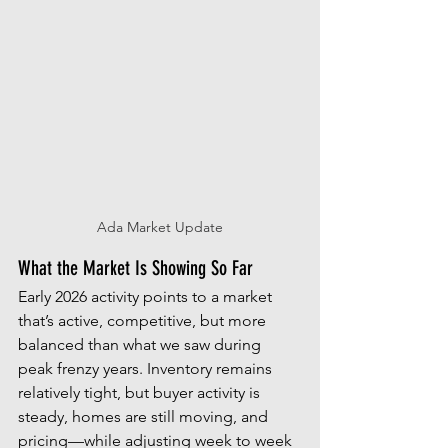
Ada Market Update
What the Market Is Showing So Far
Early 2026 activity points to a market 
that’s active, competitive, but more 
balanced than what we saw during 
peak frenzy years. Inventory remains 
relatively tight, but buyer activity is 
steady, homes are still moving, and 
pricing—while adjusting week to week