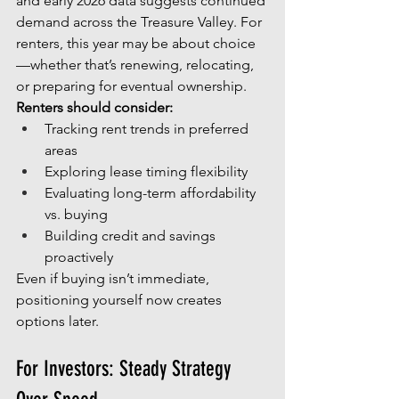
and early 2026 data suggests continued 
demand across the Treasure Valley. For 
renters, this year may be about choice
—whether that’s renewing, relocating, 
or preparing for eventual ownership.
Renters should consider:
Tracking rent trends in preferred 
areas
Exploring lease timing flexibility
Evaluating long-term affordability 
vs. buying
Building credit and savings 
proactively
Even if buying isn’t immediate, 
positioning yourself now creates 
options later.
For Investors: Steady Strategy 