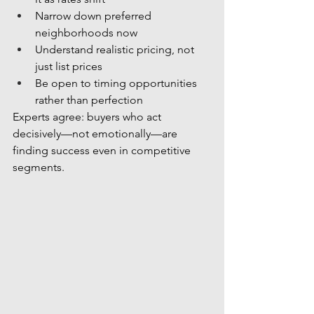
Narrow down preferred 
neighborhoods now
Understand realistic pricing, not 
just list prices
Be open to timing opportunities 
rather than perfection
Experts agree: buyers who act 
decisively—not emotionally—are 
finding success even in competitive 
segments.