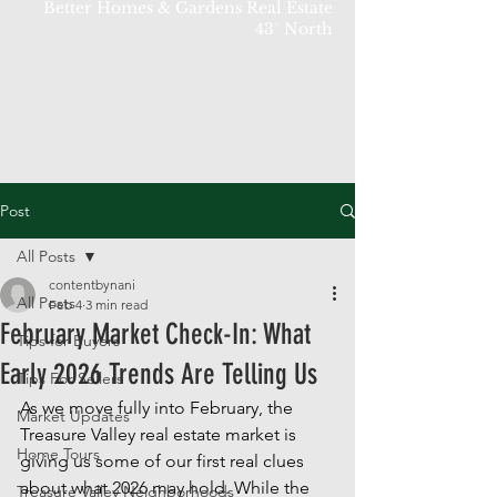
Better Homes & Gardens Real Estate
43° North
Post
All Posts
contentbynani
All Posts
Feb 4
3 min read
February Market Check-In: What
Tips for Buyers
Early 2026 Trends Are Telling Us
Tips For Sellers
As we move fully into February, the 
Market Updates
Treasure Valley real estate market is 
Home Tours
giving us some of our first real clues 
about what 2026 may hold. While the 
Treasure Valley Neighborhoods