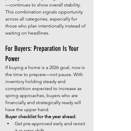
—continues to show overall stability.
This combination signals opportunity 
across all categories, especially for 
those who plan intentionally instead of 
waiting on headlines.
For Buyers: Preparation Is Your 
Power
If buying a home is a 2026 goal, now is 
the time to prepare—not pause. With 
inventory holding steady and 
competition expected to increase as 
spring approaches, buyers who are 
financially and strategically ready will 
have the upper hand.
Buyer checklist for the year ahead:
Get pre-approved early and revisit 
it as rates shift