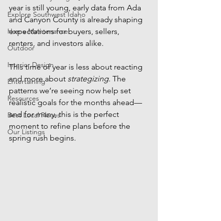
year is still young, early data from Ada 
Explore Southwest Idaho
and Canyon County is already shaping 
Home Maintenance
expectations for buyers, sellers, 
renters, and investors alike.
Outdoor
Interior Design
This time of year is less about reacting 
and more about 
strategizing
. The 
Entertaining
patterns we’re seeing now help set 
Resources
realistic goals for the months ahead—
and for many, this is the perfect 
Best Local Places
moment to refine plans before the 
Our Listings
spring rush begins.