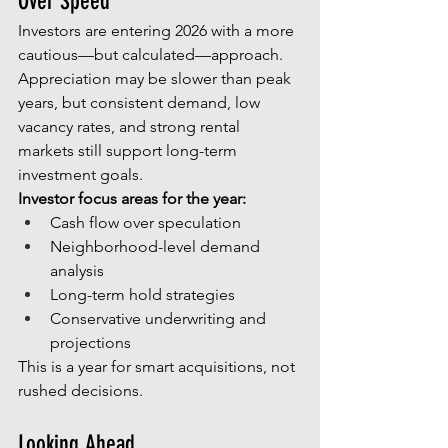
Over Speed
Investors are entering 2026 with a more 
cautious—but calculated—approach. 
Appreciation may be slower than peak 
years, but consistent demand, low 
vacancy rates, and strong rental 
markets still support long-term 
investment goals.
Investor focus areas for the year:
Cash flow over speculation
Neighborhood-level demand 
analysis
Long-term hold strategies
Conservative underwriting and 
projections
This is a year for smart acquisitions, not 
rushed decisions.
Looking Ahead