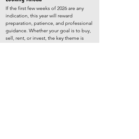
If the first few weeks of 2026 are any 
indication, this year will reward 
preparation, patience, and professional 
guidance. Whether your goal is to buy, 
sell, rent, or invest, the key theme is 
clear: informed decisions outperform 
reactive ones.
As real estate experts continue 
watching weekly trends, one thing is 
certain—those who plan early are 
setting themselves up for success later 
in the year.
If you’d like help mapping out your 
personal real estate goals for 2026, 
we’re always here to guide you.