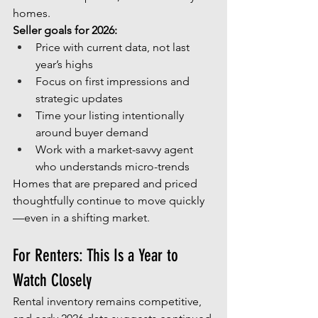
homes.
Seller goals for 2026:
Price with current data, not last 
year’s highs
Focus on first impressions and 
strategic updates
Time your listing intentionally 
around buyer demand
Work with a market-savvy agent 
who understands micro-trends
Homes that are prepared and priced 
thoughtfully continue to move quickly
—even in a shifting market.
For Renters: This Is a Year to 
Watch Closely
Rental inventory remains competitive, 