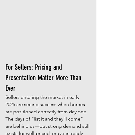
For Sellers: Pricing and 
Presentation Matter More Than 
Ever
Sellers entering the market in early 
2026 are seeing success when homes 
are positioned correctly from day one. 
The days of “list it and they’ll come” 
are behind us—but strong demand still 
exists for well-priced, move-in-ready 