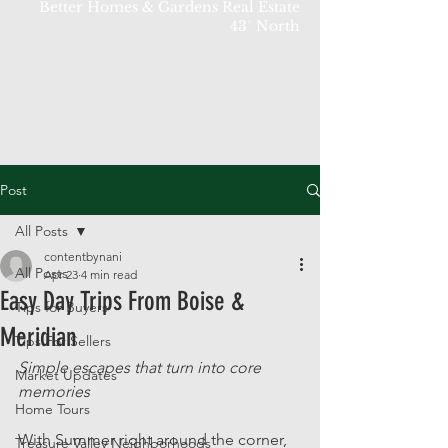
Better Homes & Gardens Real Estate
43° North
Post
All Posts
contentbynani
All Posts
Apr 23
4 min read
Easy Day Trips From Boise &
Tips for Buyers
Meridian
Tips For Sellers
Simple escapes that turn into core 
Market Updates
memories
Home Tours
With Summer right around the corner, 
Treasure Valley Neighborhoods