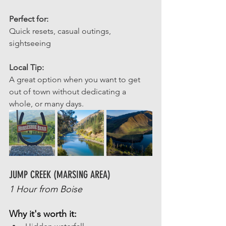
Perfect for: 
Quick resets, casual outings, 
sightseeing
Local Tip: 
A great option when you want to get 
out of town without dedicating a 
whole, or many days. 
JUMP CREEK (MARSING AREA)
1 Hour from Boise
Why it's worth it: