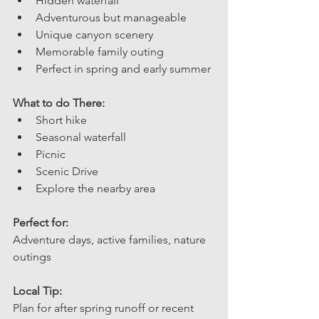
Hidden waterfall
Adventurous but manageable
Unique canyon scenery
Memorable family outing 
Perfect in spring and early summer
What to do There: 
Short hike
Seasonal waterfall
Picnic
Scenic Drive 
Explore the nearby area
Perfect for: 
Adventure days, active families, nature 
outings
Local Tip: 
Plan for after spring runoff or recent 