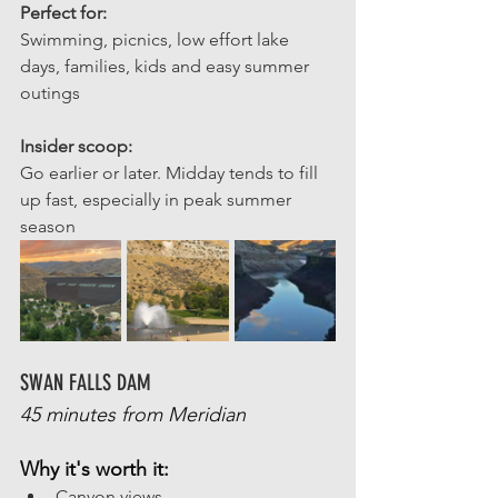
Perfect for: 
Swimming, picnics, low effort lake 
days, families, kids and easy summer 
outings 
Insider scoop: 
Go earlier or later. Midday tends to fill 
up fast, especially in peak summer 
season
SWAN FALLS DAM
45 minutes from Meridian
Why it's worth it:
Canyon views