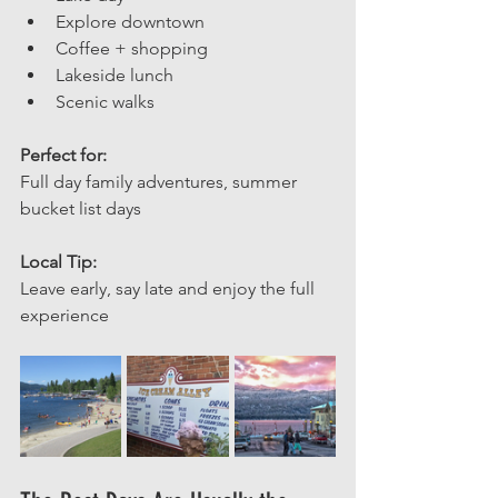
Explore downtown
Coffee + shopping
Lakeside lunch
Scenic walks
Perfect for: 
Full day family adventures, summer 
bucket list days
Local Tip: 
Leave early, say late and enjoy the full 
experience 