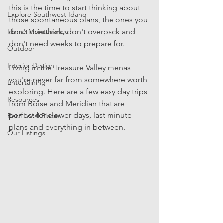
this is the time to start thinking about 
Explore Southwest Idaho
those spontaneous plans, the ones you 
Home Maintenance
don't overthink, don't overpack and 
don't need weeks to prepare for. 
Outdoor
Interior Design
Living in the Treasure Valley menas 
you're never far from somewhere worth 
Entertaining
exploring. Here are a few easy day trips 
Resources
from Boise and Meridian that are 
perfect for slower days, last minute 
Best Local Places
plans and everything in between.
Our Listings