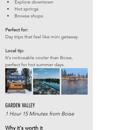
Explore downtown
Hot springs
Browse shops
Perfect for: 
Day trips that feel like mini getaway
Local tip: 
It's noticeable cooler than Boise, 
perfect for hot summer days.
GARDEN VALLEY
1 Hour 15 Minutes from Boise
Why it's worth it