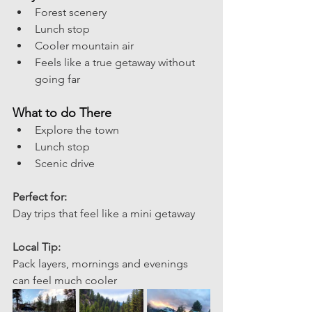
Forest scenery
Lunch stop
Cooler mountain air
Feels like a true getaway without 
going far
What to do There
Explore the town
Lunch stop 
Scenic drive
Perfect for: 
Day trips that feel like a mini getaway 
Local Tip:
Pack layers, mornings and evenings 
can feel much cooler