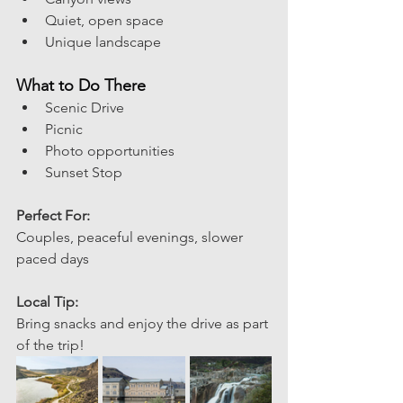
Quiet, open space
Unique landscape
What to Do There
Scenic Drive 
Picnic
Photo opportunities
Sunset Stop
Perfect For:
Couples, peaceful evenings, slower 
paced days 
Local Tip:
Bring snacks and enjoy the drive as part 
of the trip! 