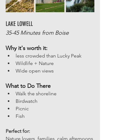
LAKE LOWELL
35-45 Minutes from Boise
Why it's worth it:
less crowded than Lucky Peak
Wildlife + Nature
Wide open views
What to Do There
Walk the shoreline
Birdwatch
Picnic
Fish
Perfect for:
Nature lovers, families, calm afternoons