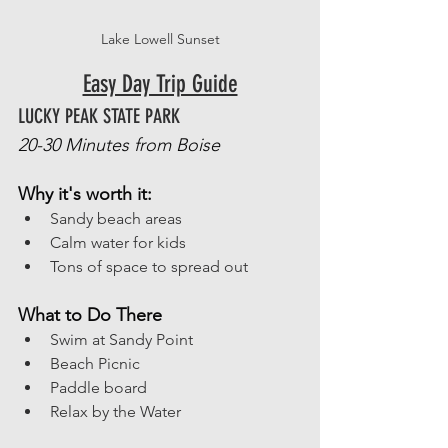
Lake Lowell Sunset
Easy Day Trip Guide
LUCKY PEAK STATE PARK
20-30 Minutes from Boise
Why it's worth it: 
Sandy beach areas
Calm water for kids
Tons of space to spread out
What to Do There
Swim at Sandy Point
Beach Picnic
Paddle board
Relax by the Water