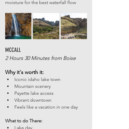
moisture for the best waterfall flow
MCCALL 
2 Hours 30 Minutes from Boise
Why it's worth it:
Iconic idaho lake town
Mountain scenery
Payette lake access
Vibrant downtown
Feels like a vacation in one day
What to do There: 
Lake day