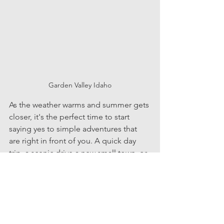
Garden Valley Idaho
As the weather warms and summer gets 
closer, it's the perfect time to start 
saying yes to simple adventures that 
are right in front of you. A quick day 
trip, a scenic drive a new small town, or 
a stop somewhere you've never made 
time for can turn into moments that 
stand out most. 
Living in the Treasure Valley means 