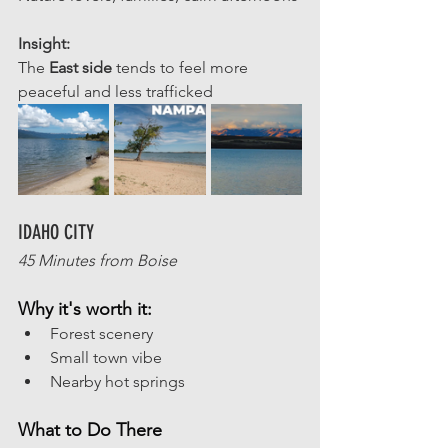
Insight: 
The 
East side 
tends to feel more 
peaceful and less trafficked
IDAHO CITY
45 Minutes from Boise
Why it's worth it:
Forest scenery
Small town vibe
Nearby hot springs
What to Do There