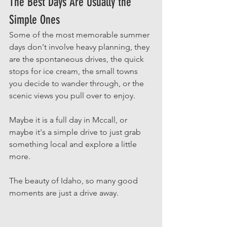
The Best Days Are Usually the 
Simple Ones
Some of the most memorable summer 
days don't involve heavy planning, they 
are the spontaneous drives, the quick 
stops for ice cream, the small towns 
you decide to wander through, or the 
scenic views you pull over to enjoy. 
Maybe it is a full day in Mccall, or 
maybe it's a simple drive to just grab 
something local and explore a little 
more. 
The beauty of Idaho, so many good 
moments are just a drive away. 