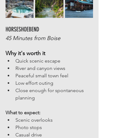
HORSESHOEBEND
45 Minutes from Boise
Why it's worth it
Quick scenic escape
River and canyon views
Peaceful small town feel 
Low effort outing
Close enough for spontaneous 
planning
What to expect: 
Scenic overlooks
Photo stops
Casual drive