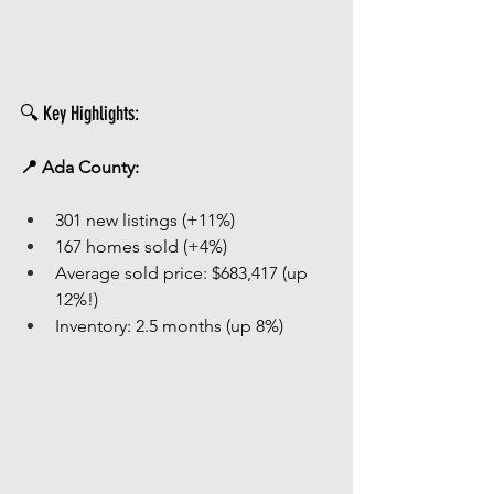
🔍 Key Highlights:
📍 Ada County:
301 new listings (+11%)
167 homes sold (+4%)
Average sold price: $683,417 (up 
12%!)
Inventory: 2.5 months (up 8%)