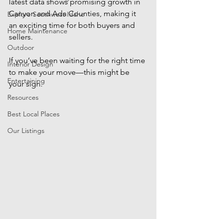
latest data shows promising growth in 
Canyon and Ada Counties, making it 
Explore Southwest Idaho
an exciting time for both buyers and 
Home Maintenance
sellers. 
Outdoor
If you’ve been waiting for the right time 
Interior Design
to make your move—this might be 
Entertaining
your sign.
Resources
Best Local Places
Our Listings