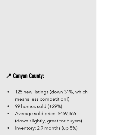
📍 Canyon County:
125 new listings (down 31%, which 
means less competition!)
99 homes sold (+29%)
Average sold price: $459,366 
(down slightly, great for buyers)
Inventory: 2.9 months (up 5%)