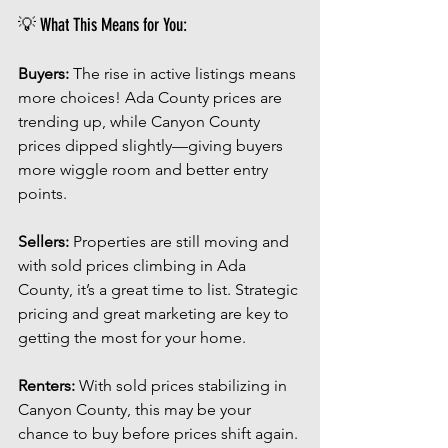
💡 What This Means for You:
Buyers:
 The rise in active listings means 
more choices! Ada County prices are 
trending up, while Canyon County 
prices dipped slightly—giving buyers 
more wiggle room and better entry 
points.
Sellers:
 Properties are still moving and 
with sold prices climbing in Ada 
County, it’s a great time to list. Strategic 
pricing and great marketing are key to 
getting the most for your home.
Renters:
 With sold prices stabilizing in 
Canyon County, this may be your 
chance to buy before prices shift again. 