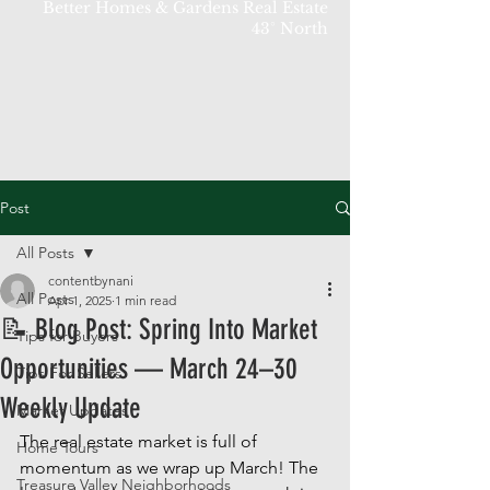
Better Homes & Gardens Real Estate
43° North
Post
All Posts
contentbynani
All Posts
Apr 1, 2025
1 min read
📝 Blog Post: Spring Into Market
Tips for Buyers
Opportunities — March 24–30
Tips For Sellers
Weekly Update
Market Updates
The real estate market is full of 
Home Tours
momentum as we wrap up March! The 
Treasure Valley Neighborhoods