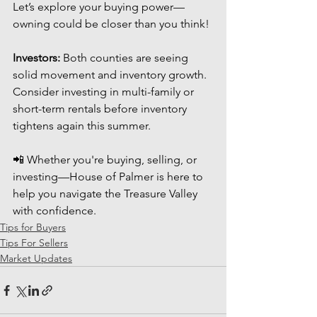
Let’s explore your buying power—
owning could be closer than you think!
Investors:
 Both counties are seeing 
solid movement and inventory growth. 
Consider investing in multi-family or 
short-term rentals before inventory 
tightens again this summer.
📲 Whether you're buying, selling, or 
investing—House of Palmer is here to 
help you navigate the Treasure Valley 
with confidence.
Tips for Buyers
Tips For Sellers
Market Updates