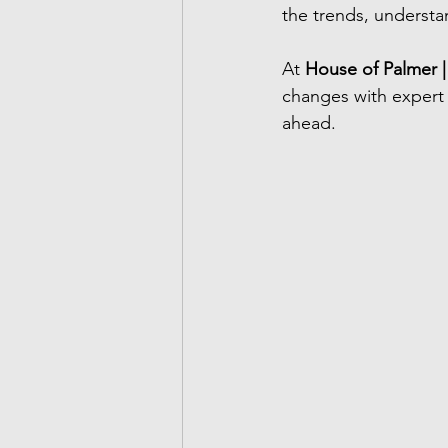
the trends, understa
At 
House of Palmer |
changes with expert 
ahead.