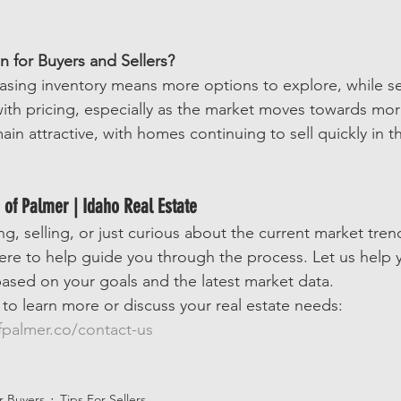
 for Buyers and Sellers?
easing inventory means more options to explore, while s
with pricing, especially as the market moves towards mor
ain attractive, with homes continuing to sell quickly in t
 of Palmer | Idaho Real Estate
, selling, or just curious about the current market tren
here to help guide you through the process. Let us help
ased on your goals and the latest market data.
 to learn more or discuss your real estate needs: 
palmer.co/contact-us
or Buyers
Tips For Sellers