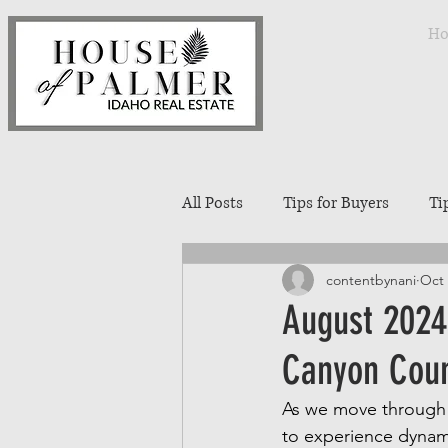
H
All Posts
Tips for Buyers
Ti
contentbynani
Oct 
Treasure Valley Neighborhoods
August 2024
Canyon Coun
Interior Design
Entertaini
As we move through t
to experience dynami