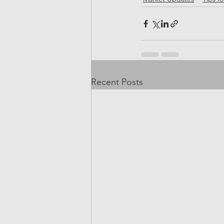
Recent Posts