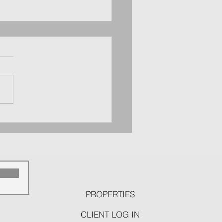
d Canyon County Real Estate
 Snapshot: September 9 -
ber 15
p
PROPERTIES
CLIENT LOG IN