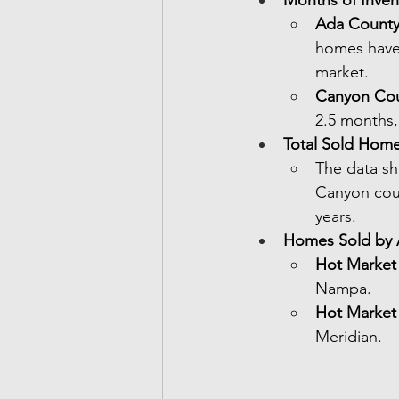
Ada Count
homes have 
market.
Canyon Co
2.5 months,
Total Sold Hom
The data sh
Canyon coun
years.
Homes Sold by 
Hot Market
Nampa.
Hot Market
Meridian.