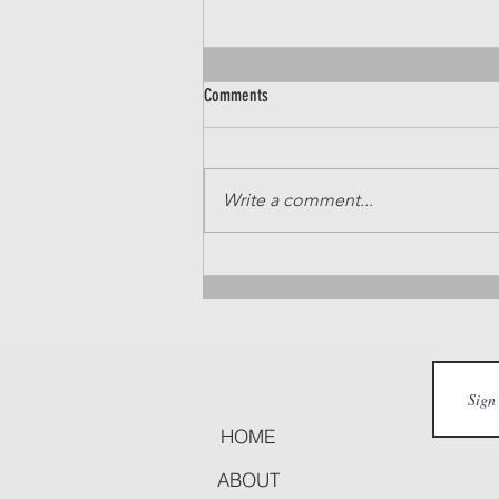
Comments
Write a comment...
Idaho Real Estate Market Update: Ada
and Canyon Counties (Sept 23 - Sept 29)
HOME
ABOUT