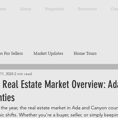
ome
About
Properties
Resources
Com
ps For Sellers
Market Updates
Home Tours
11, 2024
2 min read
Explore Southwest Idaho
Home Maintenance
Ou
 Real Estate Market Overview: A
ties
ng
Resources
Best Local Places
Our Listings
he year, the real estate market in Ada and Canyon coun
c shifts. Whether you're a buyer, seller, or simply keepi