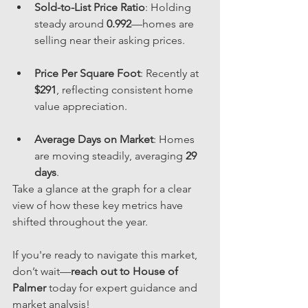
Sold-to-List Price Ratio
: Holding 
steady around 
0.992
—homes are 
selling near their asking prices.
Price Per Square Foot
: Recently at 
$291
, reflecting consistent home 
value appreciation.
Average Days on Market
: Homes 
are moving steadily, averaging 
29 
days
.
Take a glance at the graph for a clear 
view of how these key metrics have 
shifted throughout the year. 
If you're ready to navigate this market, 
don’t wait—
reach out to House of 
Palmer
 today for expert guidance and 
market analysis!