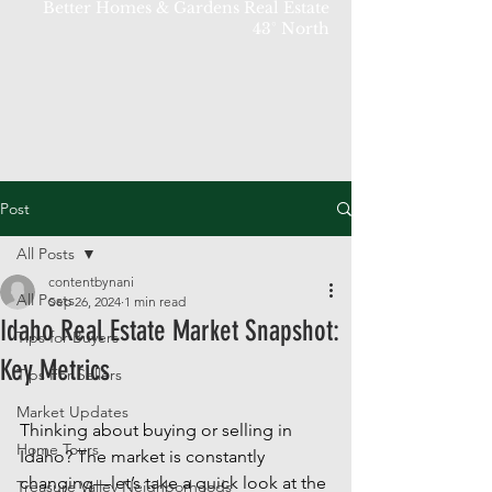
Better Homes & Gardens Real Estate
43° North
Post
All Posts
contentbynani
All Posts
Sep 26, 2024
1 min read
Idaho Real Estate Market Snapshot:
Tips for Buyers
Key Metrics
Tips For Sellers
Market Updates
Thinking about buying or selling in 
Home Tours
Idaho? The market is constantly 
changing—let’s take a quick look at the 
Treasure Valley Neighborhoods