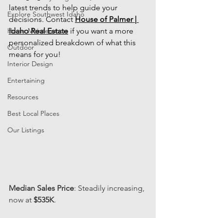
latest trends to help guide your 
Explore Southwest Idaho
decisions. Contact
House of Palmer | 
Home Maintenance
Idaho Real Estate
 if you want a more 
personalized breakdown of what this 
Outdoor
means for you!
Interior Design
Entertaining
Resources
Best Local Places
Our Listings
Median Sales Price
: Steadily increasing, 
now at 
$535K
.