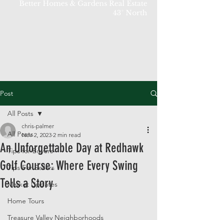
Better Homes & Gardens Real Estate
43° North
Post
All Posts
chris-palmer
All Posts
Nov 2, 2023
2 min read
An Unforgettable Day at Redhawk
Tips for Buyers
Golf Course: Where Every Swing
Tips For Sellers
Tells a Story
Market Updates
Home Tours
Treasure Valley Neighborhoods