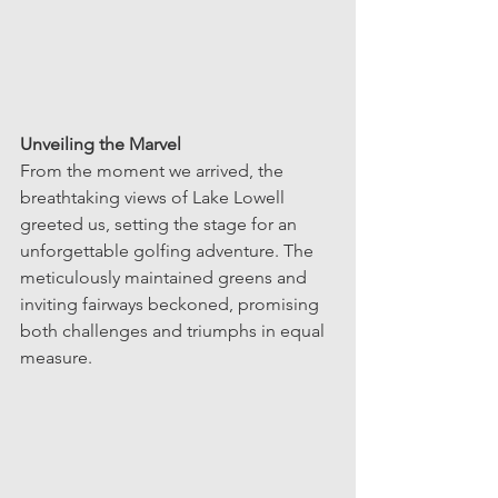
Unveiling the Marvel
From the moment we arrived, the 
breathtaking views of Lake Lowell 
greeted us, setting the stage for an 
unforgettable golfing adventure. The 
meticulously maintained greens and 
inviting fairways beckoned, promising 
both challenges and triumphs in equal 
measure.