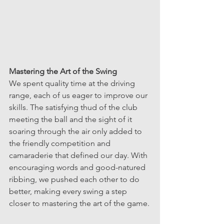
Mastering the Art of the Swing
We spent quality time at the driving 
range, each of us eager to improve our 
skills. The satisfying thud of the club 
meeting the ball and the sight of it 
soaring through the air only added to 
the friendly competition and 
camaraderie that defined our day. With 
encouraging words and good-natured 
ribbing, we pushed each other to do 
better, making every swing a step 
closer to mastering the art of the game.