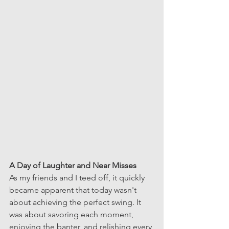
A Day of Laughter and Near Misses
As my friends and I teed off, it quickly 
became apparent that today wasn't 
about achieving the perfect swing. It 
was about savoring each moment, 
enjoying the banter, and relishing every 