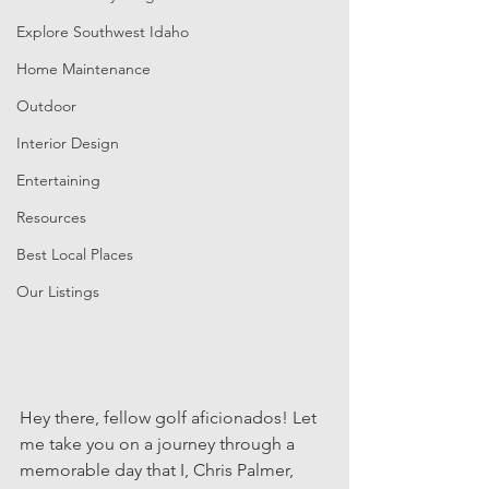
Explore Southwest Idaho
Home Maintenance
Outdoor
Interior Design
Entertaining
Resources
Best Local Places
Our Listings
Hey there, fellow golf aficionados! Let 
me take you on a journey through a 
memorable day that I, Chris Palmer, 