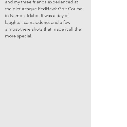
and my three friends experienced at 
the picturesque RedHawk Golf Course 
in Nampa, Idaho. It was a day of 
laughter, camaraderie, and a few 
almost-there shots that made it all the 
more special.