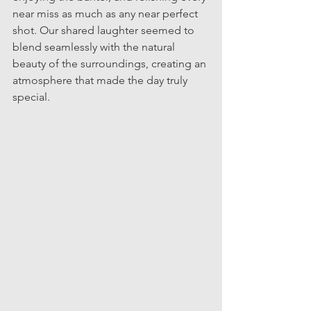
near miss as much as any near perfect 
shot. Our shared laughter seemed to 
blend seamlessly with the natural 
beauty of the surroundings, creating an 
atmosphere that made the day truly 
special.