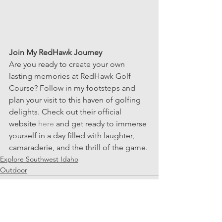
Join My RedHawk Journey
Are you ready to create your own 
lasting memories at RedHawk Golf 
Course? Follow in my footsteps and 
plan your visit to this haven of golfing 
delights. Check out their official 
website 
here
 and get ready to immerse 
yourself in a day filled with laughter, 
camaraderie, and the thrill of the game.
Explore Southwest Idaho
Outdoor