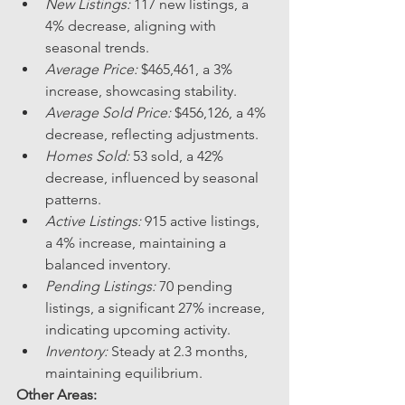
New Listings:
 117 new listings, a 
4% decrease, aligning with 
seasonal trends.
Average Price:
 $465,461, a 3% 
increase, showcasing stability.
Average Sold Price:
 $456,126, a 4% 
decrease, reflecting adjustments.
Homes Sold:
 53 sold, a 42% 
decrease, influenced by seasonal 
patterns.
Active Listings:
 915 active listings, 
a 4% increase, maintaining a 
balanced inventory.
Pending Listings:
 70 pending 
listings, a significant 27% increase, 
indicating upcoming activity.
Inventory:
 Steady at 2.3 months, 
maintaining equilibrium.
Other Areas: