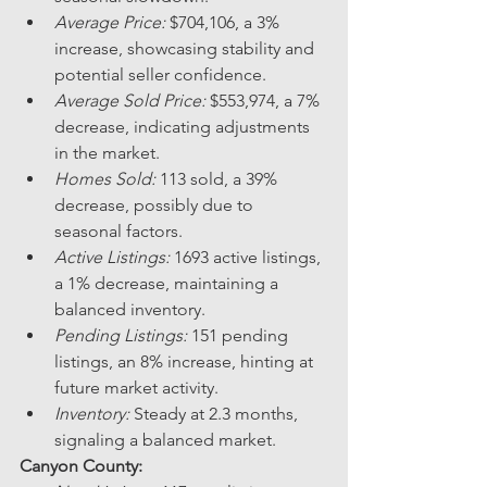
Average Price:
 $704,106, a 3% 
increase, showcasing stability and 
potential seller confidence.
Average Sold Price:
 $553,974, a 7% 
decrease, indicating adjustments 
in the market.
Homes Sold:
 113 sold, a 39% 
decrease, possibly due to 
seasonal factors.
Active Listings:
 1693 active listings, 
a 1% decrease, maintaining a 
balanced inventory.
Pending Listings:
 151 pending 
listings, an 8% increase, hinting at 
future market activity.
Inventory:
 Steady at 2.3 months, 
signaling a balanced market.
Canyon County: