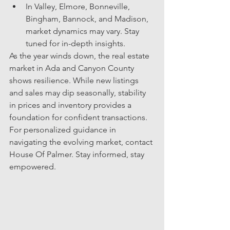
In Valley, Elmore, Bonneville, 
Bingham, Bannock, and Madison, 
market dynamics may vary. Stay 
tuned for in-depth insights.
As the year winds down, the real estate 
market in Ada and Canyon County 
shows resilience. While new listings 
and sales may dip seasonally, stability 
in prices and inventory provides a 
foundation for confident transactions. 
For personalized guidance in 
navigating the evolving market, contact 
House Of Palmer. Stay informed, stay 
empowered.