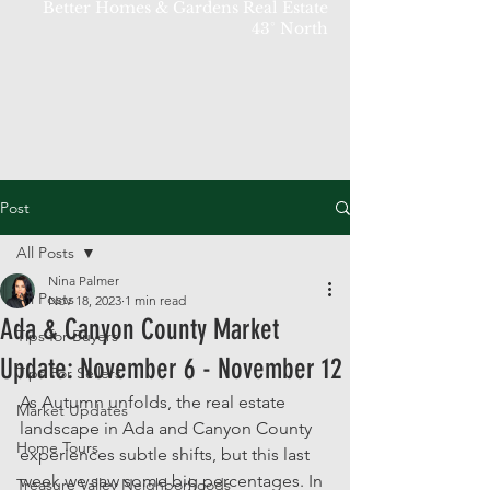
Better Homes & Gardens Real Estate
43° North
Post
All Posts
Nina Palmer
All Posts
Nov 18, 2023
1 min read
Ada & Canyon County Market
Tips for Buyers
Update: November 6 - November 12
Tips For Sellers
As Autumn unfolds, the real estate 
Market Updates
landscape in Ada and Canyon County 
Home Tours
experiences subtle shifts, but this last 
week we saw some big percentages. In 
Treasure Valley Neighborhoods