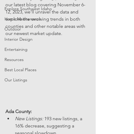
our latest blog covering November 6-
Explore Southwest Idaho
12, 2023, we'll unravel the data and 
Home Maintenance
explore the evolving trends in both 
counties and other notable areas with 
Outdoor
our newest market update.
Interior Design
Entertaining
Resources
Best Local Places
Our Listings
Ada County:
New Listings:
 193 new listings, a 
16% decrease, suggesting a 
seasonal slowdown.