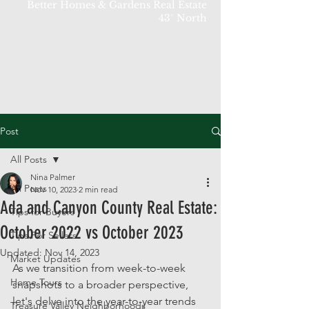
Better Homes & Gardens Real Estate
43° North
Post
All Posts
Nina Palmer
All Posts
Nov 10, 2023
2 min read
Ada and Canyon County Real Estate:
Tips for Buyers
October 2022 vs October 2023
Tips For Sellers
Updated:
Nov 14, 2023
Market Updates
As we transition from week-to-week 
Home Tours
snapshots to a broader perspective, 
let's delve into the year-to-year trends 
Treasure Valley Neighborhoods