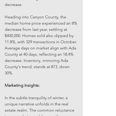
decrease.
Heading into Canyon County, the 
median home price experienced an 8% 
decrease from last year, settling at 
$400,000. Homes sold also dipped by 
11.8%, with 329 transactions in October. 
Average days on market align with Ada 
County at 40 days, reflecting an 18.4% 
decrease. Inventory, mirroring Ada 
County's trend, stands at 873, down 
30%.
Marketing Insights:
In the subtle tranquility of winter, a 
unique narrative unfolds in the real 
estate realm. The common reluctance 