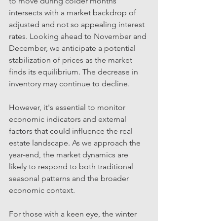
to move during colder months 
intersects with a market backdrop of 
adjusted and not so appealing interest 
rates. Looking ahead to November and 
December, we anticipate a potential 
stabilization of prices as the market 
finds its equilibrium. The decrease in 
inventory may continue to decline. 
However, it's essential to monitor 
economic indicators and external 
factors that could influence the real 
estate landscape. As we approach the 
year-end, the market dynamics are 
likely to respond to both traditional 
seasonal patterns and the broader 
economic context.
For those with a keen eye, the winter 