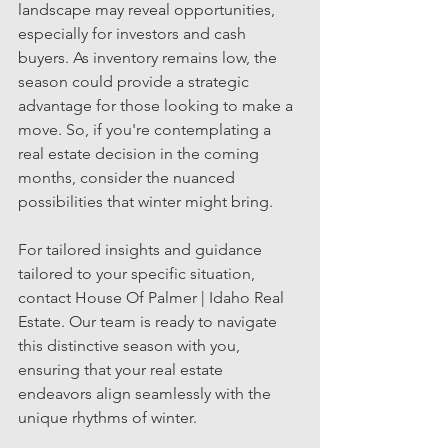
landscape may reveal opportunities, 
especially for investors and cash 
buyers. As inventory remains low, the 
season could provide a strategic 
advantage for those looking to make a 
move. So, if you're contemplating a 
real estate decision in the coming 
months, consider the nuanced 
possibilities that winter might bring. 
For tailored insights and guidance 
tailored to your specific situation, 
contact House Of Palmer | Idaho Real 
Estate. Our team is ready to navigate 
this distinctive season with you, 
ensuring that your real estate 
endeavors align seamlessly with the 
unique rhythms of winter.