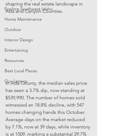
shaping the real estate landscape in 
Explore Southwest Idaho
Ada and Canyon Counties. 
Home Maintenance
Outdoor
Interior Design
Entertaining
Resources
Best Local Places
Our Listings
In Ada County, the median sales price 
has seen a 3.7% dip, now standing at 
$539,990. The number of homes sold 
witnessed an 18.8% decline, with 547 
homes changing hands this October. 
Average days on the market reduced 
by 7.1%, now at 39 days, while inventory 
is at 1509, marking a substantial 29.7% 