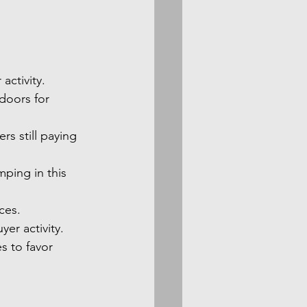
activity.
 doors for 
rs still paying 
ping in this 
ces.
er activity.
s to favor 