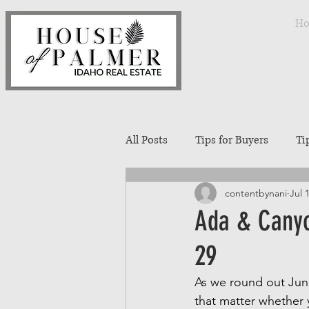
H
All Posts
Tips for Buyers
Ti
contentbynani
Jul 
Treasure Valley Neighborhoods
Ada & Canyo
29
Interior Design
Entertaini
As we round out June
that matter whether y