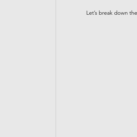
Let’s break down the