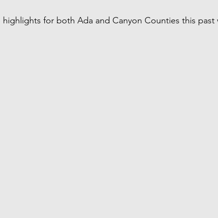
 highlights for both Ada and Canyon Counties this past