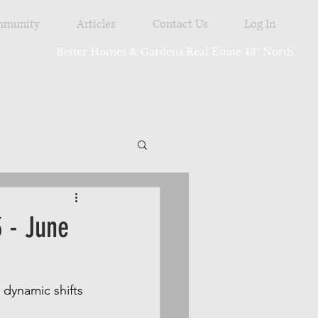
munity
Articles
Contact Us
Log In
Better Homes & Gardens Real Estate 43° North
tdoor
 - June
dynamic shifts 