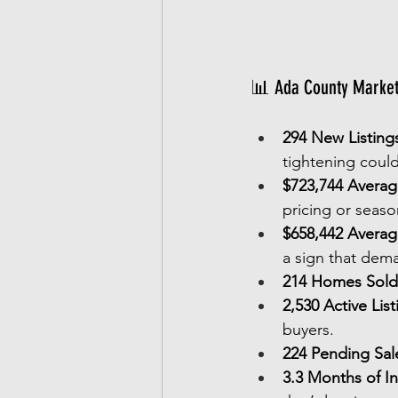
📊 Ada County Market 
294 New Listing
tightening could
$723,744 Average
pricing or seaso
$658,442 Averag
a sign that deman
214 Homes Sold
2,530 Active List
buyers.
224 Pending Sal
3.3 Months of I