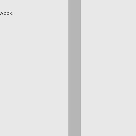
 week.