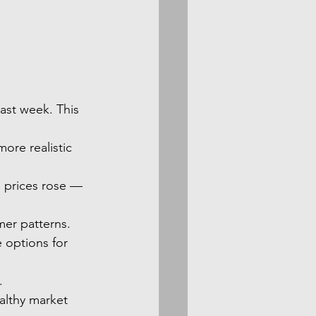
ast week. This 
ore realistic 
d prices rose — 
mer patterns.
e options for 
.
ealthy market 