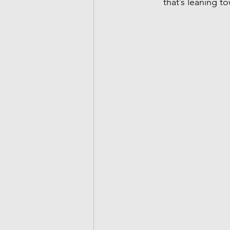
that’s leaning t