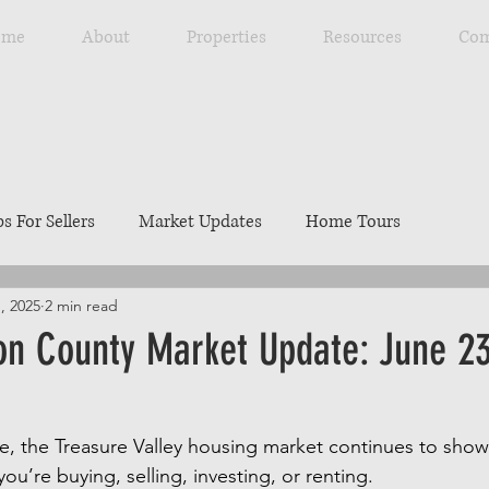
ome
About
Properties
Resources
Com
ps For Sellers
Market Updates
Home Tours
1, 2025
2 min read
Explore Southwest Idaho
Home Maintenance
Ou
n County Market Update: June 23
ng
Resources
Best Local Places
Our Listings
, the Treasure Valley housing market continues to show 
ou’re buying, selling, investing, or renting.