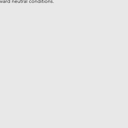
oward neutral conditions.