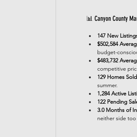
📊 Canyon County Mar
147 New Listing
$502,584 Average
budget-consciou
$483,732 Averag
competitive pric
129 Homes Sold
summer.
1,284 Active List
122 Pending Sal
3.0 Months of I
neither side too