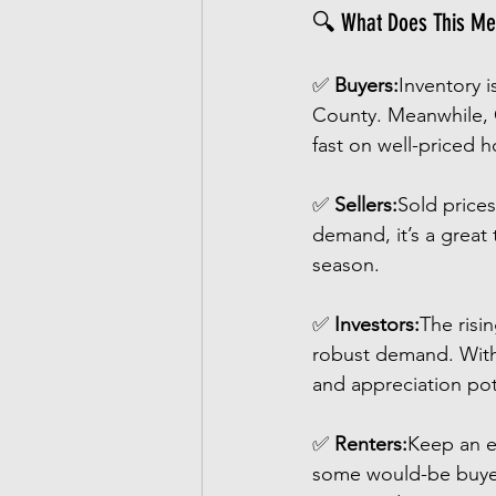
🔍 What Does This Me
✅ 
Buyers:
Inventory 
County. Meanwhile, C
fast on well-priced 
✅ 
Sellers:
Sold prices
demand, it’s a great
season.
✅ 
Investors:
The risi
robust demand. With a
and appreciation pot
✅ 
Renters:
Keep an e
some would-be buyers