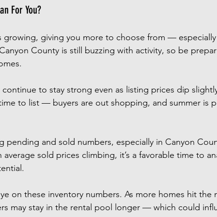
an For You?
is growing, giving you more to choose from — especially
anyon County is still buzzing with activity, so be prepa
homes.
 continue to stay strong even as listing prices dip slightl
 time to list — buyers are out shopping, and summer is 
ng pending and sold numbers, especially in Canyon Count
verage sold prices climbing, it’s a favorable time to an
ential.
ye on these inventory numbers. As more homes hit the m
 may stay in the rental pool longer — which could infl