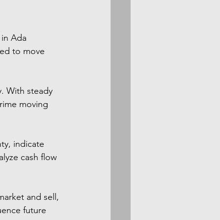
 in Ada 
red to move 
y. With steady 
prime moving 
y, indicate 
alyze cash flow 
arket and sell, 
uence future 