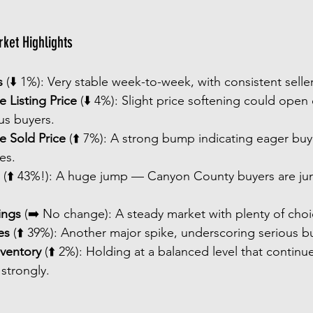
ket Highlights
s
 (⬇️ 1%): Very stable week-to-week, with consistent seller 
 Listing Price
 (⬇️ 4%): Slight price softening could open
s buyers.
e Sold Price
 (⬆️ 7%): A strong bump indicating eager buye
es.
 (⬆️ 43%!): A huge jump — Canyon County buyers are jum
ings
 (➡️ No change): A steady market with plenty of choi
es
 (⬆️ 39%): Another major spike, underscoring serious buy
nventory
 (⬆️ 2%): Holding at a balanced level that continue
 strongly.