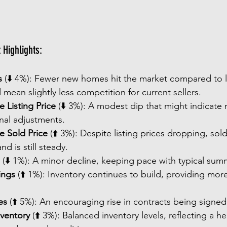
Highlights:
s
 (⬇️ 4%): Fewer new homes hit the market compared to l
 mean slightly less competition for current sellers.
 Listing Price
 (⬇️ 3%): A modest dip that might indicate m
nal adjustments.
e Sold Price
 (⬆️ 3%): Despite listing prices dropping, sol
d is still steady.
 (⬇️ 1%): A minor decline, keeping pace with typical sum
ings
 (⬆️ 1%): Inventory continues to build, providing mor
es
 (⬆️ 5%): An encouraging rise in contracts being signed
nventory
 (⬆️ 3%): Balanced inventory levels, reflecting a h