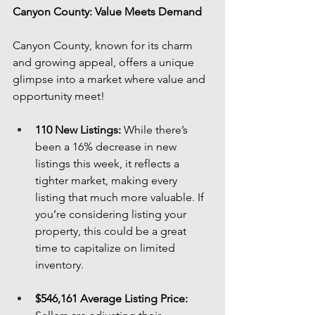
Canyon County: Value Meets Demand
Canyon County, known for its charm 
and growing appeal, offers a unique 
glimpse into a market where value and 
opportunity meet!
110 New Listings:
 While there’s 
been a 16% decrease in new 
listings this week, it reflects a 
tighter market, making every 
listing that much more valuable. If 
you’re considering listing your 
property, this could be a great 
time to capitalize on limited 
inventory.
$546,161 Average Listing Price: