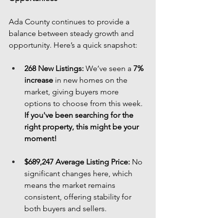
Ada County continues to provide a 
balance between steady growth and 
opportunity. Here’s a quick snapshot:
268 New Listings:
 We’ve seen a 
7% 
increase
 in new homes on the 
market, giving buyers more 
options to choose from this week. 
If you've been searching for the 
right property, this might be your 
moment!
$689,247 Average Listing Price:
 No 
significant changes here, which 
means the market remains 
consistent, offering stability for 
both buyers and sellers.