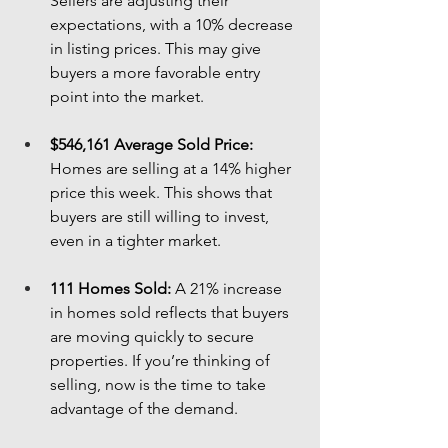
Sellers are adjusting their 
expectations, with a 10% decrease 
in listing prices. This may give 
buyers a more favorable entry 
point into the market.
$546,161 Average Sold Price:
Homes are selling at a 14% higher 
price this week. This shows that 
buyers are still willing to invest, 
even in a tighter market.
111 Homes Sold:
 A 21% increase 
in homes sold reflects that buyers 
are moving quickly to secure 
properties. If you’re thinking of 
selling, now is the time to take 
advantage of the demand.