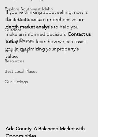
Explore Southwest Idaho
If you're thinking about selling, now is 
Home Maintenance
the time to get a comprehensive, 
in-
depth market analysis
 to help you 
Outdoor
make an informed decision. 
Contact us 
Interior Design
today
here
 to learn how we can assist 
you in maximizing your property's 
Entertaining
value.
Resources
Best Local Places
Our Listings
Ada County: A Balanced Market with 
Opportunities