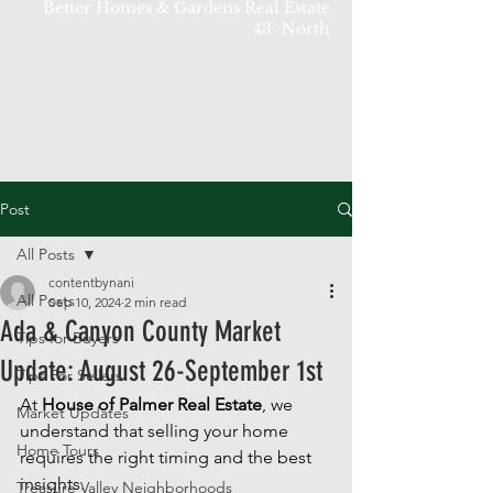
Better Homes & Gardens Real Estate
43° North
Post
All Posts
contentbynani
All Posts
Sep 10, 2024
2 min read
Ada & Canyon County Market
Tips for Buyers
Update: August 26-September 1st
Tips For Sellers
At 
House of Palmer Real Estate
, we 
Market Updates
understand that selling your home 
Home Tours
requires the right timing and the best 
insights. 
Treasure Valley Neighborhoods