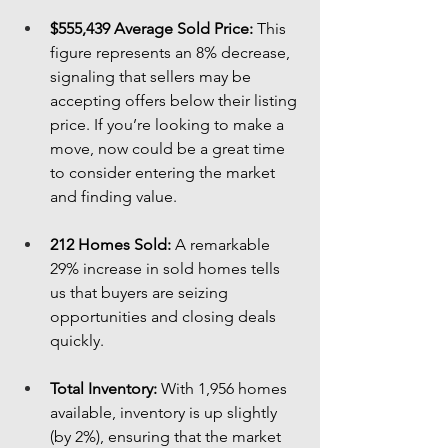
$555,439 Average Sold Price:
 This 
figure represents an 8% decrease, 
signaling that sellers may be 
accepting offers below their listing 
price. If you’re looking to make a 
move, now could be a great time 
to consider entering the market 
and finding value.
212 Homes Sold:
 A remarkable 
29% increase in sold homes tells 
us that buyers are seizing 
opportunities and closing deals 
quickly.
Total Inventory:
 With 1,956 homes 
available, inventory is up slightly 
(by 2%), ensuring that the market 