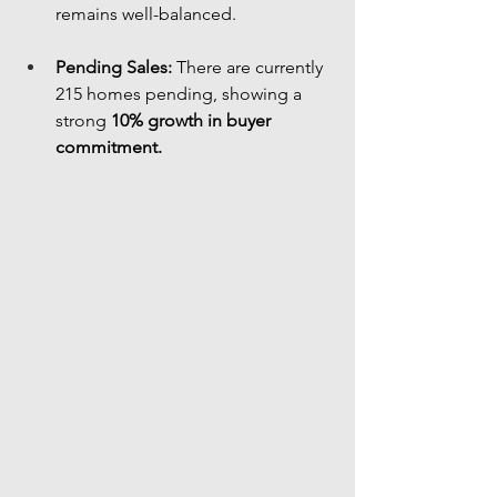
remains well-balanced.
Pending Sales:
 There are currently 
215 homes pending, showing a 
strong 
10% growth in buyer 
commitment.