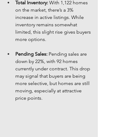
Total Inventory:
 With 1,122 homes 
on the market, there’s a 3% 
increase in active listings. While 
inventory remains somewhat 
limited, this slight rise gives buyers 
more options.
Pending Sales:
 Pending sales are 
down by 22%, with 92 homes 
currently under contract. This drop 
may signal that buyers are being 
more selective, but homes are still 
moving, especially at attractive 
price points.