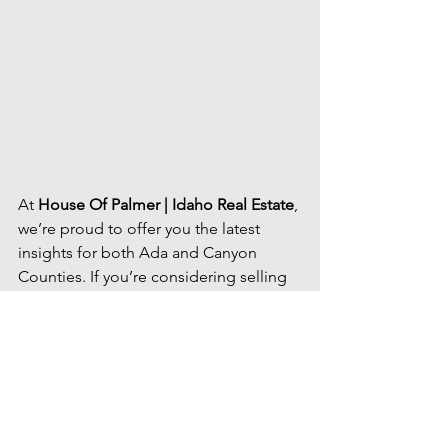
At 
House Of Palmer | Idaho Real Estate
, 
we’re proud to offer you the latest 
insights for both Ada and Canyon 
Counties. If you’re considering selling 
your home, now is the time to take 
advantage of the demand. Get an 
in-
depth market analysis
 tailored to your 
property by 
contacting us
here
, and 
let’s maximize your home’s value 
together.