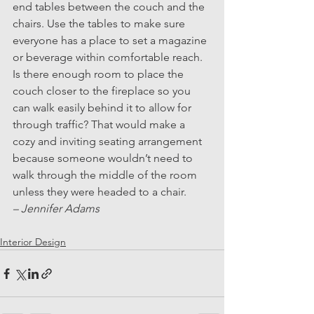
end tables between the couch and the 
chairs. Use the tables to make sure 
everyone has a place to set a magazine 
or beverage within comfortable reach.
Is there enough room to place the 
couch closer to the fireplace so you 
can walk easily behind it to allow for 
through traffic? That would make a 
cozy and inviting seating arrangement 
because someone wouldn’t need to 
walk through the middle of the room 
unless they were headed to a chair.
– Jennifer Adams
Interior Design