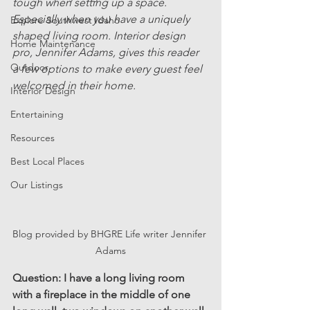
tough when setting up a space. 
Especially when you have a uniquely 
Explore Southwest Idaho
shaped living room. Interior design 
Home Maintenance
pro, Jennifer Adams, gives this reader 
Outdoor
a few options to make every guest feel 
welcomed in their home.
Interior Design
Entertaining
Resources
Best Local Places
Our Listings
Blog provided by BHGRE Life writer Jennifer 
Adams
Question: I have a long living room 
with a fireplace in the middle of one 