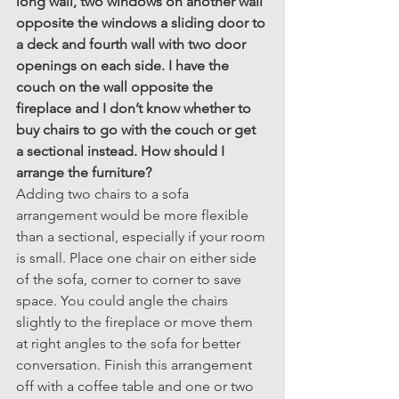
long wall, two windows on another wall 
opposite the windows a sliding door to 
a deck and fourth wall with two door 
openings on each side. I have the 
couch on the wall opposite the 
fireplace and I don’t know whether to 
buy chairs to go with the couch or get 
a sectional instead. How should I 
arrange the furniture?
Adding two chairs to a sofa 
arrangement would be more flexible 
than a sectional, especially if your room 
is small. Place one chair on either side 
of the sofa, corner to corner to save 
space. You could angle the chairs 
slightly to the fireplace or move them 
at right angles to the sofa for better 
conversation. Finish this arrangement 
off with a coffee table and one or two 