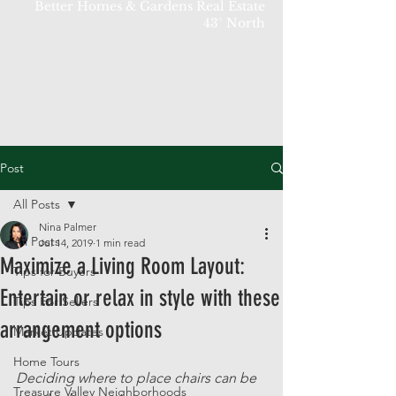
Better Homes & Gardens Real Estate
43° North
Post
All Posts
Nina Palmer
All Posts
Jul 14, 2019
1 min read
Maximize a Living Room Layout:
Tips for Buyers
Entertain or relax in style with these
Tips For Sellers
arrangement options
Market Updates
Home Tours
Deciding where to place chairs can be 
Treasure Valley Neighborhoods