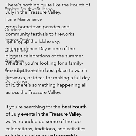
There's nothing quite like the Fourth of 
Explore Southwest Idaho
July in the Treasure Valley.
Home Maintenance
From hometown parades and 
Outdoor
community festivals to fireworks 
Interior Design
lighting up the Idaho sky, 
Independence Day is one of the 
Entertaining
biggest celebrations of the summer. 
Resources
Whether you're looking for a family-
friendly event, the best place to watch 
Best Local Places
fireworks, or ideas for making a full day 
Our Listings
of it, there's something happening all 
across the Treasure Valley.
If you're searching for the 
best Fourth 
of July events in the Treasure Valley
, 
we've rounded up some of the top 
celebrations, traditions, and activities 
to help you plan an unforgettable 