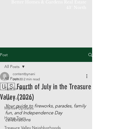
Better Homes & Gardens Real Estate
43° North
Post
All Posts
contentbynani
All Posts
Jun 30
2 min read
🇺🇸 Fourth of July in the Treasure
Tips for Buyers
Valley (2026)
Tips For Sellers
Your guide to fireworks, parades, family 
Market Updates
fun, and Independence Day 
Home Tours
celebrations
Treasure Valley Neighborhoods