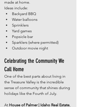
made at home.
Ideas include:
Backyard BBQ
Water balloons
Sprinklers
Yard games
Popsicle bar
Sparklers (where permitted)
Outdoor movie night
Celebrating the Community We 
Call Home
One of the best parts about living in 
the Treasure Valley is the incredible 
sense of community that shines during 
holidays like the Fourth of July.
At 
House of Palmer | Idaho Real Estate
, 