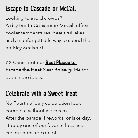
Escape to Cascade or McCall
Looking to avoid crowds? 
A day trip to Cascade or McCall offers 
cooler temperatures, beautiful lakes, 
and an unforgettable way to spend the 
holiday weekend.
👉 Check out our 
Best Places to 
Escape the Heat Near Boise
 guide for 
even more ideas.
Celebrate with a Sweet Treat
No Fourth of July celebration feels 
complete without ice cream.
After the parade, fireworks, or lake day, 
stop by one of our favorite local ice 
cream shops to cool off.