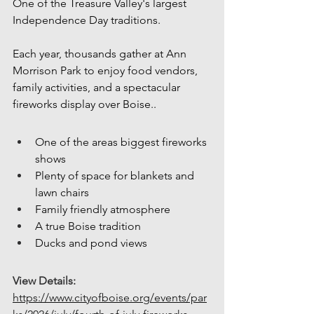
One of the Treasure Valley's largest 
Independence Day traditions.
Each year, thousands gather at Ann 
Morrison Park to enjoy food vendors, 
family activities, and a spectacular 
fireworks display over Boise..
One of the areas biggest fireworks 
shows
Plenty of space for blankets and 
lawn chairs
Family friendly atmosphere
A true Boise tradition
Ducks and pond views
View Details:
https://www.cityofboise.org/events/par