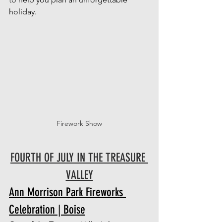
holiday.
Firework Show
FOURTH OF JULY IN THE TREASURE 
VALLEY
Ann Morrison Park Fireworks 
Celebration | Boise