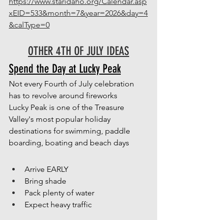
https://www.staridaho.org/Calendar.asp
xEID=533&month=7&year=2026&day=4
&calType=0
OTHER 4TH OF JULY IDEAS
Spend the Day at Lucky Peak
Not every Fourth of July celebration 
has to revolve around fireworks
Lucky Peak is one of the Treasure 
Valley's most popular holiday 
destinations for swimming, paddle 
boarding, boating and beach days
Arrive EARLY
Bring shade
Pack plenty of water
Expect heavy traffic