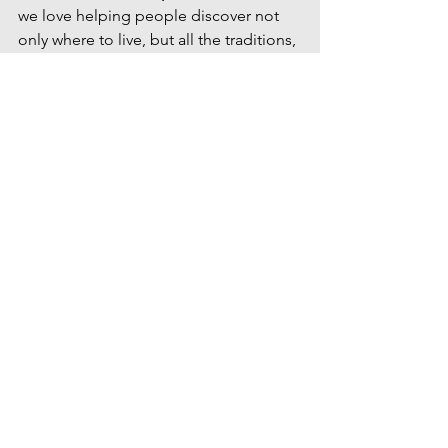
we love helping people discover not 
only where to live, but all the traditions, 
events and local experiences that make 
Idaho such a wonderful place to call 
home. 
Contact Us
Idaho summer events
Treasure Valley events
things to do Fourth of July Boise
Fourth of July events in the Treasure Valley
Boise Fourth of July
Meridian Fourth of July
Idaho fireworks
Fourth of July fireworks Boise
Independence Day Idaho
family-friendly Fourth of July
Fourth of July celebrations Idaho
July 4th Treasure Valley
Explore Southwest Idaho