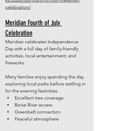
ks/2026/july/fourth-of-july-fireworks-
celebration/
Meridian Fourth of July 
Celebration
Meridian celebrates Independence 
Day with a full day of family-friendly 
activities, local entertainment, and 
fireworks.
Many families enjoy spending the day 
exploring local parks before settling in 
for the evening festivities.
Excellent tree coverage
Boise River access
Greenbelt connection
Peaceful atmosphere