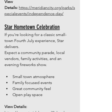
View 
Details: 
https://meridiancity.org/parks/s
pecialevents/independence-day/
Star Hometown Celebration
If you're looking for a classic small-
town Fourth July experience, Star 
delivers.
Expect a community parade, local 
vendors, family activities, and an 
evening fireworks show.
Small town atmosphere
Family focused events
Great community feel 
Open play space
View Details: 