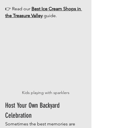
👉 Read our 
Best Ice Cream Shops in 
the Treasure Valley
 guide.
Kids playing with sparklers
Host Your Own Backyard 
Celebration
Sometimes the best memories are 