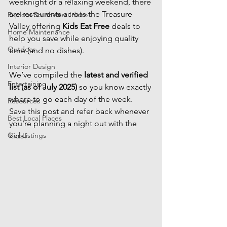
weeknight or a relaxing weekend, there 
are restaurants across the Treasure 
Explore Southwest Idaho
Valley offering 
Kids Eat Free
 deals to 
Home Maintenance
help you save while enjoying quality 
Outdoor
time (and no dishes).
Interior Design
We’ve compiled the 
latest and verified 
Entertaining
list (as of July 2025)
 so you know exactly 
where to go each day of the week. 
Resources
Save this post and refer back whenever 
Best Local Places
you’re planning a night out with the 
Our Listings
kids!