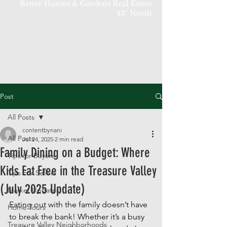
Better Homes & Gardens Real Estate
43° North
Post
All Posts
contentbynani
All Posts
Jul 24, 2025
2 min read
Family Dining on a Budget: Where
Tips for Buyers
Kids Eat Free in the Treasure Valley
Tips For Sellers
(July 2025 Update)
Market Updates
Eating out with the family doesn’t have 
Home Tours
to break the bank! Whether it’s a busy 
Treasure Valley Neighborhoods