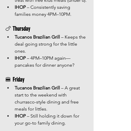
treat with free kids meals (under 6).
IHOP
 – Consistently saving 
families money 4PM–10PM.
🍗 
Thursday
Tucanos Brazilian Grill
 – Keeps the 
deal going strong for the little 
ones.
IHOP
 – 4PM–10PM again—
pancakes for dinner anyone?
🍔 
Friday
Tucanos Brazilian Grill
 – A great 
start to the weekend with 
churrasco-style dining and free 
meals for littles.
IHOP
 – Still holding it down for 
your go-to family dining.