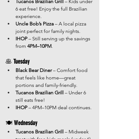
Tucanos Brazilian Grill
 – Kids under 
6 eat free! Enjoy the full Brazilian 
experience.
Uncle Bob’s Pizza
 – A local pizza 
joint perfect for family nights.
IHOP
 – Still serving up the savings 
from 
4PM–10PM
.
🥞 
Tuesday
Black Bear Diner
 – Comfort food 
that feels like home—great 
portions and family-friendly.
Tucanos Brazilian Grill
 – Under 6 
still eats free!
IHOP
 – 4PM–10PM deal continues.
🍽 
Wednesday
Tucanos Brazilian Grill
 – Midweek 