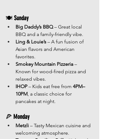
🍽 
Sunday
Big Daddy’s BBQ
 – Great local 
BBQ and a family-friendly vibe.
Ling & Louie’s
 – A fun fusion of 
Asian flavors and American 
favorites.
Smokey Mountain Pizzeria
 – 
Known for wood-fired pizza and 
relaxed vibes.
IHOP
 – Kids eat free from 
4PM–
10PM
, a classic choice for 
pancakes at night.
🍕 
Monday
Metzli
 – Tasty Mexican cuisine and 
welcoming atmosphere.