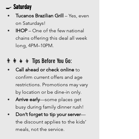
🍳 
Saturday
Tucanos Brazilian Grill
 – Yes, even 
on Saturdays!
IHOP
 – One of the few national 
chains offering this deal all week 
long, 4PM–10PM.
👨‍👩‍👧‍👦 Tips Before You Go:
Call ahead or check online
 to 
confirm current offers and age 
restrictions. Promotions may vary 
by location or be dine-in only.
Arrive early
—some places get 
busy during family dinner rush!
Don’t forget to tip your server
—
the discount applies to the kids’ 
meals, not the service.