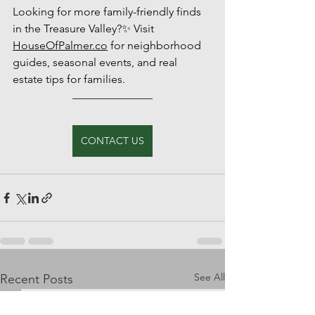
Looking for more family-friendly finds 
in the Treasure Valley?✨ Visit 
HouseOfPalmer.co
 for neighborhood 
guides, seasonal events, and real 
estate tips for families.
CONTACT US
See All
Recent Posts