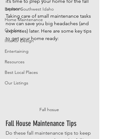
it’s time to prep your home for the fall 
season.
Explore Southwest Idaho
Taking care of small maintenance tasks 
Home Maintenance
now can save you big headaches (and 
Outdoor
expenses) later. Here are some key tips 
to get your home ready:
Interior Design
Entertaining
Resources
Best Local Places
Our Listings
Fall hosue 
Fall House Maintenance Tips
Do these fall maintenance tips to keep 