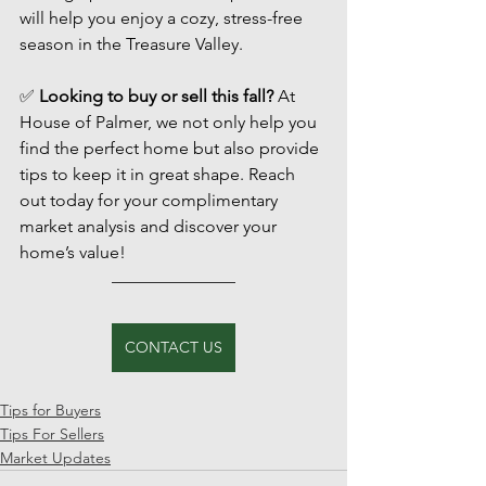
will help you enjoy a cozy, stress-free 
season in the Treasure Valley.
✅ 
Looking to buy or sell this fall?
 At 
House of Palmer, we not only help you 
find the perfect home but also provide 
tips to keep it in great shape. Reach 
out today for your complimentary 
market analysis and discover your 
home’s value!
CONTACT US
Tips for Buyers
Tips For Sellers
Market Updates