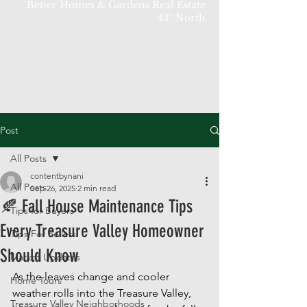
Better Homes & Gardens Real Estate
43° North
Post
All Posts
contentbynani
All Posts
Sep 26, 2025
2 min read
🍂 Fall House Maintenance Tips
Tips for Buyers
Every Treasure Valley Homeowner
Tips For Sellers
Should Know
Market Updates
As the leaves change and cooler 
Home Tours
weather rolls into the Treasure Valley, 
Treasure Valley Neighborhoods