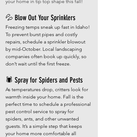
your home in tip top shape this fall! 
💦 Blow Out Your Sprinklers
Freezing temps sneak up fast in Idaho! 
To prevent burst pipes and costly 
repairs, schedule a sprinkler blowout 
by mid-October. Local landscaping 
companies often book up quickly, so 
don’t wait until the first freeze.
🕷️ Spray for Spiders and Pests
As temperatures drop, critters look for 
warmth inside your home. Fall is the 
perfect time to schedule a professional 
pest control service to spray for 
spiders, ants, and other unwanted 
guests. It’s a simple step that keeps 
your home more comfortable all 