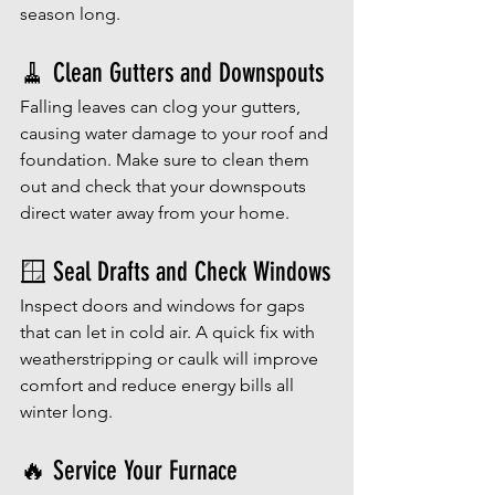
season long.
🧹 Clean Gutters and Downspouts
Falling leaves can clog your gutters, 
causing water damage to your roof and 
foundation. Make sure to clean them 
out and check that your downspouts 
direct water away from your home.
🪟 Seal Drafts and Check Windows
Inspect doors and windows for gaps 
that can let in cold air. A quick fix with 
weatherstripping or caulk will improve 
comfort and reduce energy bills all 
winter long.
🔥 Service Your Furnace