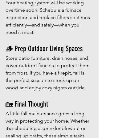
Your heating system will be working 
overtime soon. Schedule a furnace 
inspection and replace filters so it runs 
efficiently—and safely—when you 
need it most.
🪵 Prep Outdoor Living Spaces
Store patio furniture, drain hoses, and 
cover outdoor faucets to protect them 
from frost. If you have a firepit, fall is 
the perfect season to stock up on 
wood and enjoy cozy nights outside.
🏡 Final Thought
A little fall maintenance goes a long 
way in protecting your home. Whether 
it’s scheduling a sprinkler blowout or 
sealing up drafts, these simple tasks 