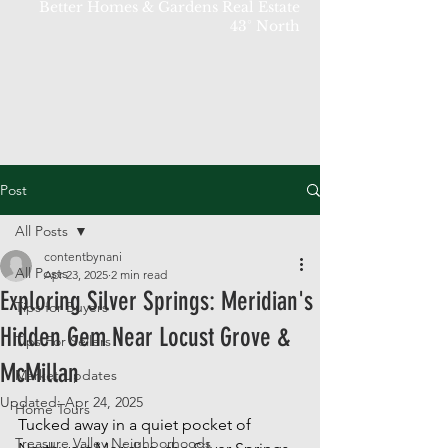
Better Homes & Gardens Real Estate
43° North
Post
All Posts
contentbynani
All Posts
Apr 23, 2025
2 min read
Exploring Silver Springs: Meridian's
Tips for Buyers
Hidden Gem Near Locust Grove &
Tips For Sellers
McMillan
Market Updates
Updated:
Apr 24, 2025
Home Tours
Tucked away in a quiet pocket of 
Treasure Valley Neighborhoods