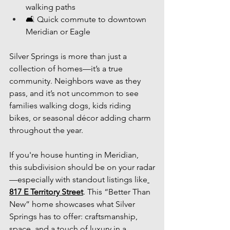
walking paths
🛋 Quick commute to downtown 
Meridian or Eagle
Silver Springs is more than just a 
collection of homes—it’s a true 
community. Neighbors wave as they 
pass, and it’s not uncommon to see 
families walking dogs, kids riding 
bikes, or seasonal décor adding charm 
throughout the year.
If you're house hunting in Meridian, 
this subdivision should be on your radar
—especially with standout listings like
817 E Territory Street
. This “Better Than 
New” home showcases what Silver 
Springs has to offer: craftsmanship, 
space, and a touch of luxury in a 