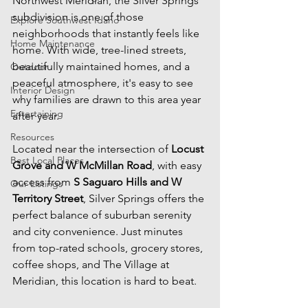
Northwest Meridian, the Silver Springs 
subdivision is one of those 
Explore Southwest Idaho
neighborhoods that instantly feels like 
Home Maintenance
home. With wide, tree-lined streets, 
beautifully maintained homes, and a 
Outdoor
peaceful atmosphere, it's easy to see 
Interior Design
why families are drawn to this area year 
Entertaining
after year.
Resources
Located near the intersection of 
Locust 
Best Local Places
Grove and W McMillan Road
, with easy 
access from 
S Saguaro Hills and W 
Our Listings
Territory Street
, Silver Springs offers the 
perfect balance of suburban serenity 
and city convenience. Just minutes 
from top-rated schools, grocery stores, 
coffee shops, and The Village at 
Meridian, this location is hard to beat.