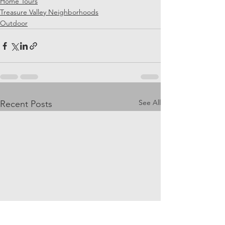
Home Tours
Treasure Valley Neighborhoods
Outdoor
See All
Recent Posts