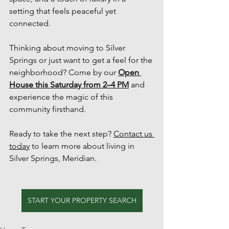
setting that feels peaceful yet 
connected.
Thinking about moving to Silver 
Springs or just want to get a feel for the 
neighborhood? Come by our 
Open 
House this Saturday from 2–4 PM
 and 
experience the magic of this 
community firsthand.
Ready to take the next step? 
Contact us 
today
 to learn more about living in 
Silver Springs, Meridian.
START YOUR PROPERTY SEARCH