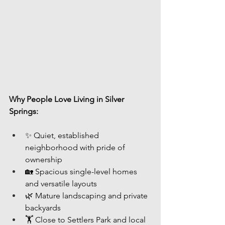
Why People Love Living in Silver 
Springs:
✨ Quiet, established 
neighborhood with pride of 
ownership
🏡 Spacious single-level homes 
and versatile layouts
🌿 Mature landscaping and private 
backyards
🏋️ Close to Settlers Park and local 