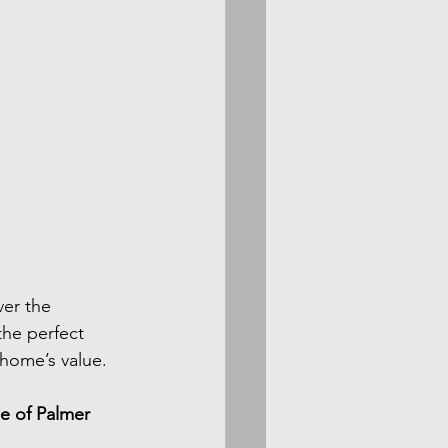
ver the 
the perfect 
home’s value.
e of Palmer 