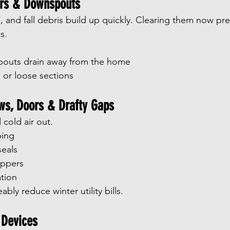
ers & Downspouts
, and fall debris build up quickly. Clearing them now pr
s.
outs drain away from the home
 or loose sections
ws, Doors & Drafty Gaps
 cold air out.
ping
seals
oppers
ation
ably reduce winter utility bills.
 Devices