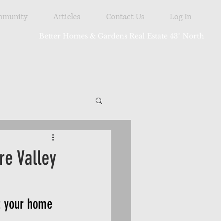
munity
Articles
Contact Us
Log In
Better Homes & Gardens Real Estate 43° North
tdoor
e Valley
t your home 