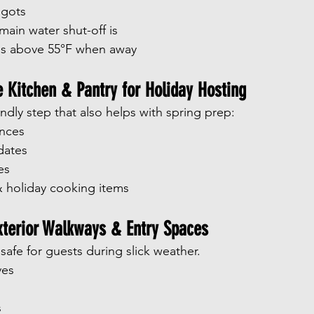
igots
ain water shut-off is
s above 55°F when away
e Kitchen & Pantry for Holiday Hosting
riendly step that also helps with spring prep:
ances
dates
es
 holiday cooking items
xterior Walkways & Entry Spaces
afe for guests during slick weather.
ves
s