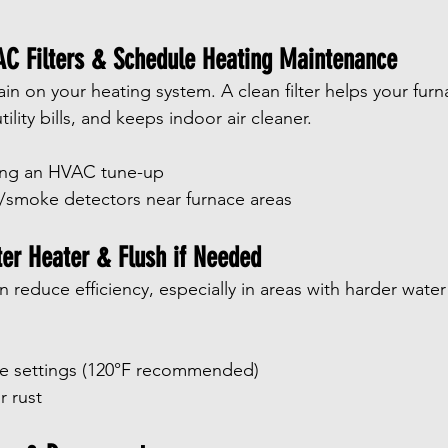
AC Filters & Schedule Heating Maintenance
ain on your heating system. A clean filter helps your furn
utility bills, and keeps indoor air cleaner.
ing an HVAC tune-up
smoke detectors near furnace areas
ter Heater & Flush if Needed
reduce efficiency, especially in areas with harder water 
e settings (120°F recommended)
r rust