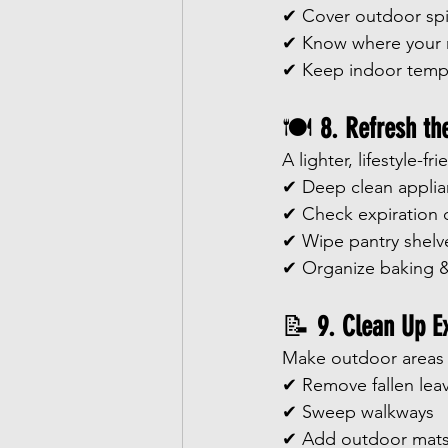
✔ Cover outdoor sp
✔ Know where your m
✔ Keep indoor temp
🍽️ 
8. Refresh th
A lighter, lifestyle-f
✔ Deep clean appli
✔ Check expiration 
✔ Wipe pantry shelv
✔ Organize baking &
📝 
9. Clean Up E
Make outdoor areas s
✔ Remove fallen lea
✔ Sweep walkways
✔ Add outdoor mat