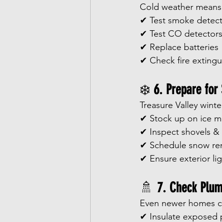
Cold weather means 
✔ Test smoke detect
✔ Test CO detector
✔ Replace batteries
✔ Check fire extingu
❄️ 
6. Prepare for
Treasure Valley wint
✔ Stock up on ice m
✔ Inspect shovels &
✔ Schedule snow re
✔ Ensure exterior li
🚿 
7. Check Plum
Even newer homes ca
✔ Insulate exposed 