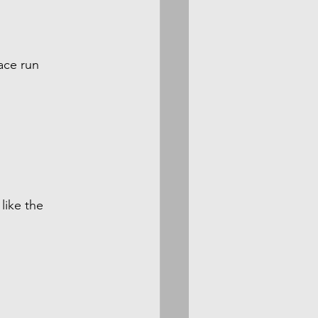
ace run 
like the 