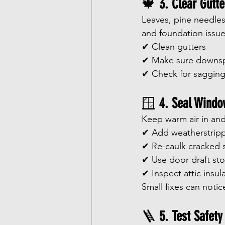
🍁 
3. Clear Gutt
Leaves, pine needles
and foundation issue
✔ Clean gutters
✔ Make sure downsp
✔ Check for sagging
🪟 
4. Seal Windo
Keep warm air in and
✔ Add weatherstrip
✔ Re-caulk cracked 
✔ Use door draft st
✔ Inspect attic insul
Small fixes can notice
🪜 
5. Test Safety