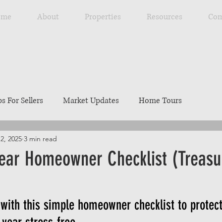
ome
About
Properties
Resources
Com
ps For Sellers
Market Updates
Home Tours
2, 2025
3 min read
Explore Southwest Idaho
Home Maintenance
Ou
ear Homeowner Checklist (Treasur
ng
Resources
Best Local Places
Our Listings
with this simple homeowner checklist to protec