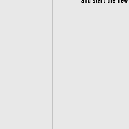
and start the new