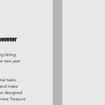
meowner 
g listing, 
he new year 
al tasks. 
, and make 
ist designed 
ntire Treasure 