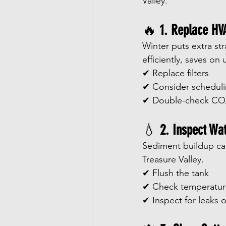
Valley.
🔥 
1. Replace HV
Winter puts extra str
efficiently, saves on 
✔ Replace filters
✔ Consider schedul
✔ Double-check CO/
💧 
2. Inspect Wa
Sediment buildup can 
Treasure Valley.
✔ Flush the tank
✔ Check temperatur
✔ Inspect for leaks o