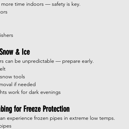
more time indoors — safety is key.
ors
s
ishers
 Snow & Ice
ers can be unpredictable — prepare early.
elt
 snow tools
moval if needed
ghts work for dark evenings
bing for Freeze Protection
n experience frozen pipes in extreme low temps.
pipes