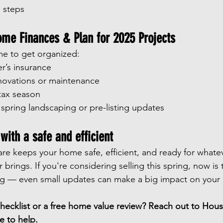
 steps
ome Finances & Plan for 2025 Projects
ime to get organized:
’s insurance
ovations or maintenance
 tax season
 spring landscaping or pre-listing updates
ith a safe and efficient
care keeps your home safe, efficient, and ready for whate
r brings. If you're considering selling this spring, now is 
ng — even small updates can make a big impact on your 
ecklist or a free home value review? Reach out to Hous
e to help.