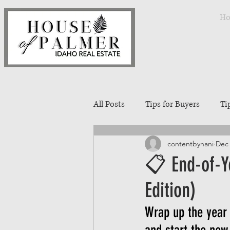
H
All Posts
Tips for Buyers
Ti
contentbynani
Dec 
Treasure Valley Neighborhoods
📋 End-of-Y
Edition)
Interior Design
Entertaini
Wrap up the year 