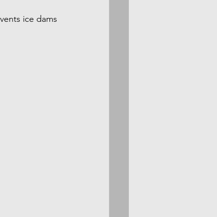
events ice dams 