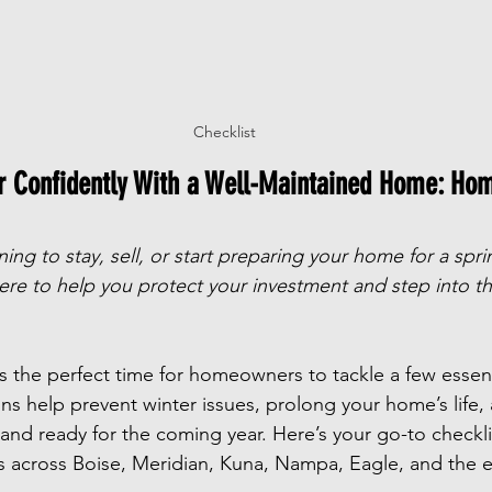
Checklist
ar Confidently With a Well-Maintained Home: Ho
ng to stay, sell, or start preparing your home for a sprin
ere to help you protect your investment and step into t
s the perfect time for homeowners to tackle a few essenti
ns help prevent winter issues, prolong your home’s life
h and ready for the coming year. Here’s your go-to checkl
es across Boise, Meridian, Kuna, Nampa, Eagle, and the e