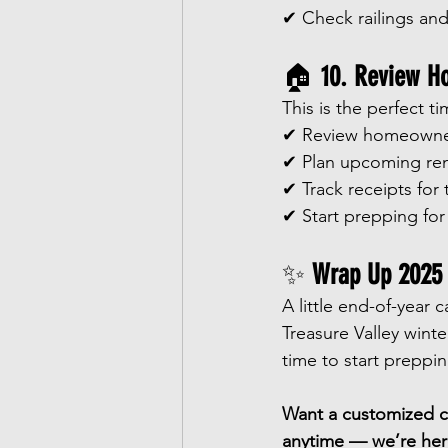
✔ Check railings and
🏠 
10. Review H
This is the perfect t
✔ Review homeowner
✔ Plan upcoming ren
✔ Track receipts for
✔ Start prepping for
✨ 
Wrap Up 2025 w
A little end-of-year 
Treasure Valley winte
time to start preppi
Want a customized ch
anytime — we’re her