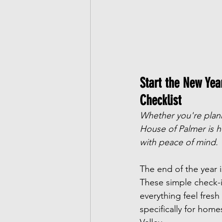
Start the New Ye
Checklist
Whether you're planni
House of Palmer is h
with peace of mind.
The end of the year i
These simple check-i
everything feel fres
specifically for hom