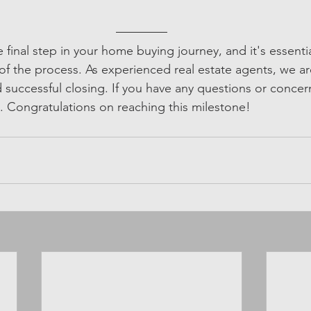
 final step in your home buying journey, and it's essentia
of the process. As experienced real estate agents, we ar
successful closing. If you have any questions or concern
t. Congratulations on reaching this milestone!