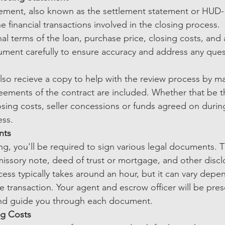
ement, also known as the settlement statement or HUD-1,
 financial transactions involved in the closing process.
final terms of the loan, purchase price, closing costs, and
ument carefully to ensure accuracy and address any ques
also recieve a copy to help with the review process by ma
reements of the contract are included. Whether that be 
osing costs, seller concessions or funds agreed on durin
ss. 
nts
ng, you'll be required to sign various legal documents. 
issory note, deed of trust or mortgage, and other discl
ess typically takes around an hour, but it can vary depe
e transaction. Your agent and escrow officer will be pre
and guide you through each document.
ng Costs