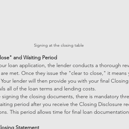
Signing at the closing table
lose" and Waiting Period
 your loan application, the lender conducts a thorough re
 are met. Once they issue the "clear to close," it means 
our lender will then provide you with your final Closing
ils all of the loan terms and lending costs.
 signing the closing documents, there is mandatory thr
aiting period after you receive the Closing Disclosure re
ons. This period allows time for final loan documentatio
losing Statement