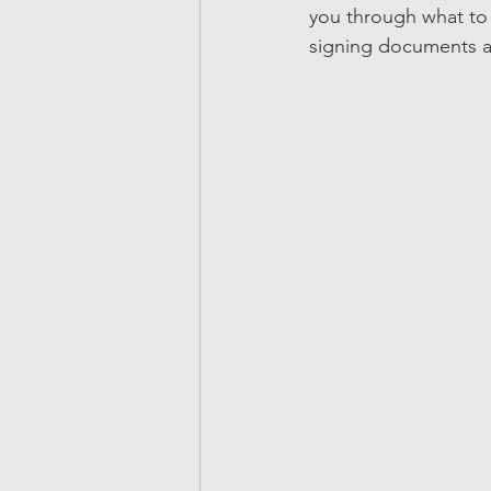
you through what to e
signing documents an