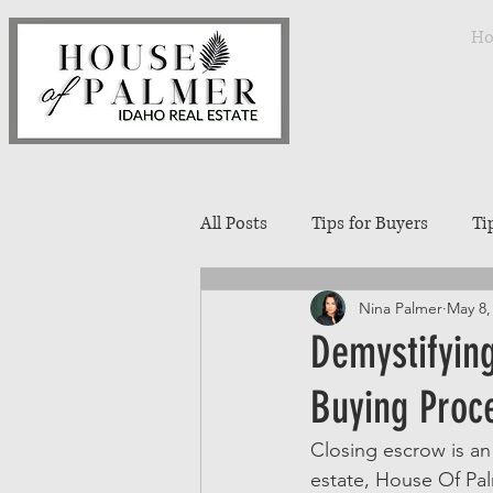
H
All Posts
Tips for Buyers
Ti
Nina Palmer
May 8,
Treasure Valley Neighborhoods
Demystifyin
Buying Proc
Interior Design
Entertaini
Closing escrow is an
estate, House Of Palm