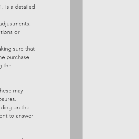
 is a detailed 
 adjustments. 
tions or 
king sure that 
the purchase 
g the 
These may 
osures.
nding on the 
sent to answer 