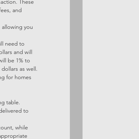
saction. These 
fees, and 
 allowing you 
ll need to 
llars and will 
ill be 1% to 
ollars as well. 
ng for homes 
ng table. 
delivered to 
ount, while 
appropriate 