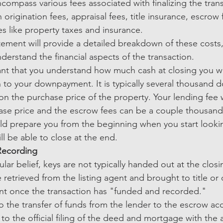
compass various fees associated with finalizing the tran
 origination fees, appraisal fees, title insurance, escrow 
s like property taxes and insurance.
tement will provide a detailed breakdown of these costs,
derstand the financial aspects of the transaction.
tant that you understand how much cash at closing you wi
n to your downpayment. It is typically several thousand do
n the purchase price of the property. Your lending fee w
se price and the escrow fees can be a couple thousand d
ld prepare you from the beginning when you start looki
ll be able to close at the end. 
Recording
lar belief, keys are not typically handed out at the closi
e retrieved from the listing agent and brought to title or 
nt once the transaction has "funded and recorded."
o the transfer of funds from the lender to the escrow acc
 to the official filing of the deed and mortgage with the 