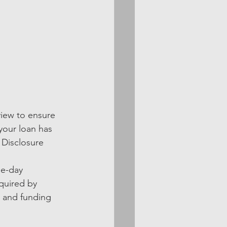
view to ensure 
your loan has 
 Disclosure 
ee-day 
quired by 
n and funding 