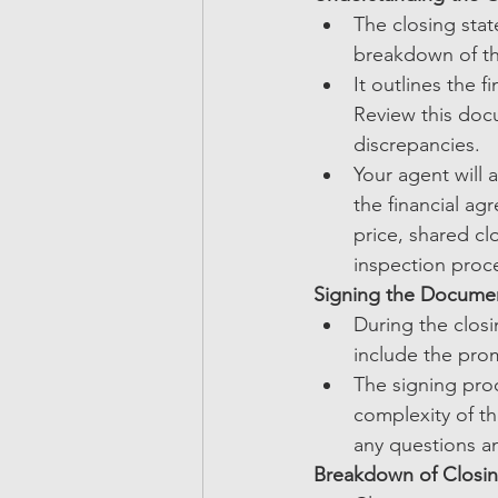
The closing stat
breakdown of the
It outlines the 
Review this doc
discrepancies.
Your agent will 
the financial ag
price, shared cl
inspection proce
Signing the Docume
During the closi
include the prom
The signing proc
complexity of th
any questions 
Breakdown of Closi