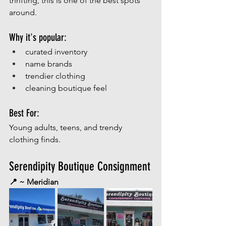
thrifting, this is one of the best spots 
around. 
Why it's popular:
curated inventory
name brands
trendier clothing
cleaning boutique feel
Best For:
Young adults, teens, and trendy 
clothing finds.
Serendipity Boutique Consignment
📍 ~ Meridian