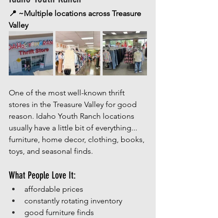
📍 ~Multiple locations across Treasure 
Valley
One of the most well-known thrift 
stores in the Treasure Valley for good 
reason. Idaho Youth Ranch locations 
usually have a little bit of everything... 
furniture, home decor, clothing, books, 
toys, and seasonal finds.
What People Love It:
affordable prices
constantly rotating inventory
good furniture finds