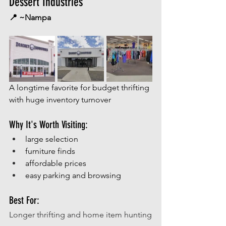
Dessert Industries
📍 ~Nampa
A longtime favorite for budget thrifting 
with huge inventory turnover
Why It's Worth Visiting:
large selection
furniture finds
affordable prices
easy parking and browsing
Best For:
Longer thrifting and home item hunting