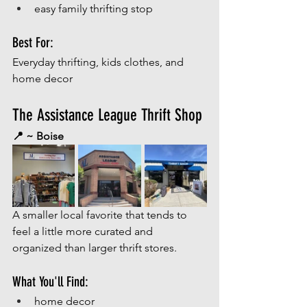
easy family thrifting stop
Best For:
Everyday thrifting, kids clothes, and 
home decor
The Assistance League Thrift Shop
📍 ~ Boise
A smaller local favorite that tends to 
feel a little more curated and 
organized than larger thrift stores.
What You'll Find:
home decor