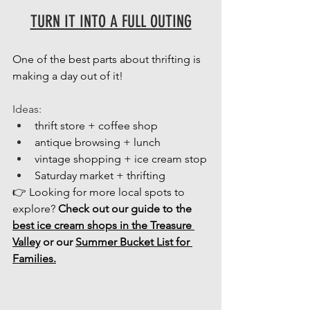
TURN IT INTO A FULL OUTING
One of the best parts about thrifting is 
making a day out of it! 
Ideas: 
thrift store + coffee shop
antique browsing + lunch
vintage shopping + ice cream stop
Saturday market + thrifting
👉 Looking for more local spots to 
explore? 
Check out our guide to the 
best ice cream shops in the Treasure 
Valley
 or our 
Summer Bucket List for 
Families.