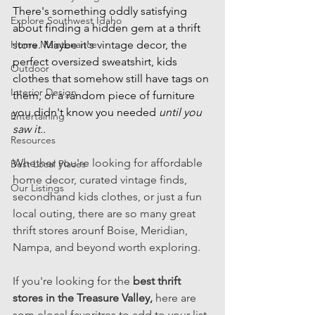
There's something oddly satisfying 
Explore Southwest Idaho
about finding a hidden gem at a thrift 
Home Maintenance
store. Maybe it's vintage decor, the 
perfect oversized sweatshirt, kids 
Outdoor
clothes that somehow still have tags on 
Interior Design
them, or a random piece of furniture 
you didn't know you needed 
until you 
Entertaining
saw it.. 
Resources
Whether you're looking for affordable 
Best Local Places
home decor, curated vintage finds, 
Our Listings
secondhand kids clothes, or just a fun 
local outing, there are so many great 
thrift stores arounf Boise, Meridian, 
Nampa, and beyond worth exploring. 
If you're looking for the 
best thrift 
stores in the Treasure Valley, 
here are 
som elocal favoritres to add to your list. 