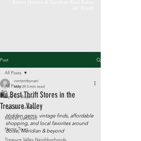
Better Homes & Gardens Real Estate
43° North
Post
All Posts
contentbynani
All Posts
May 29
3 min read
🛍 Best Thrift Stores in the
Tips for Buyers
Treasure Valley
Tips For Sellers
Hidden gems, vintage finds, affordable 
Market Updates
shopping, and local favorites around 
Home Tours
Boise, Meridian & beyond
Treasure Valley Neighborhoods