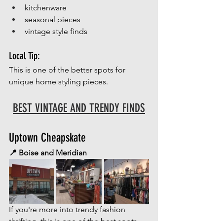
kitchenware
seasonal pieces
vintage style finds
Local Tip:
This is one of the better spots for 
unique home styling pieces.
BEST VINTAGE AND TRENDY FINDS
Uptown Cheapskate
📍 Boise and Meridian
If you're more into trendy fashion 