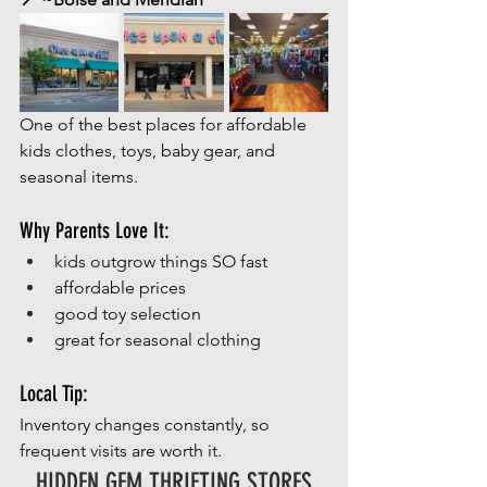
One of the best places for affordable 
kids clothes, toys, baby gear, and 
seasonal items.
Why Parents Love It:
kids outgrow things SO fast
affordable prices
good toy selection
great for seasonal clothing
Local Tip:
Inventory changes constantly, so 
frequent visits are worth it.
HIDDEN GEM THRIFTING STORES