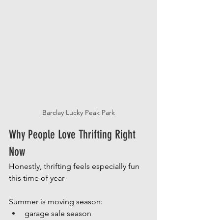
Barclay Lucky Peak Park
Why People Love Thrifting Right 
Now
Honestly, thrifting feels especially fun 
this time of year
Summer is moving season:
garage sale season