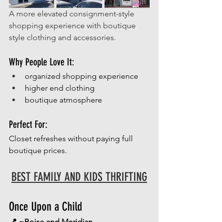
A more elevated consignment-style 
shopping experience with boutique 
style clothing and accessories. 
Why People Love It:
organized shopping experience
higher end clothing
boutique atmosphere
Perfect For:
Closet refreshes without paying full 
boutique prices.
BEST FAMILY AND KIDS THRIFTING
Once Upon a Child
📍 ~Boise and Meridian