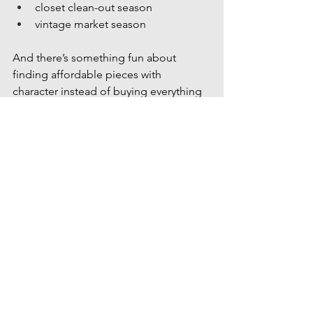
closet clean-out season
vintage market season
And there’s something fun about 
finding affordable pieces with 
character instead of buying everything 
brand new.
More Local Favorites to Explore
We’re always sharing local guides, 
hidden gems, shopping spots, family-
friendly activities, and seasonal things 
to do around the Treasure Valley.
Explore more blogs featuring:
summer bucket list ideas
hidden local gems
family-friendly outings
coffee shops