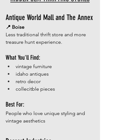
Antique World Mall and The Annex
📍 Boise
Less traditional thrift store and more 
treasure hunt experience.
What You'll Find:
vintage furniture
idaho antiques
retro decor
collecitble pieces
Best For:
People who love unique styling and 
vintage aesthetics