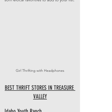
Girl Thrifting with Headphones
BEST THRIFT STORES IN TREASURE 
VALLEY
Idaho Youth Ranch