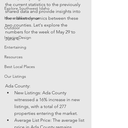
the current statistics to the previously 
Explore Southwest Idaho
shared data and provide insights into 
Home Maintenance
the market dynamics between these 
two counties. Let's explore the 
Outdoor
numbers for the week of May 29 to 
Interior Design
June 4.
Entertaining
Resources
Best Local Places
Our Listings
Ada County:
New Listings: Ada County 
witnessed a 16% increase in new 
listings, with a total of 277 
properties entering the market.
Average List Price: The average list 
price in Ada County remains 