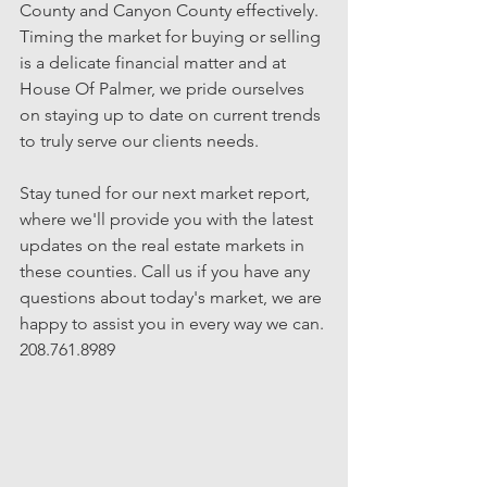
County and Canyon County effectively.  
Timing the market for buying or selling 
is a delicate financial matter and at 
House Of Palmer, we pride ourselves 
on staying up to date on current trends 
to truly serve our clients needs.
Stay tuned for our next market report, 
where we'll provide you with the latest 
updates on the real estate markets in 
these counties. Call us if you have any 
questions about today's market, we are 
happy to assist you in every way we can. 
208.761.8989