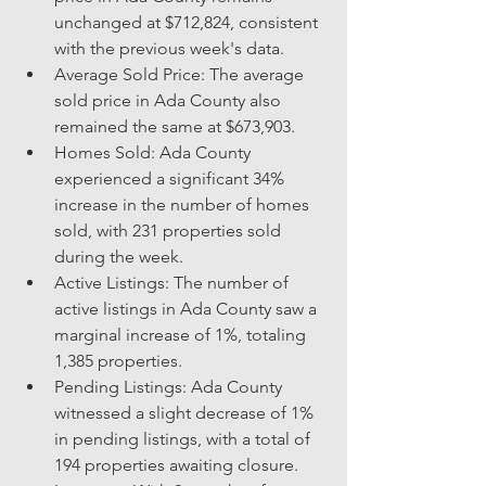
unchanged at $712,824, consistent 
with the previous week's data.
Average Sold Price: The average 
sold price in Ada County also 
remained the same at $673,903.
Homes Sold: Ada County 
experienced a significant 34% 
increase in the number of homes 
sold, with 231 properties sold 
during the week.
Active Listings: The number of 
active listings in Ada County saw a 
marginal increase of 1%, totaling 
1,385 properties.
Pending Listings: Ada County 
witnessed a slight decrease of 1% 
in pending listings, with a total of 
194 properties awaiting closure.