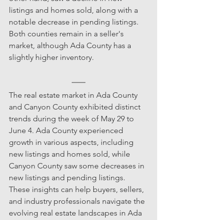
listings and homes sold, along with a 
notable decrease in pending listings. 
Both counties remain in a seller's 
market, although Ada County has a 
slightly higher inventory.
The real estate market in Ada County 
and Canyon County exhibited distinct 
trends during the week of May 29 to 
June 4. Ada County experienced 
growth in various aspects, including 
new listings and homes sold, while 
Canyon County saw some decreases in 
new listings and pending listings. 
These insights can help buyers, sellers, 
and industry professionals navigate the 
evolving real estate landscapes in Ada 