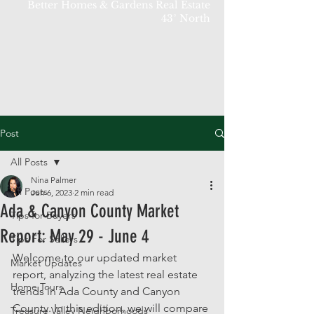
Better Homes & Gardens Real Estate
43° North
Post
All Posts
Nina Palmer
All Posts
Jun 6, 2023
2 min read
Ada & Canyon County Market
Tips for Buyers
Report: May 29 - June 4
Tips For Sellers
Welcome to our updated market 
Market Updates
report, analyzing the latest real estate 
Home Tours
trends in Ada County and Canyon 
County. In this edition, we will compare 
Treasure Valley Neighborhoods