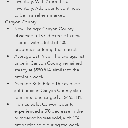
Inventory: With 2 months of 
inventory, Ada County continues 
to be in a seller's market.
Canyon County:
New Listings: Canyon County 
observed a 13% decrease in new 
listings, with a total of 100 
properties entering the market.
Average List Price: The average list 
price in Canyon County remained 
steady at $550,814, similar to the 
previous week.
Average Sold Price: The average 
sold price in Canyon County also 
remained unchanged at $466,831.
Homes Sold: Canyon County 
experienced a 5% decrease in the 
number of homes sold, with 104 
properties sold during the week.