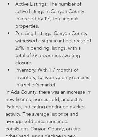
Active Listings: The number of 
active listings in Canyon County 
increased by 1%, totaling 656 
properties.
Pending Listings: Canyon County 
witnessed a significant decrease of 
27% in pending listings, with a 
total of 79 properties awaiting 
closure.
Inventory: With 1.7 months of 
inventory, Canyon County remains 
in a seller's market.
In Ada County, there was an increase in 
new listings, homes sold, and active 
listings, indicating continued market 
activity. The average list price and 
average sold price remained 
consistent. Canyon County, on the 
other hand, saw a decline in new 